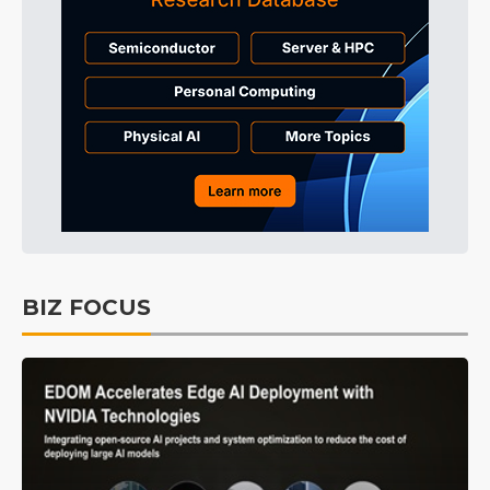
BIZ FOCUS