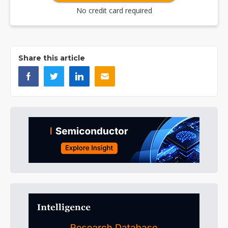
No credit card required
Share this article