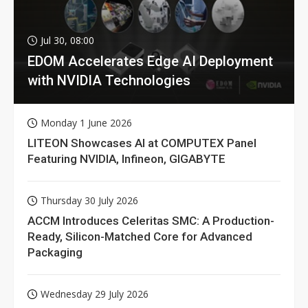
Jul 30, 08:00
EDOM Accelerates Edge AI Deployment
with NVIDIA Technologies
Monday 1 June 2026
LITEON Showcases AI at COMPUTEX Panel
Featuring NVIDIA, Infineon, GIGABYTE
Thursday 30 July 2026
ACCM Introduces Celeritas SMC: A Production-
Ready, Silicon-Matched Core for Advanced
Packaging
Wednesday 29 July 2026