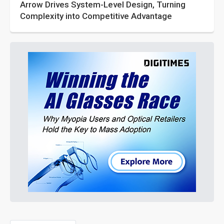
Arrow Drives System-Level Design, Turning
Complexity into Competitive Advantage