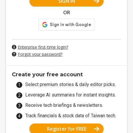
SIGN IN
OR
Enterprise first-time login?
Forgot your password?
Create your free account
Select premium stories & daily editor picks.
Leverage AI summaries for instant insights.
Receive tech briefings & newsletters.
Track financials & stock data of Taiwan tech.
Register for FREE