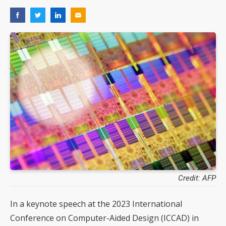
Credit: AFP
In a keynote speech at the 2023 International
Conference on Computer-Aided Design (ICCAD) in