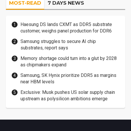
MOST-READ
7 DAYS NEWS
Haesung DS lands CXMT as DDR5 substrate
customer, weighs panel production for DDR6
Samsung struggles to secure AI chip
substrates, report says
Memory shortage could turn into a glut by 2028
as chipmakers expand
Samsung, SK Hynix prioritize DDR5 as margins
near HBM levels
Exclusive: Musk pushes US solar supply chain
upstream as polysilicon ambitions emerge