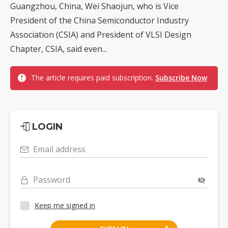
Guangzhou, China, Wei Shaojun, who is Vice
President of the China Semiconductor Industry
Association (CSIA) and President of VLSI Design
Chapter, CSIA, said even...
The article requires paid subscription.
Subscribe Now
LOGIN
Email address
Password
Keep me signed in