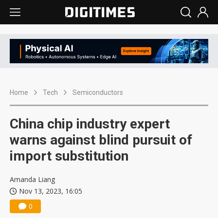
Home
Tech
Semiconductors
China chip industry expert
warns against blind pursuit of
import substitution
Amanda Liang
Nov 13, 2023, 16:05
0