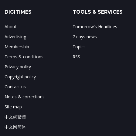
DIGITIMES
TOOLS & SERVICES
About
Tomorrow's Headlines
Advertising
7 days news
Membership
Topics
Terms & conditions
RSS
Privacy policy
Copyright policy
Contact us
Notes & corrections
Site map
中文網繁體
中文网简体