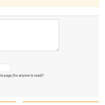
s page (for anyone to read)?