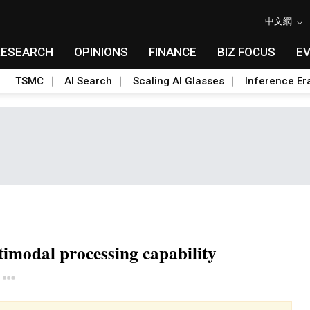
中文網
RESEARCH
OPINIONS
FINANCE
BIZ FOCUS
E
TSMC
AI Search
Scaling AI Glasses
Inference Er
timodal processing capability
Toggle Dropdown