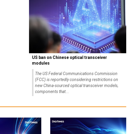
US ban on Chinese optical transceiver
modules
The US Federal Communications Commission
(FCC) is reportedly considering restrictions on
new China-sourced optical transceiver models,
components that...