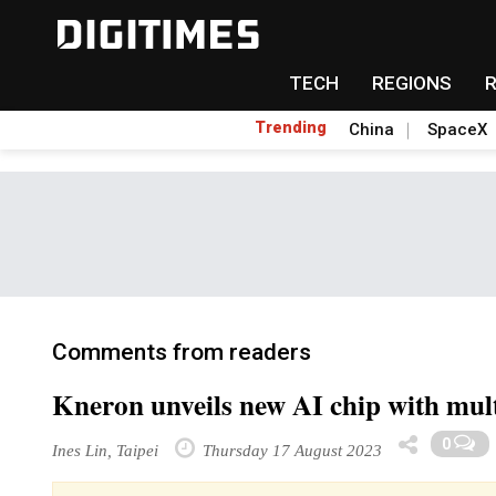
TECH
REGIONS
Trending
China
SpaceX
Comments from readers
Kneron unveils new AI chip with mul
0
Ines Lin, Taipei
Thursday 17 August 2023