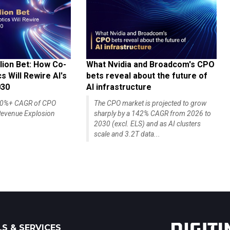
lion Bet: How Co-
What Nvidia and Broadcom's CPO
 Will Rewire AI's
bets reveal about the future of
030
AI infrastructure
140%+ CAGR of CPO
The CPO market is projected to grow
evenue Explosion
sharply by a 142% CAGR from 2026 to
2030 (excl. ELS) and as AI clusters
scale and 3.2T data...
S & SERVICES