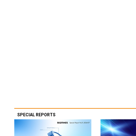
SPECIAL REPORTS