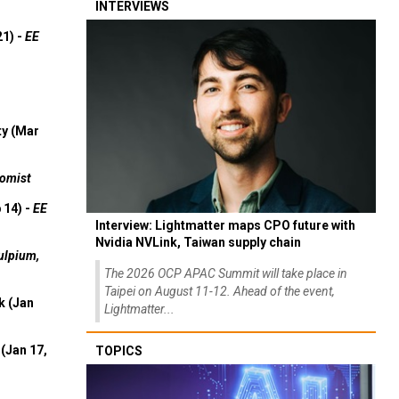
INTERVIEWS
21) -
EE
ty (Mar
omist
 14) -
EE
Interview: Lightmatter maps CPO future with
Nvidia NVLink, Taiwan supply chain
ulpium,
The 2026 OCP APAC Summit will take place in
Taipei on August 11-12. Ahead of the event,
k (Jan
Lightmatter...
(Jan 17,
TOPICS