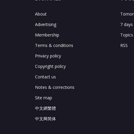
About
Tomorr
Advertising
7 days
Membership
Topics
Terms & conditions
RSS
Privacy policy
Copyright policy
Contact us
Notes & corrections
Site map
中文網繁體
中文网简体