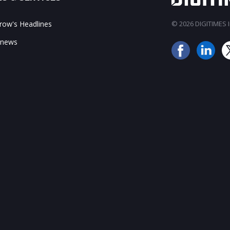
ow's Headlines
© 2026 DIGITIMES In
 news