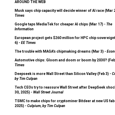
AROUND THE WEB
Musk says chip capacity will decide winner of AI race (Mar 
Times
Google taps MediaTek for cheaper AI chips (Mar 17) -
The
Information
European project gets $260 million for HPC chip sovereign
6) -
EE Times
The trouble with MAGA's chipmaking dreams (Mar 3) -
Econ
Automotive chips: Gloom and doom or boom by 2030? (Feb
Times
Deepseek is more Wall Street than Silicon Valley (Feb 3) -
C
by Tim Culpan
Tech CEOs try to reassure Wall Street after DeepSeek shoc
30, 2025) -
Wall Street Journal
TSMC to make chips for cryptominer Bitdeer at new US fab 
2025) -
Culpium, by Tim Culpan