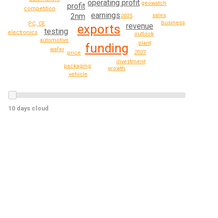
operating profit
geowatch
profit
competition
earnings
2nm
sales
2025
business
PC, CE
revenue
exports
testing
electronics
outlook
automotive
plant
funding
wafer
2027
price
investment
packaging
growth
vehicle
10 days cloud