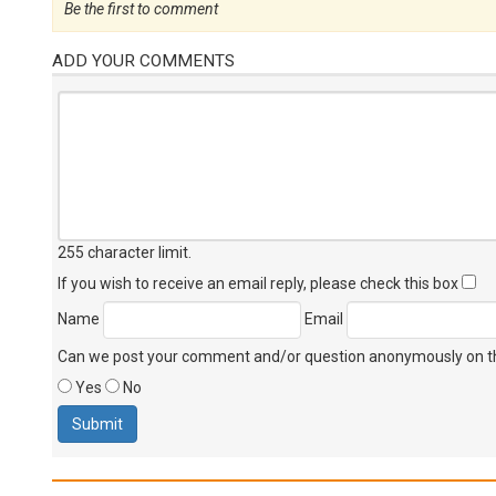
Be the first to comment
ADD YOUR COMMENTS
255 character limit
.
If you wish to receive an email reply, please check this box
Name
Email
Can we post your comment and/or question anonymously on thi
Yes
No