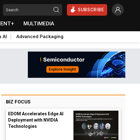
SUBSCRIBE
VENT+
MULTIMEDIA
a AI
Advanced Packaging
BIZ FOCUS
EDOM Accelerates Edge AI
Deployment with NVIDIA
Technologies