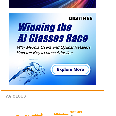
TAG CLOUD
demand
expansion
capacity
automakers