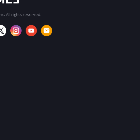
c. All rights reserved.