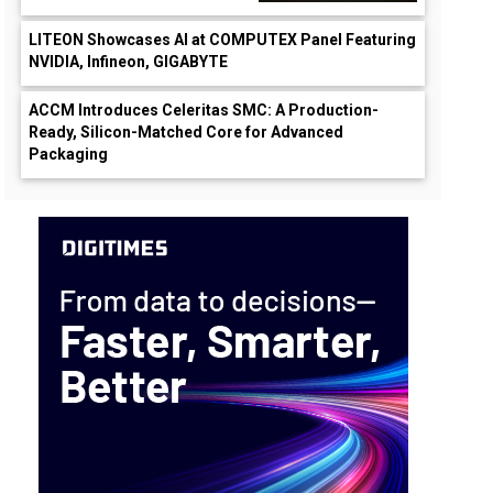
LITEON Showcases AI at COMPUTEX Panel Featuring
NVIDIA, Infineon, GIGABYTE
ACCM Introduces Celeritas SMC: A Production-
Ready, Silicon-Matched Core for Advanced
Packaging