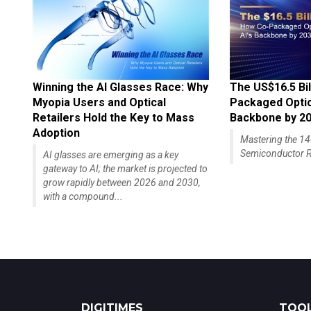
Winning the AI Glasses Race: Why
The US$16.5 Bil
Myopia Users and Optical
Packaged Optics
Retailers Hold the Key to Mass
Backbone by 2
Adoption
Mastering the 
Semiconductor R
AI glasses are emerging as a key
gateway to AI; the market is projected to
grow rapidly between 2026 and 2030,
with a compound...
DIGITIMES
TOOL