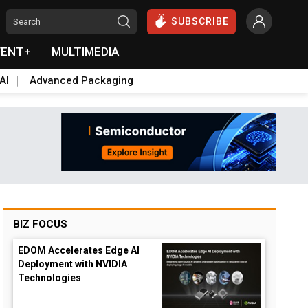
SUBSCRIBE
VENT+
MULTIMEDIA
AI
Advanced Packaging
BIZ FOCUS
EDOM Accelerates Edge AI
Deployment with NVIDIA
Technologies