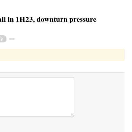
all in 1H23, downturn pressure
Toggle Dropdown