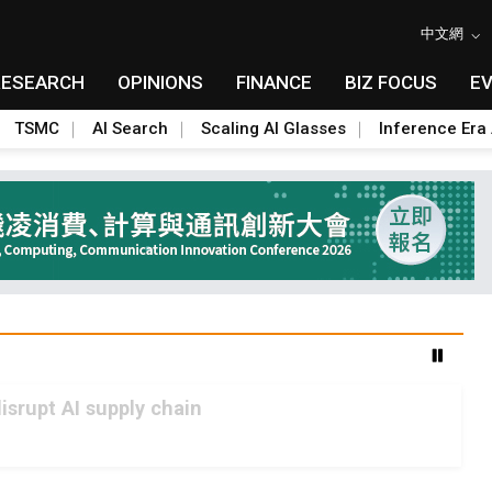
中文網
RESEARCH
OPINIONS
FINANCE
BIZ FOCUS
E
TSMC
AI Search
Scaling AI Glasses
Inference Era 
srupt AI supply chain