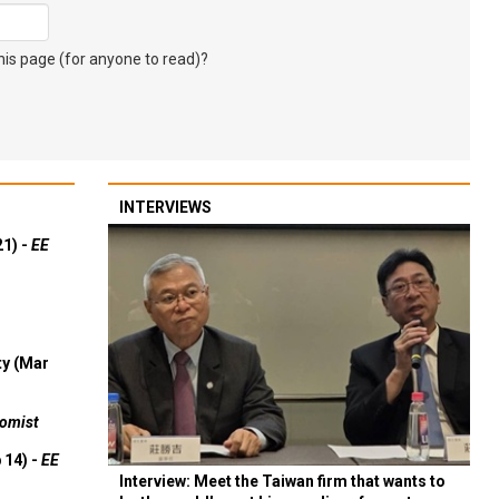
s page (for anyone to read)?
INTERVIEWS
21) -
EE
ty (Mar
omist
 14) -
EE
Interview: Meet the Taiwan firm that wants to