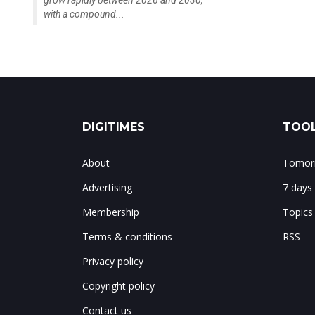
grow rapidly between 2026 and 2030,
with a compound...
DIGITIMES
TOOL
About
Tomorr
Advertising
7 days
Membership
Topics
Terms & conditions
RSS
Privacy policy
Copyright policy
Contact us