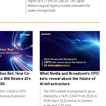
region at 4:27 pm on July 28. The Japan
Meteorological Agency initially estimated the
quake at magnitude...
lion Bet: How Co-
What Nvidia and Broadcom's CPO
 Will Rewire AI's
bets reveal about the future of
030
AI infrastructure
140%+ CAGR of CPO
The CPO market is projected to grow
evenue Explosion
sharply by a 142% CAGR from 2026 to
2030 (excl. ELS) and as AI clusters
scale and 3.2T data...