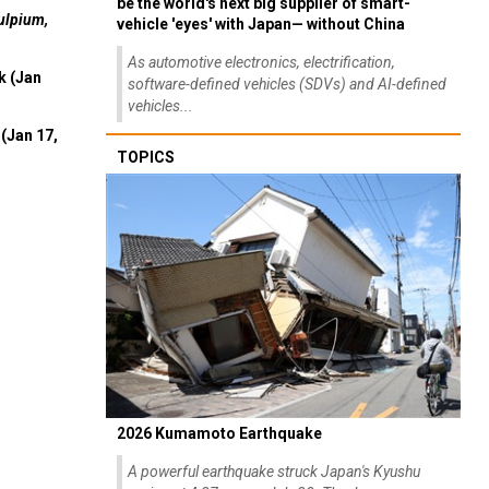
be the world's next big supplier of smart-
ulpium,
vehicle 'eyes' with Japan— without China
As automotive electronics, electrification,
k (Jan
software-defined vehicles (SDVs) and AI-defined
vehicles...
(Jan 17,
TOPICS
2026 Kumamoto Earthquake
A powerful earthquake struck Japan's Kyushu