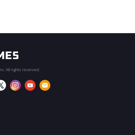
c. All rights reserved.