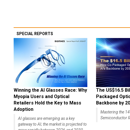
SPECIAL REPORTS
Winning the AI Glasses Race: Why
The US$16.5 Bil
Myopia Users and Optical
Packaged Optics
Retailers Hold the Key to Mass
Backbone by 2
Adoption
Mastering the 
Semiconductor R
AI glasses are emerging as a key
gateway to AI; the market is projected to