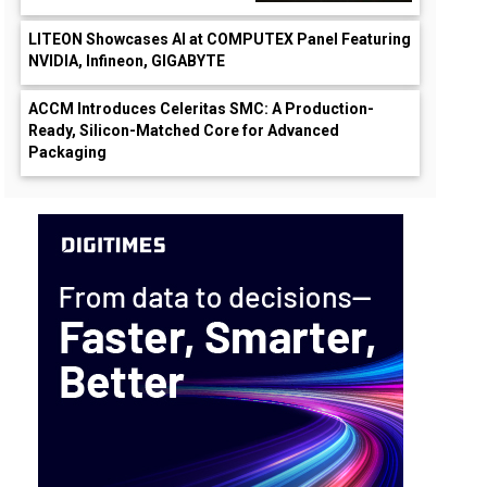
LITEON Showcases AI at COMPUTEX Panel Featuring
NVIDIA, Infineon, GIGABYTE
ACCM Introduces Celeritas SMC: A Production-
Ready, Silicon-Matched Core for Advanced
Packaging