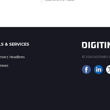
S & SERVICES
ow's Headlines
© 2026 DIGITIMES In
 news