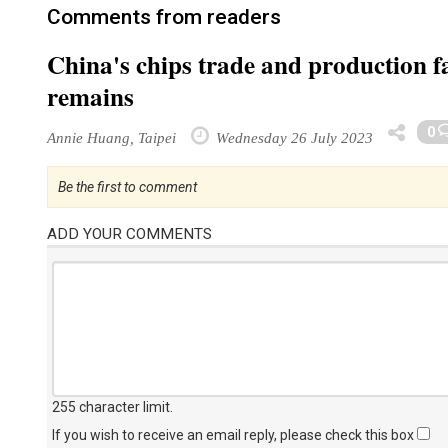
Comments from readers
China's chips trade and production f
remains
0
Annie Huang, Taipei
Wednesday 26 July 2023
Be the first to comment
ADD YOUR COMMENTS
255 character limit
.
If you wish to receive an email reply, please check this box