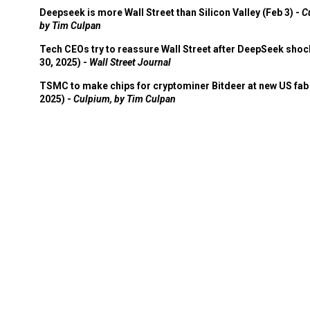
Deepseek is more Wall Street than Silicon Valley (Feb 3) -
C
by Tim Culpan
Tech CEOs try to reassure Wall Street after DeepSeek shoc
30, 2025) -
Wall Street Journal
TSMC to make chips for cryptominer Bitdeer at new US fab 
2025) -
Culpium, by Tim Culpan