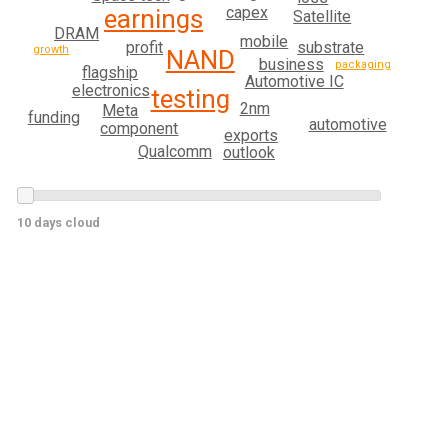
capex
earnings
Satellite
DRAM
mobile
substrate
profit
growth
NAND
business
packaging
flagship
Automotive IC
electronics
testing
2nm
Meta
funding
automotive
component
exports
Qualcomm
outlook
10 days cloud