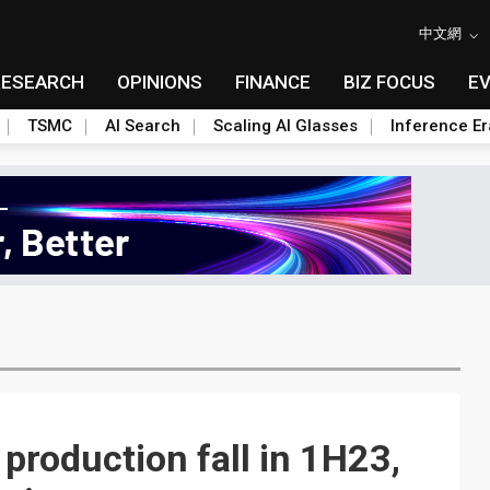
中文網
RESEARCH
OPINIONS
FINANCE
BIZ FOCUS
E
TSMC
AI Search
Scaling AI Glasses
Inference Er
 production fall in 1H23,