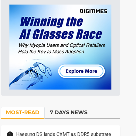
MOST-READ
7 DAYS NEWS
Haesung DS lands CXMT as DDR5 substrate