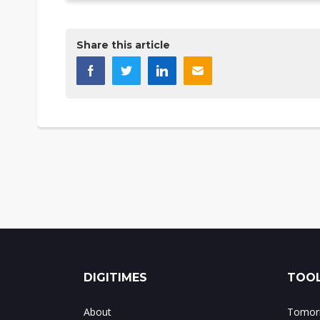
Share this article
DIGITIMES
TOOL
About
Tomorr