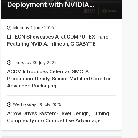
Deployment with NVIDIA
Technologies
Monday 1 June 2026
LITEON Showcases AI at COMPUTEX Panel
Featuring NVIDIA, Infineon, GIGABYTE
Thursday 30 July 2026
ACCM Introduces Celeritas SMC: A
Production-Ready, Silicon-Matched Core for
Advanced Packaging
Wednesday 29 July 2026
Arrow Drives System-Level Design, Turning
Complexity into Competitive Advantage