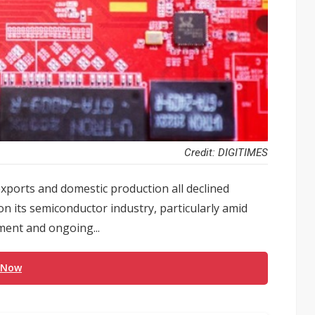
Credit: DIGITIMES
 exports and domestic production all declined
n its semiconductor industry, particularly amid
ment and ongoing...
 Now