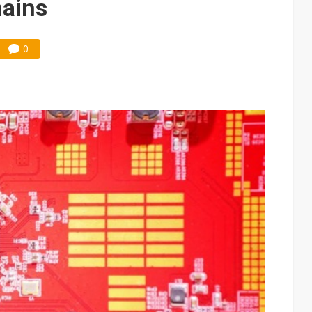
mains
0