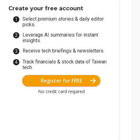
Create your free account
Select premium stories & daily editor
picks.
Leverage AI summaries for instant
insights.
Receive tech briefings & newsletters.
Track financials & stock data of Taiwan
tech.
Register for FREE
No credit card required