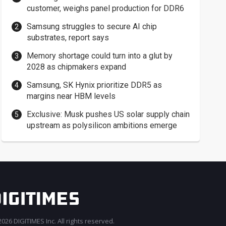
customer, weighs panel production for DDR6
Samsung struggles to secure AI chip
substrates, report says
Memory shortage could turn into a glut by
2028 as chipmakers expand
Samsung, SK Hynix prioritize DDR5 as
margins near HBM levels
Exclusive: Musk pushes US solar supply chain
upstream as polysilicon ambitions emerge
026 DIGITIMES Inc. All rights reserved.