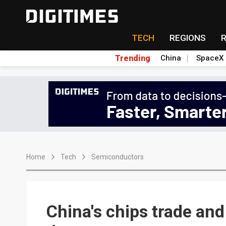
TECH
REGIONS
Trending
China
SpaceX
Home
Tech
Semiconductors
China's chips trade and