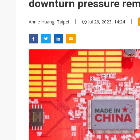
downturn pressure re
Annie Huang, Taipei
Jul 26, 2023, 14:24