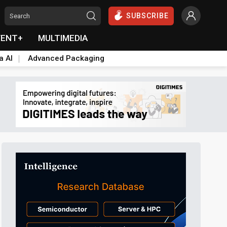
SUBSCRIBE
VENT+
MULTIMEDIA
a AI
Advanced Packaging