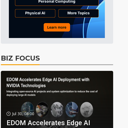
BIZ FOCUS
Jul 30, 08:00
EDOM Accelerates Edge AI