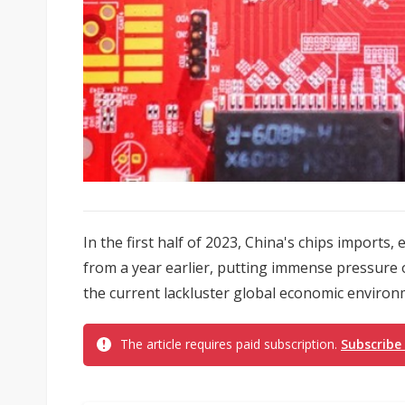
In the first half of 2023, China's chips imports,
from a year earlier, putting immense pressure o
the current lackluster global economic environ
The article requires paid subscription.
Subscribe