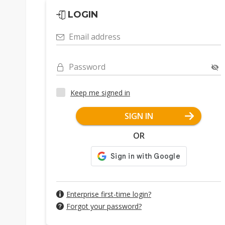
LOGIN
Email address
Password
Keep me signed in
SIGN IN
OR
Enterprise first-time login?
Forgot your password?