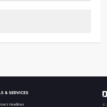
S & SERVICES
ow's Headlines
© 2