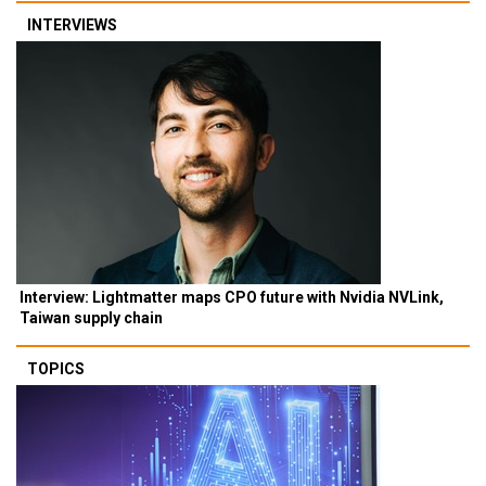
INTERVIEWS
Interview: Lightmatter maps CPO future with Nvidia NVLink,
Taiwan supply chain
TOPICS