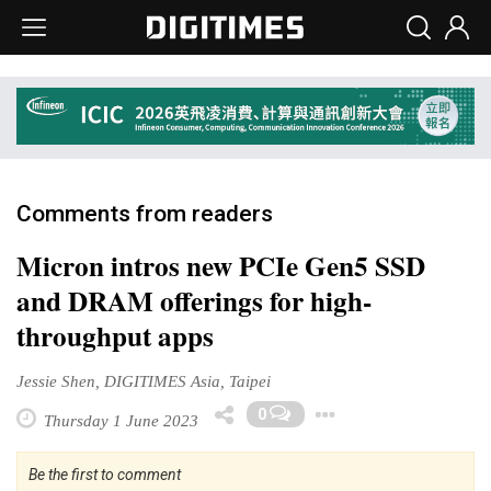
Comments from readers
Micron intros new PCIe Gen5 SSD
and DRAM offerings for high-
throughput apps
Jessie Shen, DIGITIMES Asia, Taipei
Toggle Drop
0
Thursday 1 June 2023
Be the first to comment