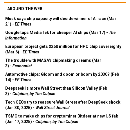
AROUND THE WEB
Musk says chip capacity will decide winner of AI race (Mar
21) -
EE Times
Google taps MediaTek for cheaper AI chips (Mar 17) -
The
Information
European project gets $260 million for HPC chip sovereignty
(Mar 6) -
EE Times
The trouble with MAGA's chipmaking dreams (Mar
3) -
Economist
Automotive chips: Gloom and doom or boom by 2030? (Feb
14) -
EE Times
Deepseek is more Wall Street than Silicon Valley (Feb
3) -
Culpium, by Tim Culpan
Tech CEOs try to reassure Wall Street after DeepSeek shock
(Jan 30, 2025) -
Wall Street Journal
TSMC to make chips for cryptominer Bitdeer at new US fab
(Jan 17, 2025) -
Culpium, by Tim Culpan