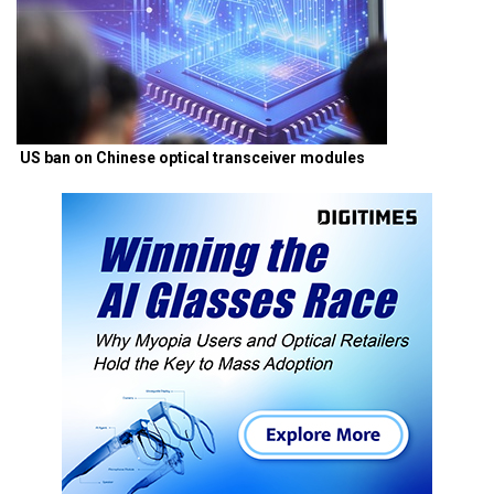
US ban on Chinese optical transceiver modules