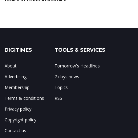
DIGITIMES
TOOLS & SERVICES
About
Tomorrow's Headlines
Advertising
7 days news
Membership
Topics
Terms & conditions
RSS
Privacy policy
Copyright policy
Contact us