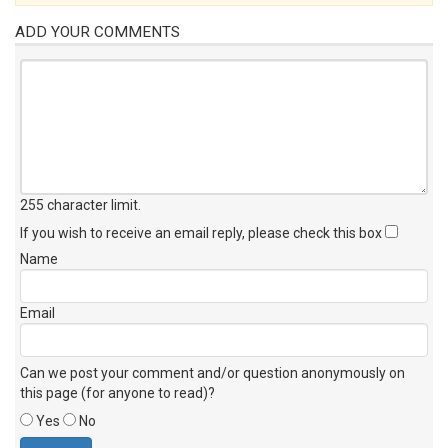
ADD YOUR COMMENTS
255 character limit
.
If you wish to receive an email reply, please check this box
Name
Email
Can we post your comment and/or question anonymously on
this page (for anyone to read)?
Yes
No