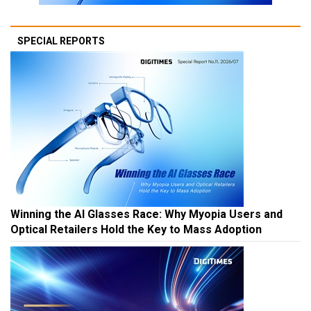
SPECIAL REPORTS
Winning the AI Glasses Race: Why Myopia Users and
Optical Retailers Hold the Key to Mass Adoption