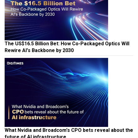
The US$16.5 Billion Bet: How Co-Packaged Optics Will
Rewire AI's Backbone by 2030
What Nvidia and Broadcom's CPO bets reveal about the
future of AI infrastructure