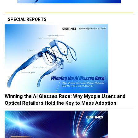
SPECIAL REPORTS
Winning the AI Glasses Race: Why Myopia Users and
Optical Retailers Hold the Key to Mass Adoption