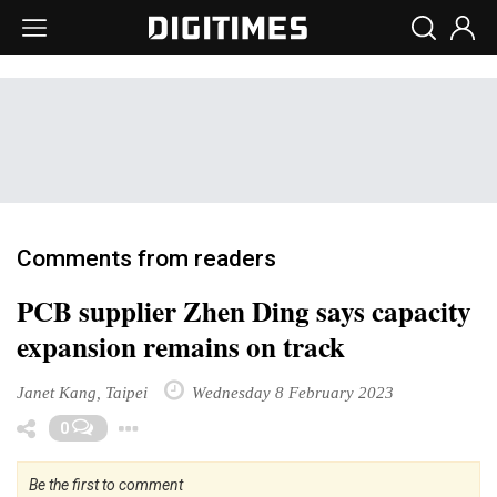
Comments from readers
PCB supplier Zhen Ding says capacity
expansion remains on track
Janet Kang, Taipei
Wednesday 8 February 2023
Toggle Dropdown
0
Be the first to comment