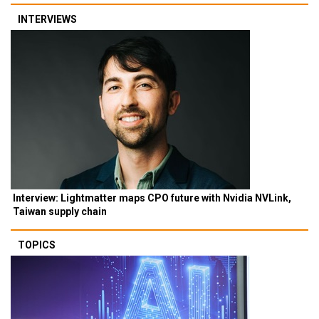
INTERVIEWS
Interview: Lightmatter maps CPO future with Nvidia NVLink,
Taiwan supply chain
TOPICS