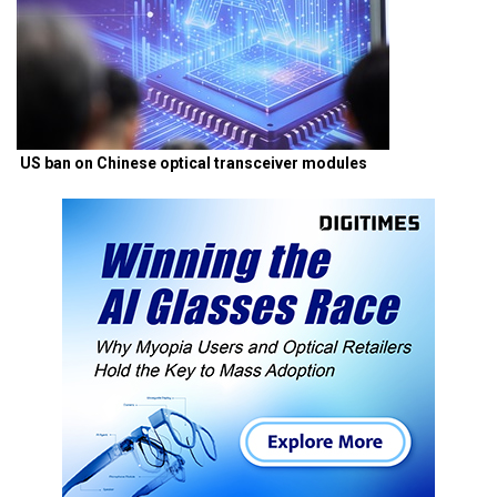
US ban on Chinese optical transceiver modules