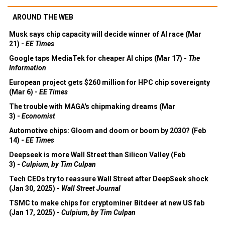
AROUND THE WEB
Musk says chip capacity will decide winner of AI race (Mar
21) -
EE Times
Google taps MediaTek for cheaper AI chips (Mar 17) -
The
Information
European project gets $260 million for HPC chip sovereignty
(Mar 6) -
EE Times
The trouble with MAGA's chipmaking dreams (Mar
3) -
Economist
Automotive chips: Gloom and doom or boom by 2030? (Feb
14) -
EE Times
Deepseek is more Wall Street than Silicon Valley (Feb
3) -
Culpium, by Tim Culpan
Tech CEOs try to reassure Wall Street after DeepSeek shock
(Jan 30, 2025) -
Wall Street Journal
TSMC to make chips for cryptominer Bitdeer at new US fab
(Jan 17, 2025) -
Culpium, by Tim Culpan