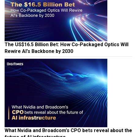
The US$16.5 Billion Bet: How Co-Packaged Optics Will
Rewire AI's Backbone by 2030
What Nvidia and Broadcom's CPO bets reveal about the