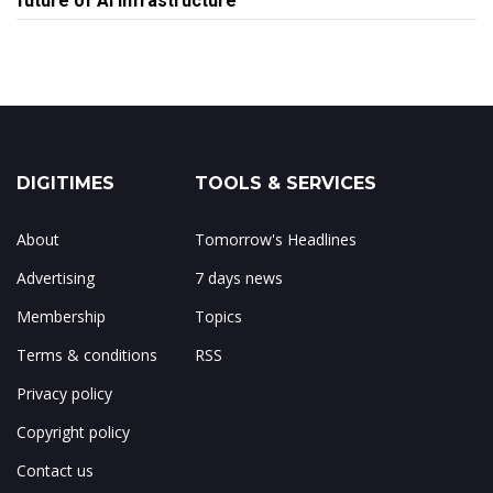
future of AI infrastructure
DIGITIMES
TOOLS & SERVICES
About
Tomorrow's Headlines
Advertising
7 days news
Membership
Topics
Terms & conditions
RSS
Privacy policy
Copyright policy
Contact us