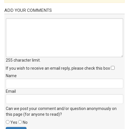
ADD YOUR COMMENTS
255 character limit
.
If you wish to receive an email reply, please check this box
Name
Email
Can we post your comment and/or question anonymously on
this page (for anyone to read)?
Yes
No