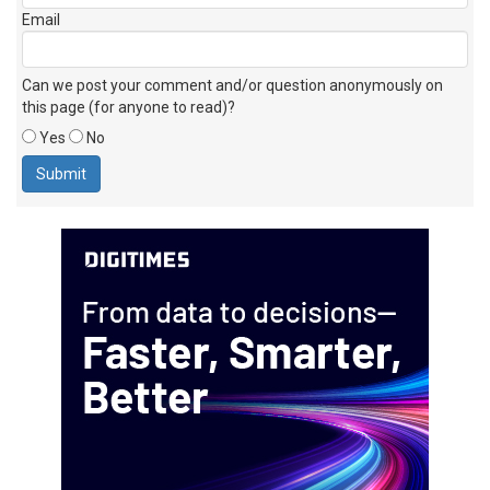
Email
Can we post your comment and/or question anonymously on
this page (for anyone to read)?
Yes
No