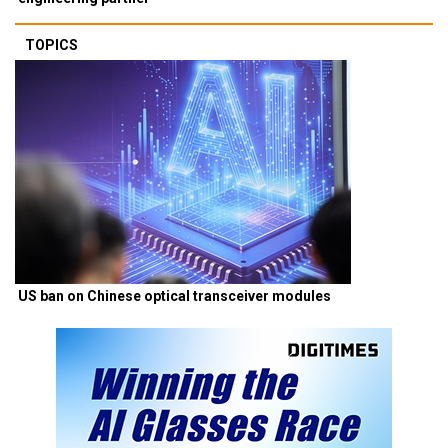
TOPICS
US ban on Chinese optical transceiver modules