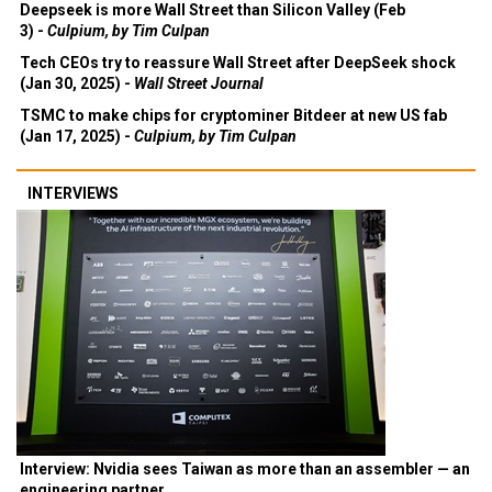
Deepseek is more Wall Street than Silicon Valley (Feb
3) -
Culpium, by Tim Culpan
Tech CEOs try to reassure Wall Street after DeepSeek shock
(Jan 30, 2025) -
Wall Street Journal
TSMC to make chips for cryptominer Bitdeer at new US fab
(Jan 17, 2025) -
Culpium, by Tim Culpan
INTERVIEWS
Interview: Nvidia sees Taiwan as more than an assembler — an
engineering partner