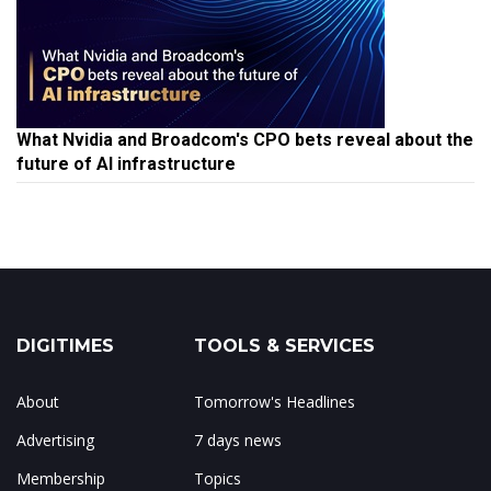
What Nvidia and Broadcom's CPO bets reveal about the
future of AI infrastructure
DIGITIMES
TOOLS & SERVICES
About
Tomorrow's Headlines
Advertising
7 days news
Membership
Topics