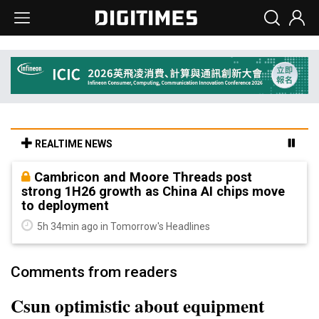
REALTIME NEWS
Cambricon and Moore Threads post
strong 1H26 growth as China AI chips move
to deployment
5h 34min ago in Tomorrow's Headlines
Comments from readers
Csun optimistic about equipment