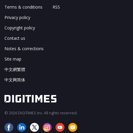
Terms & conditions
RSS
Privacy policy
Copyright policy
Contact us
Notes & corrections
Site map
中文網繁體
中文网简体
© 2026 DIGITIMES Inc. All rights reserved.