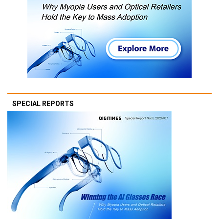
SPECIAL REPORTS