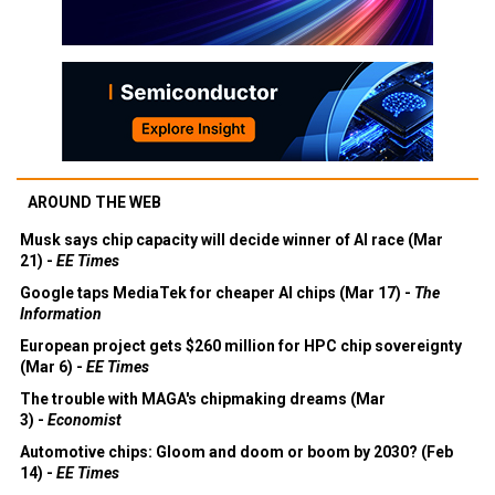
AROUND THE WEB
Musk says chip capacity will decide winner of AI race (Mar
21) -
EE Times
Google taps MediaTek for cheaper AI chips (Mar 17) -
The
Information
European project gets $260 million for HPC chip sovereignty
(Mar 6) -
EE Times
The trouble with MAGA's chipmaking dreams (Mar
3) -
Economist
Automotive chips: Gloom and doom or boom by 2030? (Feb
14) -
EE Times