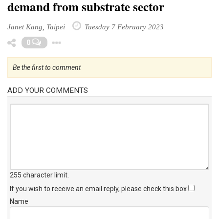
demand from substrate sector
Janet Kang, Taipei
Tuesday 7 February 2023
Toggle Dropdown
0
Be the first to comment
ADD YOUR COMMENTS
255 character limit
.
If you wish to receive an email reply, please check this box
Name