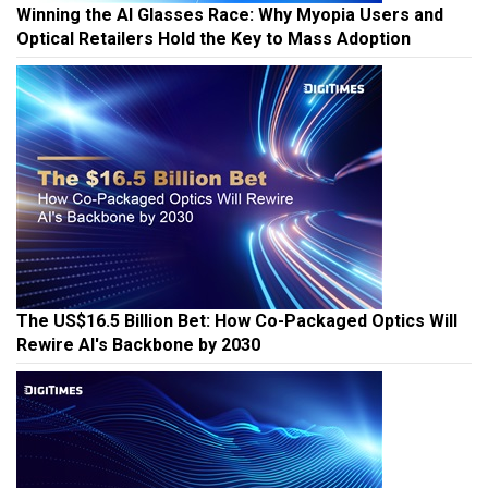
Winning the AI Glasses Race: Why Myopia Users and
Optical Retailers Hold the Key to Mass Adoption
The US$16.5 Billion Bet: How Co-Packaged Optics Will
Rewire AI's Backbone by 2030