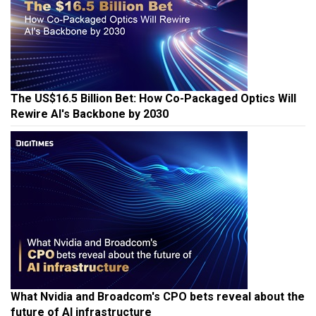
The US$16.5 Billion Bet: How Co-Packaged Optics Will
Rewire AI's Backbone by 2030
What Nvidia and Broadcom's CPO bets reveal about the
future of AI infrastructure