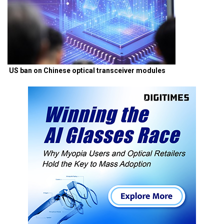
US ban on Chinese optical transceiver modules