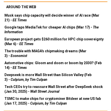
AROUND THE WEB
Musk says chip capacity will decide winner of AI race (Mar
21) -
EE Times
Google taps MediaTek for cheaper AI chips (Mar 17) -
The
Information
European project gets $260 million for HPC chip sovereignty
(Mar 6) -
EE Times
The trouble with MAGA's chipmaking dreams (Mar
3) -
Economist
Automotive chips: Gloom and doom or boom by 2030? (Feb
14) -
EE Times
Deepseek is more Wall Street than Silicon Valley (Feb
3) -
Culpium, by Tim Culpan
Tech CEOs try to reassure Wall Street after DeepSeek shock
(Jan 30, 2025) -
Wall Street Journal
TSMC to make chips for cryptominer Bitdeer at new US fab
(Jan 17, 2025) -
Culpium, by Tim Culpan