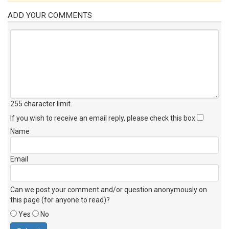
ADD YOUR COMMENTS
255 character limit
.
If you wish to receive an email reply, please check this box
Name
Email
Can we post your comment and/or question anonymously on
this page (for anyone to read)?
Yes
No