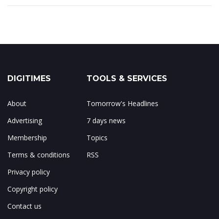
DIGITIMES
TOOLS & SERVICES
About
Tomorrow's Headlines
Advertising
7 days news
Membership
Topics
Terms & conditions
RSS
Privacy policy
Copyright policy
Contact us