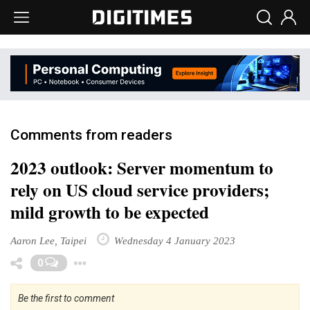
Comments from readers
2023 outlook: Server momentum to
rely on US cloud service providers;
mild growth to be expected
Aaron Lee, Taipei
Wednesday 4 January 2023
Toggle Dropdown
0
Be the first to comment