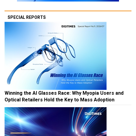
SPECIAL REPORTS
Winning the AI Glasses Race: Why Myopia Users and
Optical Retailers Hold the Key to Mass Adoption