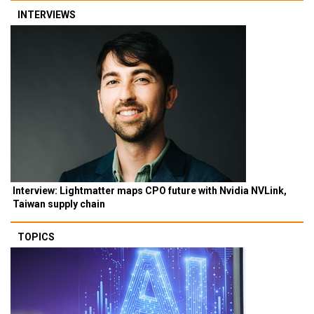
INTERVIEWS
Interview: Lightmatter maps CPO future with Nvidia NVLink,
Taiwan supply chain
TOPICS