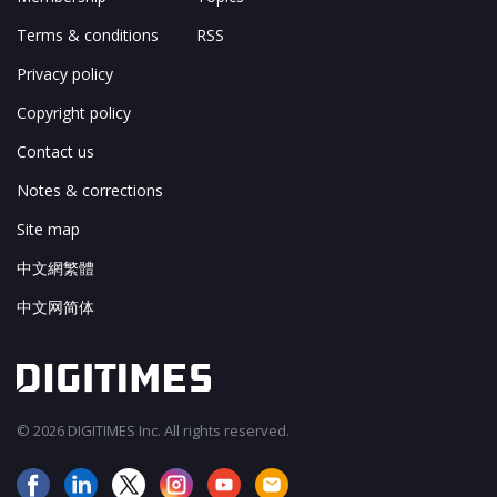
Terms & conditions
RSS
Privacy policy
Copyright policy
Contact us
Notes & corrections
Site map
中文網繁體
中文网简体
© 2026 DIGITIMES Inc. All rights reserved.