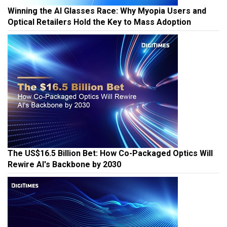
Winning the AI Glasses Race: Why Myopia Users and
Optical Retailers Hold the Key to Mass Adoption
The US$16.5 Billion Bet: How Co-Packaged Optics Will
Rewire AI's Backbone by 2030