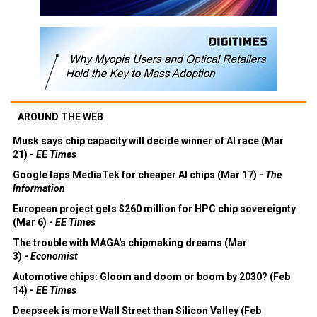
AROUND THE WEB
Musk says chip capacity will decide winner of AI race (Mar
21) -
EE Times
Google taps MediaTek for cheaper AI chips (Mar 17) -
The
Information
European project gets $260 million for HPC chip sovereignty
(Mar 6) -
EE Times
The trouble with MAGA's chipmaking dreams (Mar
3) -
Economist
Automotive chips: Gloom and doom or boom by 2030? (Feb
14) -
EE Times
Deepseek is more Wall Street than Silicon Valley (Feb