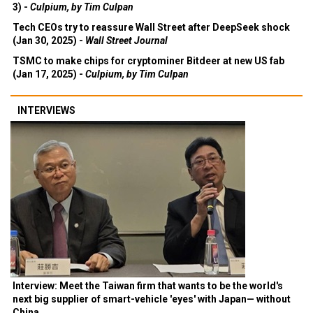
3) -
Culpium, by Tim Culpan
Tech CEOs try to reassure Wall Street after DeepSeek shock
(Jan 30, 2025) -
Wall Street Journal
TSMC to make chips for cryptominer Bitdeer at new US fab
(Jan 17, 2025) -
Culpium, by Tim Culpan
INTERVIEWS
Interview: Meet the Taiwan firm that wants to be the world's
next big supplier of smart-vehicle 'eyes' with Japan— without
China