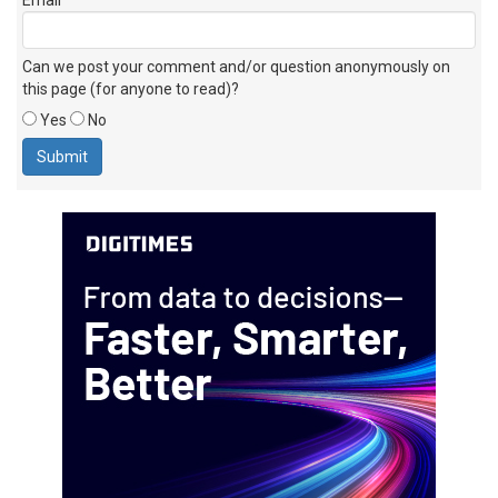
Can we post your comment and/or question anonymously on
this page (for anyone to read)?
Yes
No