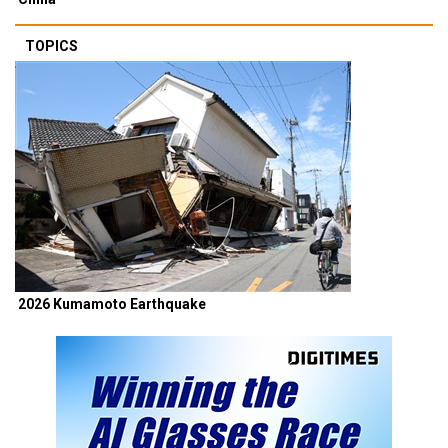
TOPICS
2026 Kumamoto Earthquake