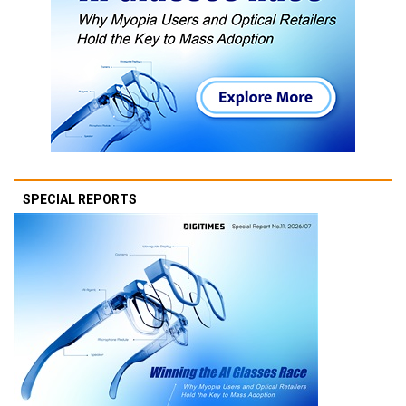
SPECIAL REPORTS