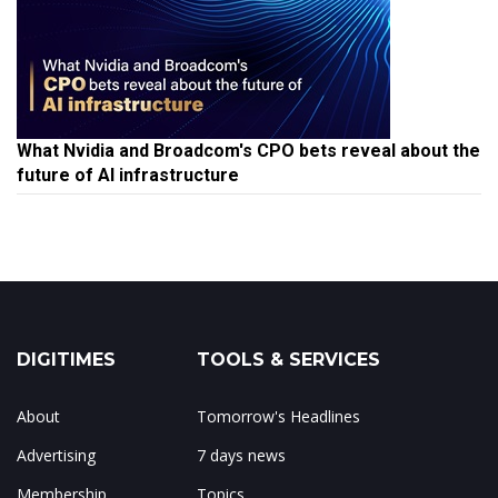
What Nvidia and Broadcom's CPO bets reveal about the
future of AI infrastructure
DIGITIMES
TOOLS & SERVICES
About
Tomorrow's Headlines
Advertising
7 days news
Membership
Topics