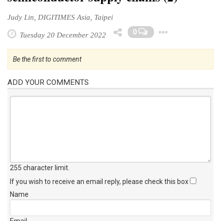
Judy Lin, DIGITIMES Asia, Taipei
Toggle
0
Tuesday 20 December 2022
Be the first to comment
ADD YOUR COMMENTS
255 character limit
.
If you wish to receive an email reply, please check this box
Name
Email