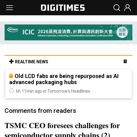
REALTIME NEWS
Old LCD fabs are being repurposed as AI
advanced packaging hubs
6h 11min ago in Tomorrow's Headlines
Comments from readers
TSMC CEO foresees challenges for
semiconductor supply chains (2)