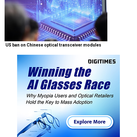
US ban on Chinese optical transceiver modules