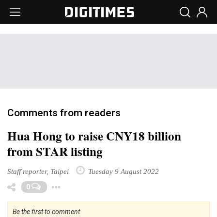
Comments from readers
Hua Hong to raise CNY18 billion
from STAR listing
Staff reporter, Taipei
Tuesday 9 August 2022
Toggle Dropdown
0
Be the first to comment