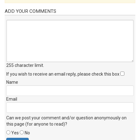
ADD YOUR COMMENTS
255 character limit
.
If you wish to receive an email reply, please check this box
Name
Email
Can we post your comment and/or question anonymously on
this page (for anyone to read)?
Yes
No