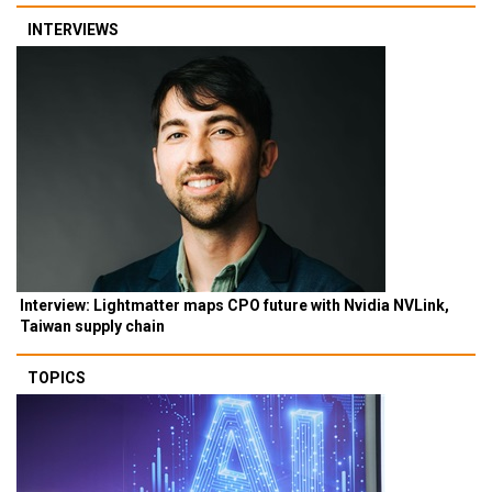
INTERVIEWS
Interview: Lightmatter maps CPO future with Nvidia NVLink,
Taiwan supply chain
TOPICS