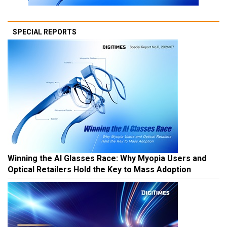
SPECIAL REPORTS
Winning the AI Glasses Race: Why Myopia Users and
Optical Retailers Hold the Key to Mass Adoption