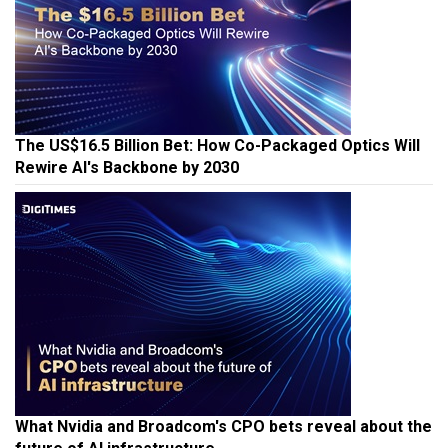
The US$16.5 Billion Bet: How Co-Packaged Optics Will
Rewire AI's Backbone by 2030
What Nvidia and Broadcom's CPO bets reveal about the