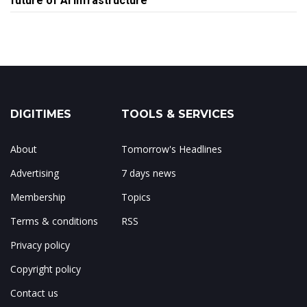
future of AI infrastructure
DIGITIMES
TOOLS & SERVICES
About
Tomorrow's Headlines
Advertising
7 days news
Membership
Topics
Terms & conditions
RSS
Privacy policy
Copyright policy
Contact us