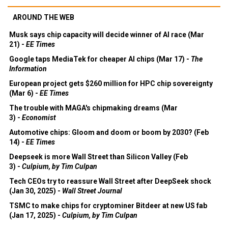
AROUND THE WEB
Musk says chip capacity will decide winner of AI race (Mar
21) -
EE Times
Google taps MediaTek for cheaper AI chips (Mar 17) -
The
Information
European project gets $260 million for HPC chip sovereignty
(Mar 6) -
EE Times
The trouble with MAGA's chipmaking dreams (Mar
3) -
Economist
Automotive chips: Gloom and doom or boom by 2030? (Feb
14) -
EE Times
Deepseek is more Wall Street than Silicon Valley (Feb
3) -
Culpium, by Tim Culpan
Tech CEOs try to reassure Wall Street after DeepSeek shock
(Jan 30, 2025) -
Wall Street Journal
TSMC to make chips for cryptominer Bitdeer at new US fab
(Jan 17, 2025) -
Culpium, by Tim Culpan