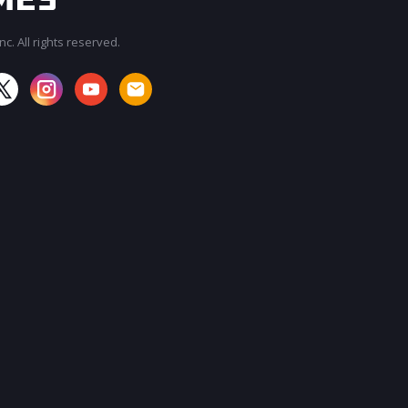
c. All rights reserved.