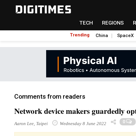
TECH
REGIONS
Trending
China
SpaceX
Comments from readers
Network device makers guardedly op
0
Aaron Lee, Taipei
Wednesday 8 June 2022