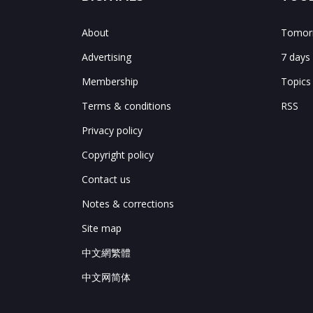
About
Tomorr
Advertising
7 days
Membership
Topics
Terms & conditions
RSS
Privacy policy
Copyright policy
Contact us
Notes & corrections
Site map
中文網繁體
中文网简体