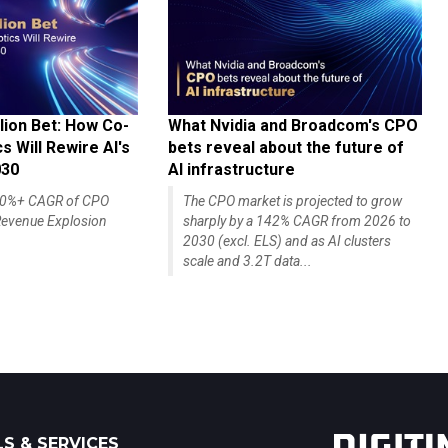
lion Bet: How Co-
What Nvidia and Broadcom's CPO
 Will Rewire AI's
bets reveal about the future of
030
AI infrastructure
140%+ CAGR of CPO
The CPO market is projected to grow
evenue Explosion
sharply by a 142% CAGR from 2026 to
2030 (excl. ELS) and as AI clusters
scale and 3.2T data...
S & SERVICES