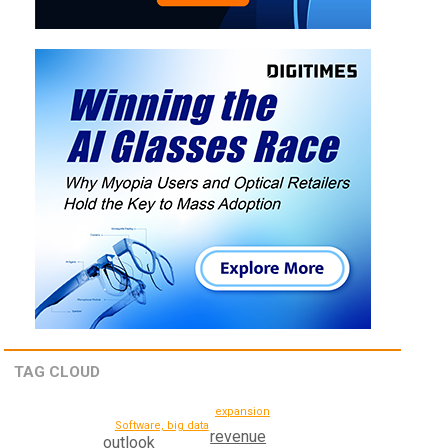
TAG CLOUD
expansion
Software, big data
revenue
outlook