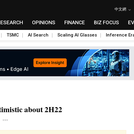
中文網
RESEARCH
OPINIONS
FINANCE
BIZ FOCUS
E
TSMC
AI Search
Scaling AI Glasses
Inference Er
timistic about 2H22
Toggle Dropdown