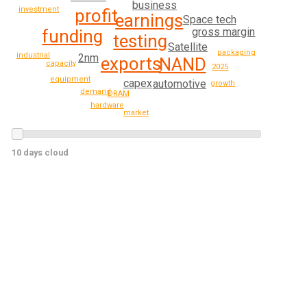
business
investment
profit
earnings
Space tech
gross margin
funding
testing
Satellite
packaging
industrial
2nm
exports
NAND
capacity
2025
equipment
capex
automotive
growth
demand
DRAM
hardware
market
10 days cloud