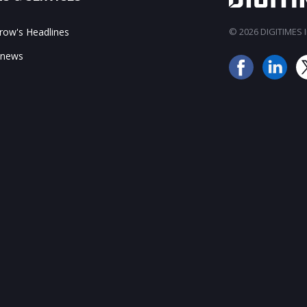
ow's Headlines
© 2026 DIGITIMES In
 news