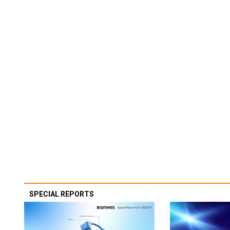
SPECIAL REPORTS