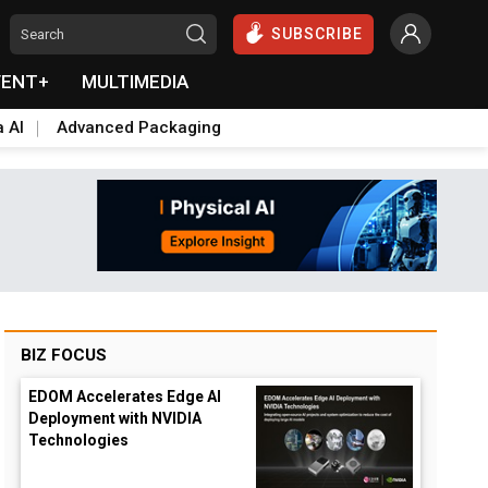
SUBSCRIBE
VENT+
MULTIMEDIA
a AI
Advanced Packaging
BIZ FOCUS
EDOM Accelerates Edge AI
Deployment with NVIDIA
Technologies