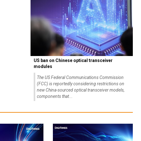
US ban on Chinese optical transceiver
modules
The US Federal Communications Commission
(FCC) is reportedly considering restrictions on
new China-sourced optical transceiver models,
components that...