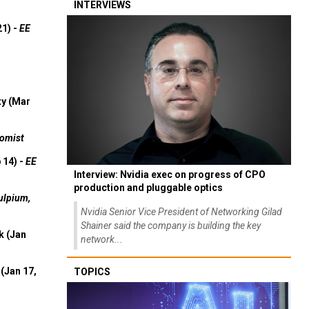
INTERVIEWS
21) -
EE
ty (Mar
omist
 14) -
EE
Interview: Nvidia exec on progress of CPO
production and pluggable optics
ulpium,
Nvidia Senior Vice President of Networking Gilad
Shainer said the company is building the key
k (Jan
network...
(Jan 17,
TOPICS