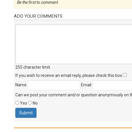
Be the first to comment
ADD YOUR COMMENTS
255 character limit
.
If you wish to receive an email reply, please check this box
Name
Email
Can we post your comment and/or question anonymously on thi
Yes
No