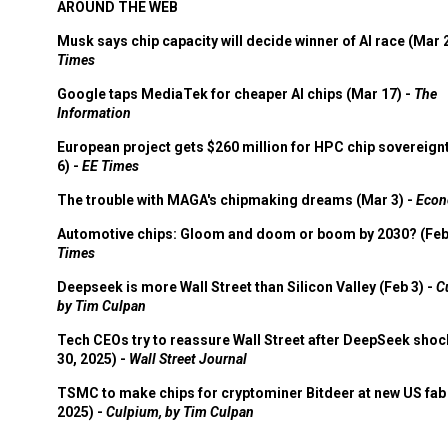
AROUND THE WEB
Musk says chip capacity will decide winner of AI race (Mar 
Times
Google taps MediaTek for cheaper AI chips (Mar 17) -
The
Information
European project gets $260 million for HPC chip sovereign
6) -
EE Times
The trouble with MAGA's chipmaking dreams (Mar 3) -
Econ
Automotive chips: Gloom and doom or boom by 2030? (Feb
Times
Deepseek is more Wall Street than Silicon Valley (Feb 3) -
C
by Tim Culpan
Tech CEOs try to reassure Wall Street after DeepSeek shoc
30, 2025) -
Wall Street Journal
TSMC to make chips for cryptominer Bitdeer at new US fab 
2025) -
Culpium, by Tim Culpan