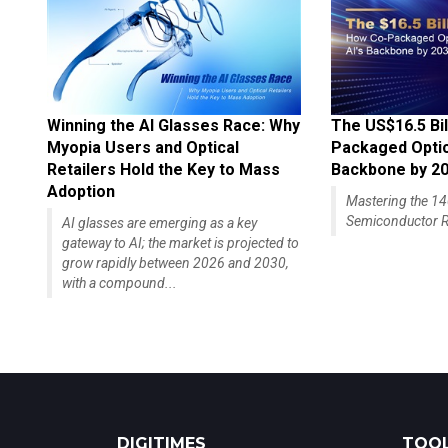
Winning the AI Glasses Race: Why
The US$16.5 Bil
Myopia Users and Optical
Packaged Optics
Retailers Hold the Key to Mass
Backbone by 2
Adoption
Mastering the 
Semiconductor R
AI glasses are emerging as a key
gateway to AI; the market is projected to
grow rapidly between 2026 and 2030,
with a compound...
DIGITIMES
TOOL