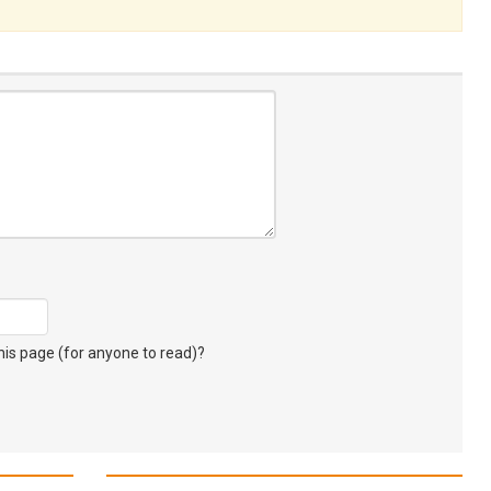
s page (for anyone to read)?