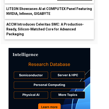
LITEON Showcases AI at COMPUTEX Panel Featuring
NVIDIA, Infineon, GIGABYTE
ACCM Introduces Celeritas SMC: A Production-
Ready, Silicon-Matched Core for Advanced
Packaging