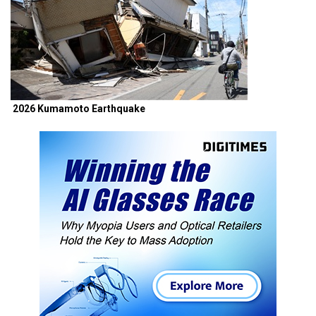
2026 Kumamoto Earthquake