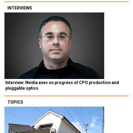
INTERVIEWS
Interview: Nvidia exec on progress of CPO production and
pluggable optics
TOPICS