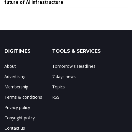
future of AI infrastructure
DIGITIMES
TOOLS & SERVICES
About
Tomorrow's Headlines
Advertising
7 days news
Membership
Topics
Terms & conditions
RSS
Privacy policy
Copyright policy
Contact us