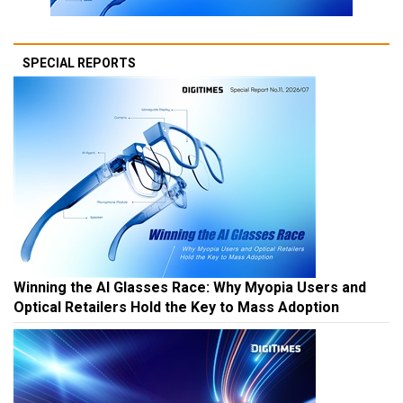
SPECIAL REPORTS
Winning the AI Glasses Race: Why Myopia Users and
Optical Retailers Hold the Key to Mass Adoption