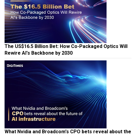
The US$16.5 Billion Bet: How Co-Packaged Optics Will
Rewire AI's Backbone by 2030
What Nvidia and Broadcom's CPO bets reveal about the