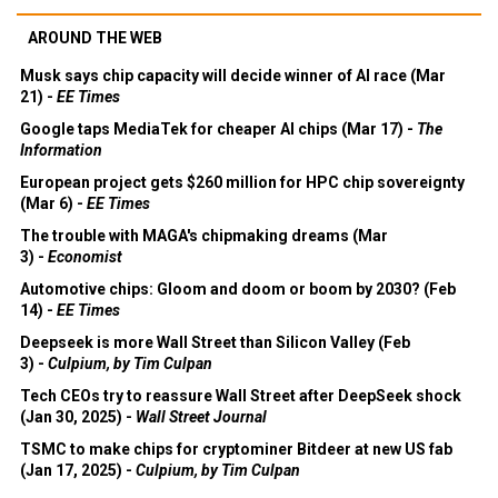
AROUND THE WEB
Musk says chip capacity will decide winner of AI race (Mar
21) -
EE Times
Google taps MediaTek for cheaper AI chips (Mar 17) -
The
Information
European project gets $260 million for HPC chip sovereignty
(Mar 6) -
EE Times
The trouble with MAGA's chipmaking dreams (Mar
3) -
Economist
Automotive chips: Gloom and doom or boom by 2030? (Feb
14) -
EE Times
Deepseek is more Wall Street than Silicon Valley (Feb
3) -
Culpium, by Tim Culpan
Tech CEOs try to reassure Wall Street after DeepSeek shock
(Jan 30, 2025) -
Wall Street Journal
TSMC to make chips for cryptominer Bitdeer at new US fab
(Jan 17, 2025) -
Culpium, by Tim Culpan