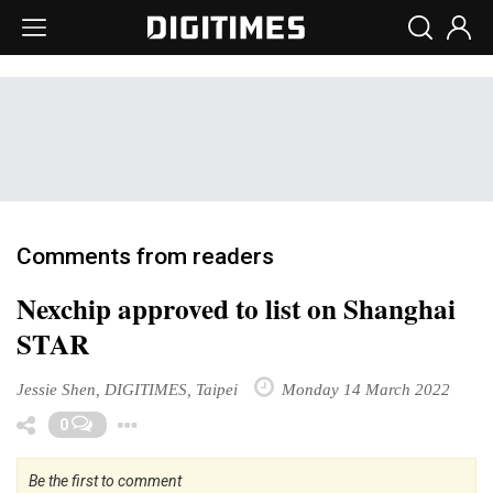
Comments from readers
Nexchip approved to list on Shanghai
STAR
Jessie Shen, DIGITIMES, Taipei
Monday 14 March 2022
Toggle Dropdown
0
Be the first to comment