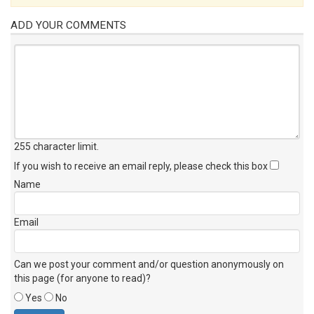
ADD YOUR COMMENTS
255 character limit
.
If you wish to receive an email reply, please check this box
Name
Email
Can we post your comment and/or question anonymously on
this page (for anyone to read)?
Yes
No