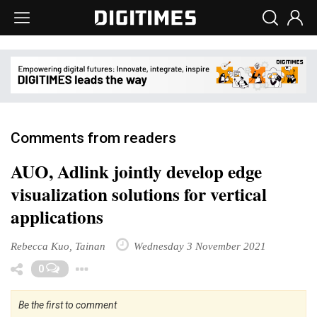
Comments from readers
AUO, Adlink jointly develop edge
visualization solutions for vertical
applications
Rebecca Kuo, Tainan
Wednesday 3 November 2021
Toggle Dropdown
0
Be the first to comment