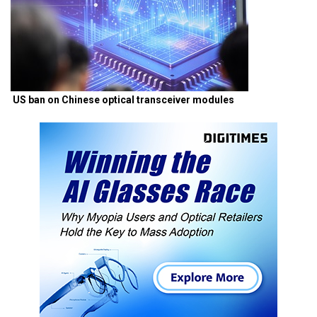
US ban on Chinese optical transceiver modules