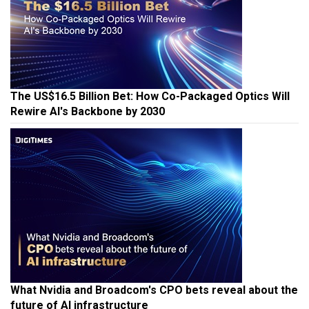
The US$16.5 Billion Bet: How Co-Packaged Optics Will
Rewire AI's Backbone by 2030
What Nvidia and Broadcom's CPO bets reveal about the
future of AI infrastructure