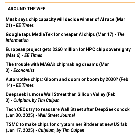
AROUND THE WEB
Musk says chip capacity will decide winner of AI race (Mar
21) -
EE Times
Google taps MediaTek for cheaper AI chips (Mar 17) -
The
Information
European project gets $260 million for HPC chip sovereignty
(Mar 6) -
EE Times
The trouble with MAGA's chipmaking dreams (Mar
3) -
Economist
Automotive chips: Gloom and doom or boom by 2030? (Feb
14) -
EE Times
Deepseek is more Wall Street than Silicon Valley (Feb
3) -
Culpium, by Tim Culpan
Tech CEOs try to reassure Wall Street after DeepSeek shock
(Jan 30, 2025) -
Wall Street Journal
TSMC to make chips for cryptominer Bitdeer at new US fab
(Jan 17, 2025) -
Culpium, by Tim Culpan