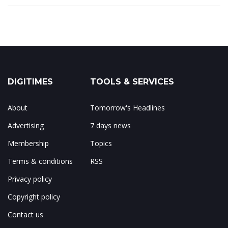
DIGITIMES
TOOLS & SERVICES
About
Tomorrow's Headlines
Advertising
7 days news
Membership
Topics
Terms & conditions
RSS
Privacy policy
Copyright policy
Contact us