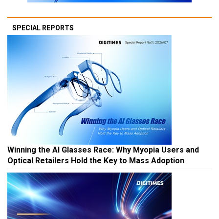
SPECIAL REPORTS
Winning the AI Glasses Race: Why Myopia Users and
Optical Retailers Hold the Key to Mass Adoption