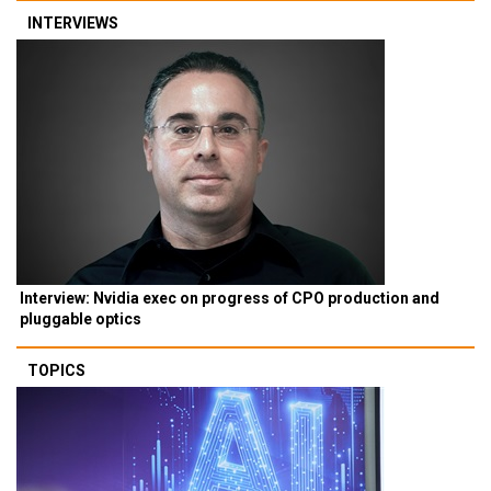
INTERVIEWS
Interview: Nvidia exec on progress of CPO production and
pluggable optics
TOPICS