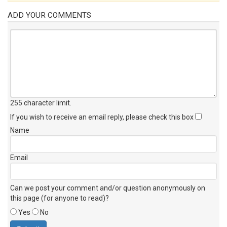
ADD YOUR COMMENTS
255 character limit
.
If you wish to receive an email reply, please check this box
Name
Email
Can we post your comment and/or question anonymously on
this page (for anyone to read)?
Yes
No