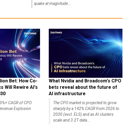
quake at magnitude...
lion Bet: How Co-
What Nvidia and Broadcom's CPO
 Will Rewire AI's
bets reveal about the future of
030
AI infrastructure
140%+ CAGR of CPO
The CPO market is projected to grow
evenue Explosion
sharply by a 142% CAGR from 2026 to
2030 (excl. ELS) and as AI clusters
scale and 3.2T data...