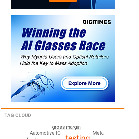
TAG CLOUD
gross margin
Meta
Automotive IC
testing