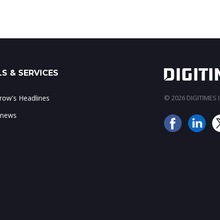
S & SERVICES
ow's Headlines
© 2026 DIGITIMES In
 news