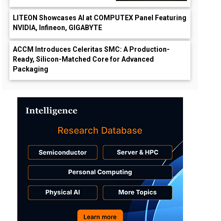
LITEON Showcases AI at COMPUTEX Panel Featuring
NVIDIA, Infineon, GIGABYTE
ACCM Introduces Celeritas SMC: A Production-
Ready, Silicon-Matched Core for Advanced
Packaging