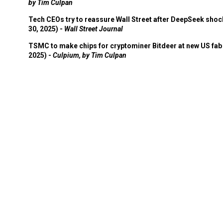
by Tim Culpan
Tech CEOs try to reassure Wall Street after DeepSeek shoc
30, 2025) -
Wall Street Journal
TSMC to make chips for cryptominer Bitdeer at new US fab 
2025) -
Culpium, by Tim Culpan