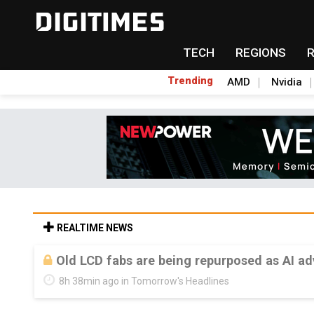
TECH
REGIONS
Trending
AMD
Nvidia
REALTIME NEWS
Old LCD fabs are being repurposed as AI 
8h 38min ago in Tomorrow's Headlines