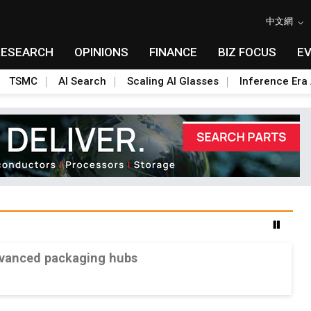
中文網
RESEARCH
OPINIONS
FINANCE
BIZ FOCUS
E
TSMC
AI Search
Scaling AI Glasses
Inference Era 
advanced packaging hubs