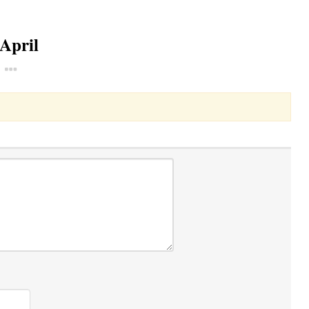
 April
Toggle Dropdown