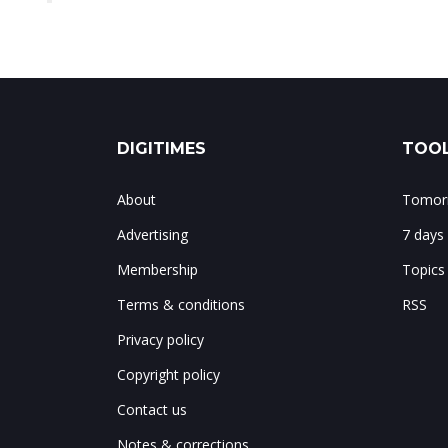
DIGITIMES
TOOL
About
Tomorr
Advertising
7 days
Membership
Topics
Terms & conditions
RSS
Privacy policy
Copyright policy
Contact us
Notes & corrections