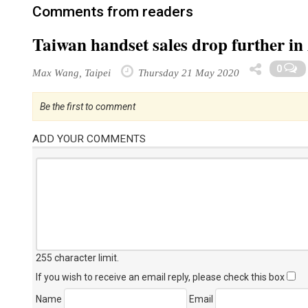
Comments from readers
Taiwan handset sales drop further in
0
Max Wang, Taipei
Thursday 21 May 2020
Be the first to comment
ADD YOUR COMMENTS
255 character limit
.
If you wish to receive an email reply, please check this box
Name
Email