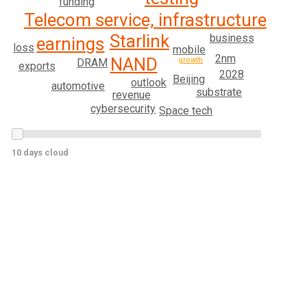
funding
Telecom service, infrastructure
Starlink
business
earnings
loss
mobile
2nm
NAND
growth
DRAM
exports
2028
Beijing
outlook
automotive
substrate
revenue
cybersecurity
Space tech
10 days cloud