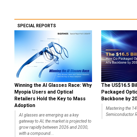
SPECIAL REPORTS
Winning the AI Glasses Race: Why
The US$16.5 Bil
Myopia Users and Optical
Packaged Optics
Retailers Hold the Key to Mass
Backbone by 2
Adoption
Mastering the 
Semiconductor R
AI glasses are emerging as a key
gateway to AI; the market is projected to
grow rapidly between 2026 and 2030,
with a compound...