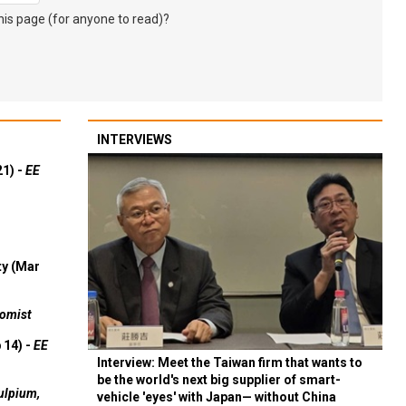
s page (for anyone to read)?
INTERVIEWS
21) -
EE
ty (Mar
omist
 14) -
EE
Interview: Meet the Taiwan firm that wants to
be the world's next big supplier of smart-
ulpium,
vehicle 'eyes' with Japan— without China