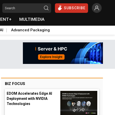
SUBSCRIBE
VENT+
MULTIMEDIA
AI
Advanced Packaging
BIZ FOCUS
EDOM Accelerates Edge AI
Deployment with NVIDIA
Technologies