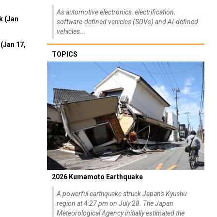
As automotive electronics, electrification,
k (Jan
software-defined vehicles (SDVs) and AI-defined
vehicles...
(Jan 17,
TOPICS
2026 Kumamoto Earthquake
A powerful earthquake struck Japan's Kyushu
region at 4:27 pm on July 28. The Japan
Meteorological Agency initially estimated the