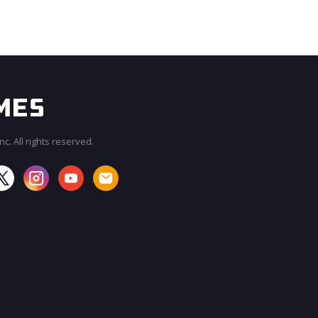
c. All rights reserved.