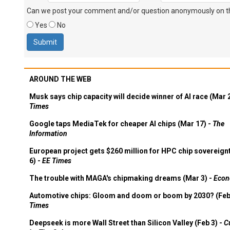
Can we post your comment and/or question anonymously on thi
Yes
No
AROUND THE WEB
Musk says chip capacity will decide winner of AI race (Mar 
Times
Google taps MediaTek for cheaper AI chips (Mar 17) -
The
Information
European project gets $260 million for HPC chip sovereign
6) -
EE Times
The trouble with MAGA's chipmaking dreams (Mar 3) -
Econ
Automotive chips: Gloom and doom or boom by 2030? (Feb
Times
Deepseek is more Wall Street than Silicon Valley (Feb 3) -
C