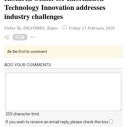
Technology Innovation addresses
industry challenges
Fisher Yu, DIGITIMES, Taipei
Friday 21 February 2020
Toggle Dropdown
0
Be the first to comment
ADD YOUR COMMENTS
255 character limit
.
If you wish to receive an email reply, please check this box