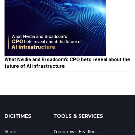
What Nvidia and Broadcom's CPO bets reveal about the
future of AI infrastructure
DIGITIMES
TOOLS & SERVICES
About
Tomorrow's Headlines