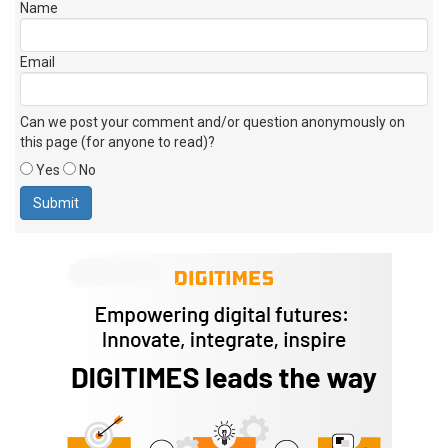
Name
Email
Can we post your comment and/or question anonymously on
this page (for anyone to read)?
Yes
No