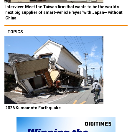
Interview: Meet the Taiwan firm that wants to be the world's
next big supplier of smart-vehicle 'eyes' with Japan— without
China
TOPICS
2026 Kumamoto Earthquake