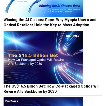
Winning the AI Glasses Race: Why Myopia Users and
Optical Retailers Hold the Key to Mass Adoption
The US$16.5 Billion Bet: How Co-Packaged Optics Will
Rewire AI's Backbone by 2030