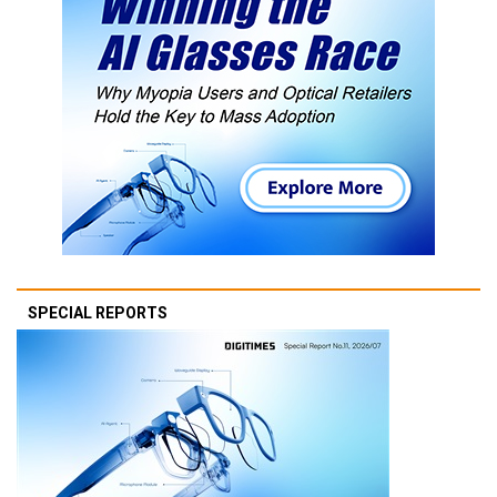
SPECIAL REPORTS