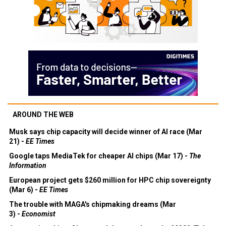
AROUND THE WEB
Musk says chip capacity will decide winner of AI race (Mar
21) -
EE Times
Google taps MediaTek for cheaper AI chips (Mar 17) -
The
Information
European project gets $260 million for HPC chip sovereignty
(Mar 6) -
EE Times
The trouble with MAGA's chipmaking dreams (Mar
3) -
Economist