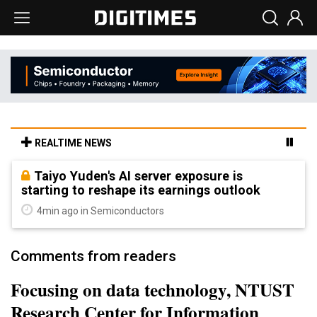
REALTIME NEWS
Taiyo Yuden's AI server exposure is
starting to reshape its earnings outlook
4min ago in Semiconductors
Comments from readers
Focusing on data technology, NTUST
Research Center for Information