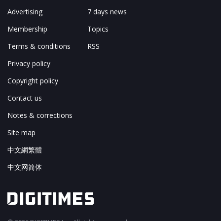
Advertising
7 days news
Membership
Topics
Terms & conditions
RSS
Privacy policy
Copyright policy
Contact us
Notes & corrections
Site map
中文網繁體
中文网简体