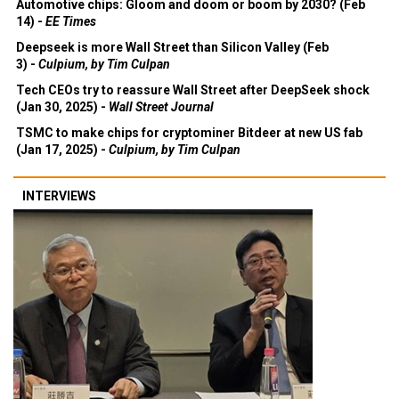
Automotive chips: Gloom and doom or boom by 2030? (Feb
14) -
EE Times
Deepseek is more Wall Street than Silicon Valley (Feb
3) -
Culpium, by Tim Culpan
Tech CEOs try to reassure Wall Street after DeepSeek shock
(Jan 30, 2025) -
Wall Street Journal
TSMC to make chips for cryptominer Bitdeer at new US fab
(Jan 17, 2025) -
Culpium, by Tim Culpan
INTERVIEWS