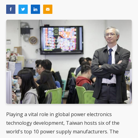
Playing a vital role in global power electronics
technology development, Taiwan hosts six of the
world's top 10 power supply manufacturers. The