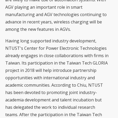
AGV playing an important role in smart
manufacturing and AGV technologies continuing to
advance in recent years, wireless charging will be
among the new features in AGVs.
Having long supported industry development,
NTUST's Center for Power Electronic Technologies
already engages in close collaborations with firms in
Taiwan. Its participation in the Taiwan Tech GLORIA
project in 2018 will help introduce partnership
opportunities with international industry and
academic communities. According to Chiu, NTUST
has been devoted to promoting joint industry-
academia development and talent incubation but
has delegated the work to individual research
teams. After the participation in the Taiwan Tech