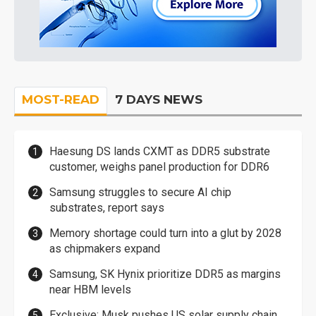
MOST-READ
7 DAYS NEWS
Haesung DS lands CXMT as DDR5 substrate
customer, weighs panel production for DDR6
Samsung struggles to secure AI chip
substrates, report says
Memory shortage could turn into a glut by 2028
as chipmakers expand
Samsung, SK Hynix prioritize DDR5 as margins
near HBM levels
Exclusive: Musk pushes US solar supply chain