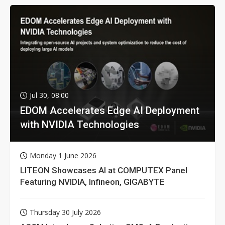
Jul 30, 08:00
EDOM Accelerates Edge AI Deployment
with NVIDIA Technologies
Monday 1 June 2026
LITEON Showcases AI at COMPUTEX Panel
Featuring NVIDIA, Infineon, GIGABYTE
Thursday 30 July 2026