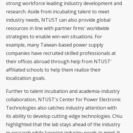
strong workforce leading industry development and
research. Aside from incubating talent to meet
industry needs, NTUST can also provide global
resources in line with partner firms' worldwide
strategies to enable win-win situations. For
example, many Taiwan-based power supply
companies have recruited skilled professionals at
their offices abroad through help from NTUST'
affiliated schools to help them realize their
localization goals.
Further to talent incubation and academia-industry
collaboration, NTUST's Center for Power Electronic
Technologies also catches industry attention with
its ability to develop cutting-edge technologies. Chiu
highlighted that the lab stays ahead of the industry
in research while keeping industry needs in mind. It