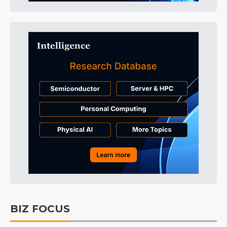
BIZ FOCUS