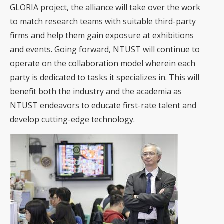
GLORIA project, the alliance will take over the work
to match research teams with suitable third-party
firms and help them gain exposure at exhibitions
and events. Going forward, NTUST will continue to
operate on the collaboration model wherein each
party is dedicated to tasks it specializes in. This will
benefit both the industry and the academia as
NTUST endeavors to educate first-rate talent and
develop cutting-edge technology.