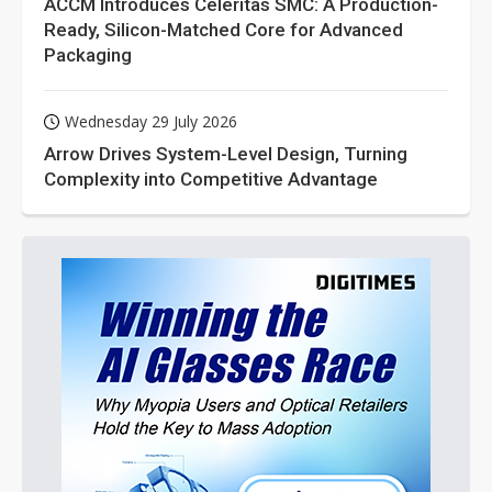
ACCM Introduces Celeritas SMC: A Production-
Ready, Silicon-Matched Core for Advanced
Packaging
Wednesday 29 July 2026
Arrow Drives System-Level Design, Turning
Complexity into Competitive Advantage