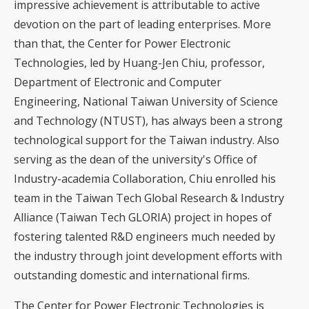
impressive achievement is attributable to active
devotion on the part of leading enterprises. More
than that, the Center for Power Electronic
Technologies, led by Huang-Jen Chiu, professor,
Department of Electronic and Computer
Engineering, National Taiwan University of Science
and Technology (NTUST), has always been a strong
technological support for the Taiwan industry. Also
serving as the dean of the university's Office of
Industry-academia Collaboration, Chiu enrolled his
team in the Taiwan Tech Global Research & Industry
Alliance (Taiwan Tech GLORIA) project in hopes of
fostering talented R&D engineers much needed by
the industry through joint development efforts with
outstanding domestic and international firms.
The Center for Power Electronic Technologies is