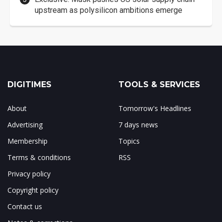
upstream as polysilicon ambitions emerge
DIGITIMES
TOOLS & SERVICES
About
Tomorrow's Headlines
Advertising
7 days news
Membership
Topics
Terms & conditions
RSS
Privacy policy
Copyright policy
Contact us