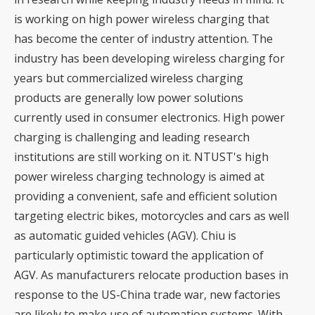
is working on high power wireless charging that
has become the center of industry attention. The
industry has been developing wireless charging for
years but commercialized wireless charging
products are generally low power solutions
currently used in consumer electronics. High power
charging is challenging and leading research
institutions are still working on it. NTUST's high
power wireless charging technology is aimed at
providing a convenient, safe and efficient solution
targeting electric bikes, motorcycles and cars as well
as automatic guided vehicles (AGV). Chiu is
particularly optimistic toward the application of
AGV. As manufacturers relocate production bases in
response to the US-China trade war, new factories
are likely to make use of automation systems. With