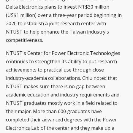
Delta Electronics plans to invest NT$30 million
(US$1 million) over a three-year period beginning in
2020 to establish a joint research center with
NTUST to help enhance the Taiwan industry's
competitiveness.
NTUST's Center for Power Electronic Technologies
continues to strengthen its ability to put research
achievements to practical use through close
industry-academia collaborations. Chiu noted that
NTUST makes sure there is no gap between
academic education and industry requirements and
NTUST graduates mostly work in a field related to
their major. More than 600 graduates have
completed their advanced degrees with the Power
Electronics Lab of the center and they make up a