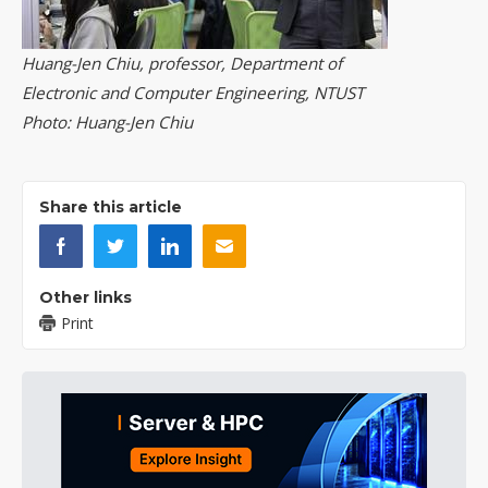
Huang-Jen Chiu, professor, Department of
Electronic and Computer Engineering, NTUST
Photo: Huang-Jen Chiu
Share this article
Other links
Print