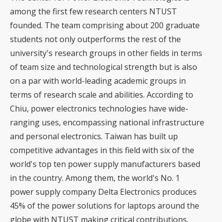
among the first few research centers NTUST
founded. The team comprising about 200 graduate
students not only outperforms the rest of the
university's research groups in other fields in terms
of team size and technological strength but is also
on a par with world-leading academic groups in
terms of research scale and abilities. According to
Chiu, power electronics technologies have wide-
ranging uses, encompassing national infrastructure
and personal electronics. Taiwan has built up
competitive advantages in this field with six of the
world's top ten power supply manufacturers based
in the country. Among them, the world's No. 1
power supply company Delta Electronics produces
45% of the power solutions for laptops around the
globe with NTUST making critical contributions.