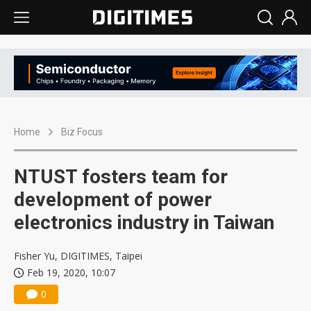
Home
Biz Focus
NTUST fosters team for
development of power
electronics industry in Taiwan
Fisher Yu, DIGITIMES, Taipei
Feb 19, 2020, 10:07
0