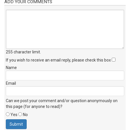
ADD YOUR COMMENTS
255 character limit
.
If you wish to receive an email reply, please check this box
Name
Email
Can we post your comment and/or question anonymously on
this page (for anyone to read)?
Yes
No