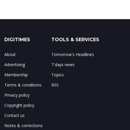
DIGITIMES
TOOLS & SERVICES
About
Tomorrow's Headlines
Advertising
7 days news
Membership
Topics
Terms & conditions
RSS
Privacy policy
Copyright policy
Contact us
Notes & corrections