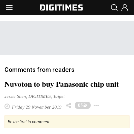
Comments from readers
Nuvoton to buy Panasonic chip unit
Jessie Shen, DIGITIMES, Taipei
Toggle 
0
Friday 29 November 2019
Be the first to comment