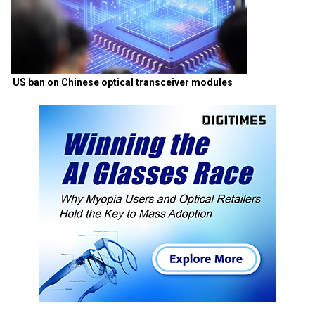
US ban on Chinese optical transceiver modules