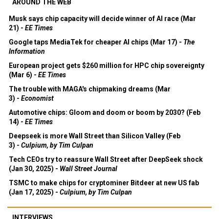
AROUND THE WEB
Musk says chip capacity will decide winner of AI race (Mar
21) -
EE Times
Google taps MediaTek for cheaper AI chips (Mar 17) -
The
Information
European project gets $260 million for HPC chip sovereignty
(Mar 6) -
EE Times
The trouble with MAGA's chipmaking dreams (Mar
3) -
Economist
Automotive chips: Gloom and doom or boom by 2030? (Feb
14) -
EE Times
Deepseek is more Wall Street than Silicon Valley (Feb
3) -
Culpium, by Tim Culpan
Tech CEOs try to reassure Wall Street after DeepSeek shock
(Jan 30, 2025) -
Wall Street Journal
TSMC to make chips for cryptominer Bitdeer at new US fab
(Jan 17, 2025) -
Culpium, by Tim Culpan
INTERVIEWS