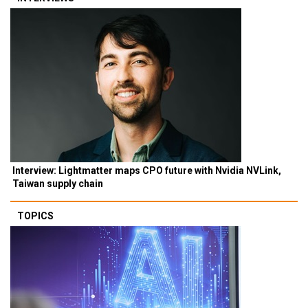
Interview: Lightmatter maps CPO future with Nvidia NVLink,
Taiwan supply chain
TOPICS