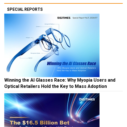
SPECIAL REPORTS
Winning the AI Glasses Race: Why Myopia Users and
Optical Retailers Hold the Key to Mass Adoption