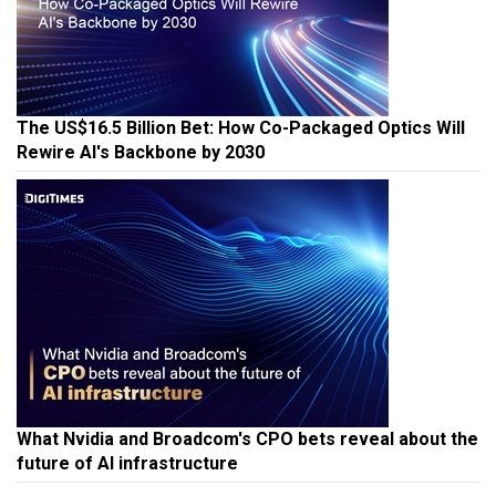
The US$16.5 Billion Bet: How Co-Packaged Optics Will
Rewire AI's Backbone by 2030
What Nvidia and Broadcom's CPO bets reveal about the
future of AI infrastructure