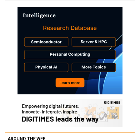
AROUND THE WEB