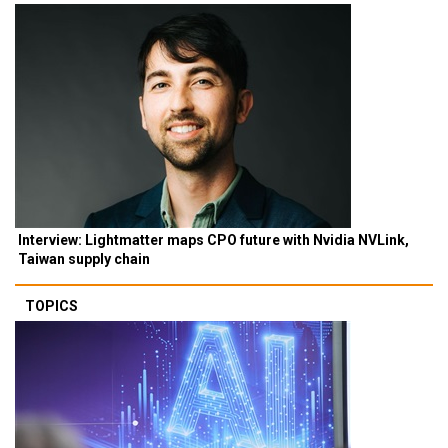
Interview: Lightmatter maps CPO future with Nvidia NVLink,
Taiwan supply chain
TOPICS