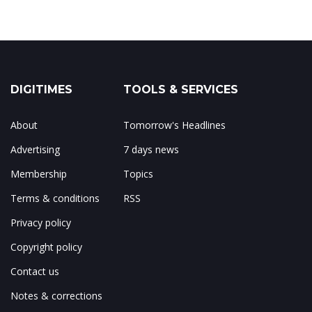
DIGITIMES
TOOLS & SERVICES
About
Tomorrow's Headlines
Advertising
7 days news
Membership
Topics
Terms & conditions
RSS
Privacy policy
Copyright policy
Contact us
Notes & corrections