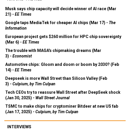
Musk says chip capacity will decide winner of AI race (Mar
21) -
EE Times
Google taps MediaTek for cheaper AI chips (Mar 17) -
The
Information
European project gets $260 million for HPC chip sovereignty
(Mar 6) -
EE Times
The trouble with MAGA's chipmaking dreams (Mar
3) -
Economist
Automotive chips: Gloom and doom or boom by 2030? (Feb
14) -
EE Times
Deepseek is more Wall Street than Silicon Valley (Feb
3) -
Culpium, by Tim Culpan
Tech CEOs try to reassure Wall Street after DeepSeek shock
(Jan 30, 2025) -
Wall Street Journal
TSMC to make chips for cryptominer Bitdeer at new US fab
(Jan 17, 2025) -
Culpium, by Tim Culpan
INTERVIEWS