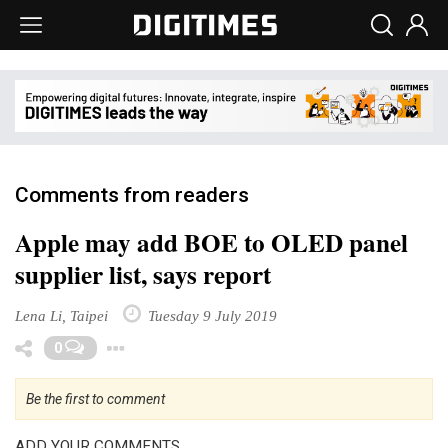
Comments from readers
Apple may add BOE to OLED panel
supplier list, says report
Lena Li, Taipei
Tuesday 9 July 2019
Toggle Dropdown
0
Be the first to comment
ADD YOUR COMMENTS