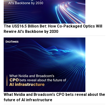
The US$16.5 Billion Bet: How Co-Packaged Optics Will
Rewire AI's Backbone by 2030
What Nvidia and Broadcom's CPO bets reveal about the
future of AI infrastructure