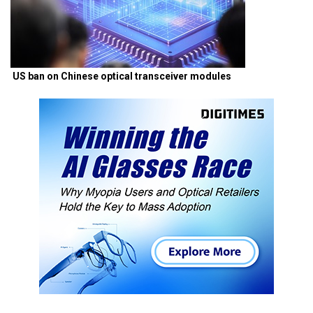
US ban on Chinese optical transceiver modules