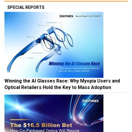
SPECIAL REPORTS
Winning the AI Glasses Race: Why Myopia Users and
Optical Retailers Hold the Key to Mass Adoption