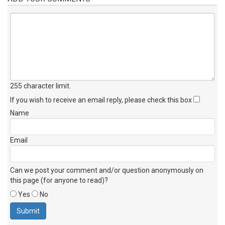
255 character limit
.
If you wish to receive an email reply, please check this box
Name
Email
Can we post your comment and/or question anonymously on
this page (for anyone to read)?
Yes
No