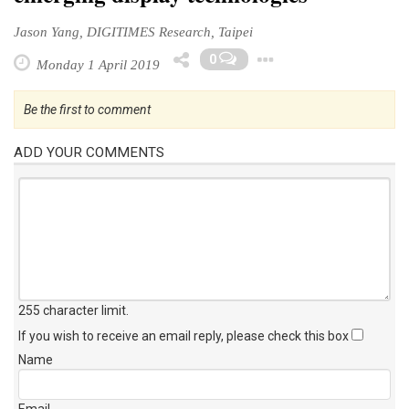
Jason Yang, DIGITIMES Research, Taipei
Toggle Dropd
0
Monday 1 April 2019
Be the first to comment
ADD YOUR COMMENTS
255 character limit
.
If you wish to receive an email reply, please check this box
Name
Email