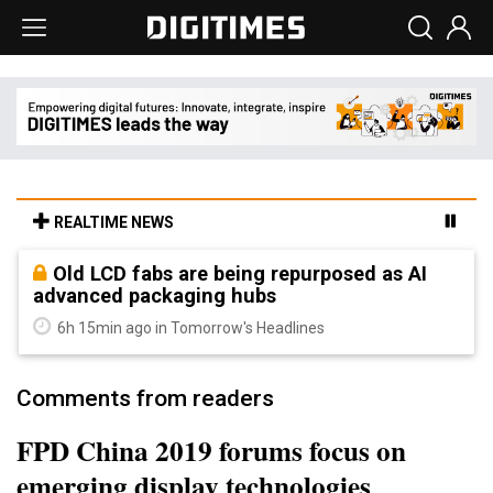
REALTIME NEWS
Old LCD fabs are being repurposed as AI
advanced packaging hubs
6h 15min ago in Tomorrow's Headlines
Comments from readers
FPD China 2019 forums focus on
emerging display technologies