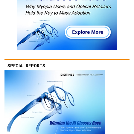
SPECIAL REPORTS