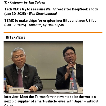
3) -
Culpium, by Tim Culpan
Tech CEOs try to reassure Wall Street after DeepSeek shock
(Jan 30, 2025) -
Wall Street Journal
TSMC to make chips for cryptominer Bitdeer at new US fab
(Jan 17, 2025) -
Culpium, by Tim Culpan
INTERVIEWS
Interview: Meet the Taiwan firm that wants to be the world's
next big supplier of smart-vehicle 'eyes' with Japan— without
China