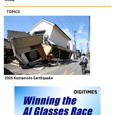
TOPICS
2026 Kumamoto Earthquake