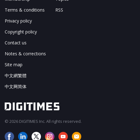
Terms & conditions
RSS
Privacy policy
Copyright policy
Contact us
Notes & corrections
Site map
中文網繁體
中文网简体
© 2026 DIGITIMES Inc. All rights reserved.