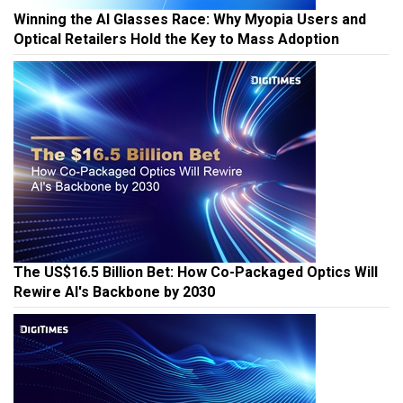
Winning the AI Glasses Race: Why Myopia Users and
Optical Retailers Hold the Key to Mass Adoption
The US$16.5 Billion Bet: How Co-Packaged Optics Will
Rewire AI's Backbone by 2030