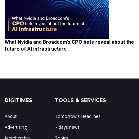
What Nvidia and Broadcom's CPO bets reveal about the
future of AI infrastructure
DIGITIMES
TOOLS & SERVICES
About
Tomorrow's Headlines
Advertising
7 days news
Membership
Topics