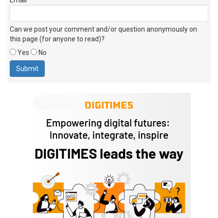
Can we post your comment and/or question anonymously on
this page (for anyone to read)?
Yes
No