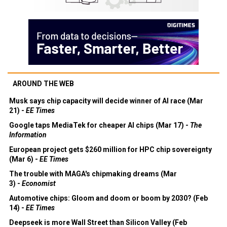
AROUND THE WEB
Musk says chip capacity will decide winner of AI race (Mar
21) -
EE Times
Google taps MediaTek for cheaper AI chips (Mar 17) -
The
Information
European project gets $260 million for HPC chip sovereignty
(Mar 6) -
EE Times
The trouble with MAGA's chipmaking dreams (Mar
3) -
Economist
Automotive chips: Gloom and doom or boom by 2030? (Feb
14) -
EE Times
Deepseek is more Wall Street than Silicon Valley (Feb