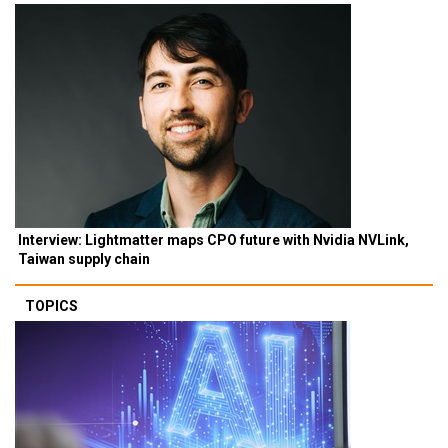
Interview: Lightmatter maps CPO future with Nvidia NVLink,
Taiwan supply chain
TOPICS