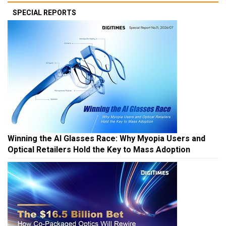
SPECIAL REPORTS
Winning the AI Glasses Race: Why Myopia Users and
Optical Retailers Hold the Key to Mass Adoption