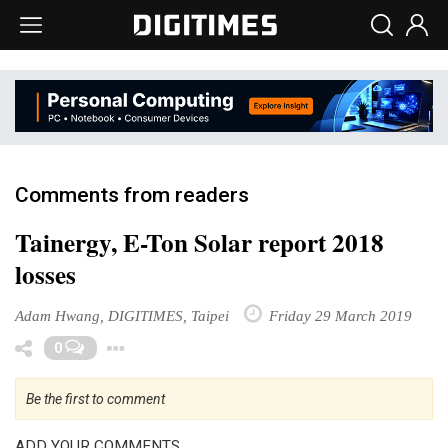
Comments from readers
Tainergy, E-Ton Solar report 2018
losses
Adam Hwang, DIGITIMES, Taipei
Friday 29 March 2019
Toggle Dropdown
0
Be the first to comment
ADD YOUR COMMENTS