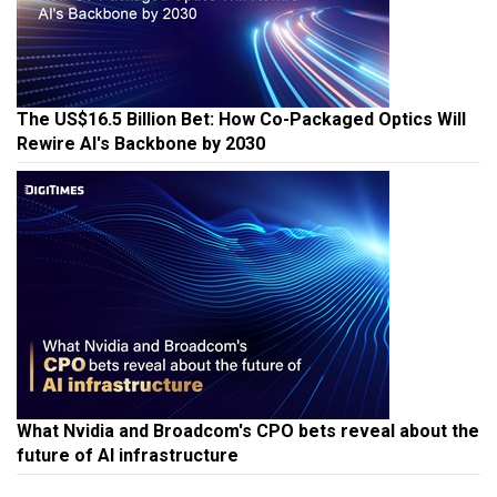
The US$16.5 Billion Bet: How Co-Packaged Optics Will
Rewire AI's Backbone by 2030
What Nvidia and Broadcom's CPO bets reveal about the
future of AI infrastructure