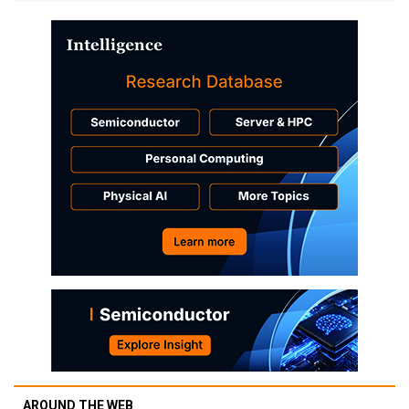
AROUND THE WEB