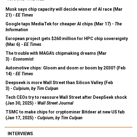
Musk says chip capacity will decide winner of AI race (Mar
21) -
EE Times
Google taps MediaTek for cheaper AI chips (Mar 17) -
The
Information
European project gets $260 million for HPC chip sovereignty
(Mar 6) -
EE Times
The trouble with MAGA's chipmaking dreams (Mar
3) -
Economist
Automotive chips: Gloom and doom or boom by 2030? (Feb
14) -
EE Times
Deepseek is more Wall Street than Silicon Valley (Feb
3) -
Culpium, by Tim Culpan
Tech CEOs try to reassure Wall Street after DeepSeek shock
(Jan 30, 2025) -
Wall Street Journal
TSMC to make chips for cryptominer Bitdeer at new US fab
(Jan 17, 2025) -
Culpium, by Tim Culpan
INTERVIEWS