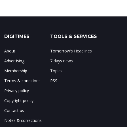
DIGITIMES
TOOLS & SERVICES
About
Tomorrow's Headlines
Advertising
7 days news
Membership
Topics
Terms & conditions
RSS
Privacy policy
Copyright policy
Contact us
Notes & corrections