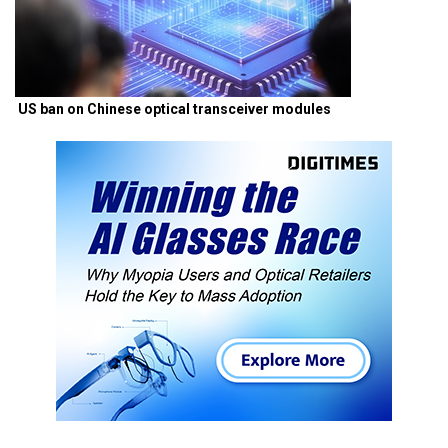
US ban on Chinese optical transceiver modules