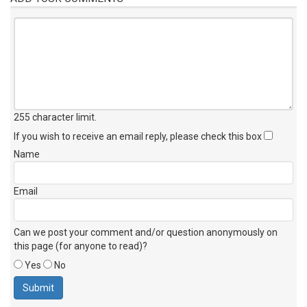
255 character limit
.
If you wish to receive an email reply, please check this box
Name
Email
Can we post your comment and/or question anonymously on
this page (for anyone to read)?
Yes
No