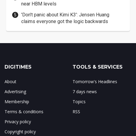
near HBM levels
'Don't panic about Kimi K3': Jensen Huang
claims everyone got the logic backwards
DIGITIMES
TOOLS & SERVICES
About
Tomorrow's Headlines
Advertising
7 days news
Membership
Topics
Terms & conditions
RSS
Privacy policy
Copyright policy