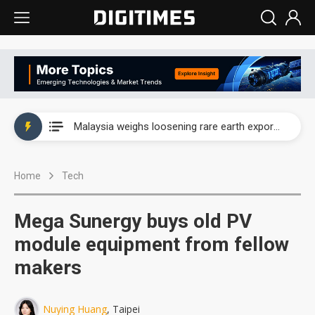
Wah Hong speeds AI cooling and semiconductor materials push with Taoyuan pilot line
Malaysia weighs loosening rare earth export limits as global supply chase intensifies
Wah Hong speeds AI cooling and semiconductor materials push with Taoyuan pilot line
Home
Tech
Malaysia weighs loosening rare earth export limits as global supply chase intensifies
Mega Sunergy buys old PV
module equipment from fellow
makers
Nuying Huang
, Taipei