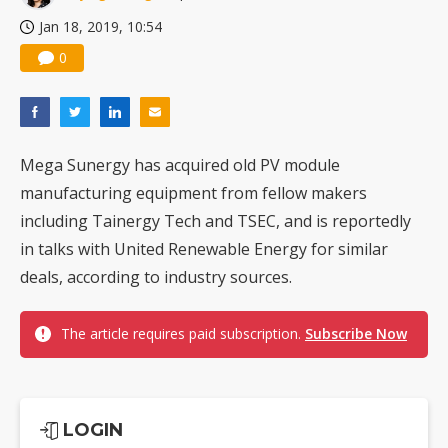
Jan 18, 2019, 10:54
0
Mega Sunergy has acquired old PV module
manufacturing equipment from fellow makers
including Tainergy Tech and TSEC, and is reportedly
in talks with United Renewable Energy for similar
deals, according to industry sources.
The article requires paid subscription.
Subscribe Now
LOGIN