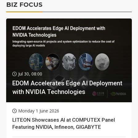
BIZ FOCUS
Jul 30, 08:00
EDOM Accelerates Edge AI Deployment
with NVIDIA Technologies
Monday 1 June 2026
LITEON Showcases AI at COMPUTEX Panel
Featuring NVIDIA, Infineon, GIGABYTE