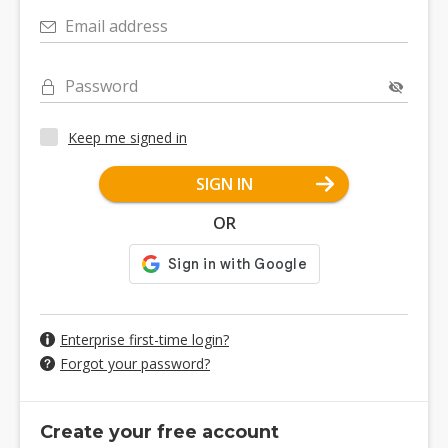
Email address
Password
Keep me signed in
SIGN IN
OR
Enterprise first-time login?
Forgot your password?
Create your free account