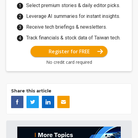
Select premium stories & daily editor picks.
Leverage AI summaries for instant insights.
Receive tech briefings & newsletters.
Track financials & stock data of Taiwan tech.
Register for FREE
No credit card required
Share this article