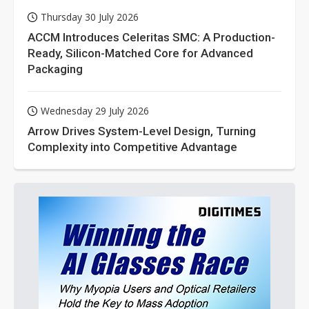
Thursday 30 July 2026
ACCM Introduces Celeritas SMC: A Production-
Ready, Silicon-Matched Core for Advanced
Packaging
Wednesday 29 July 2026
Arrow Drives System-Level Design, Turning
Complexity into Competitive Advantage