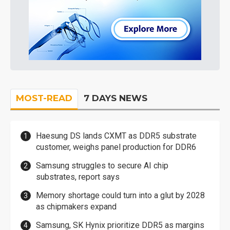
MOST-READ
7 DAYS NEWS
Haesung DS lands CXMT as DDR5 substrate
customer, weighs panel production for DDR6
Samsung struggles to secure AI chip
substrates, report says
Memory shortage could turn into a glut by 2028
as chipmakers expand
Samsung, SK Hynix prioritize DDR5 as margins