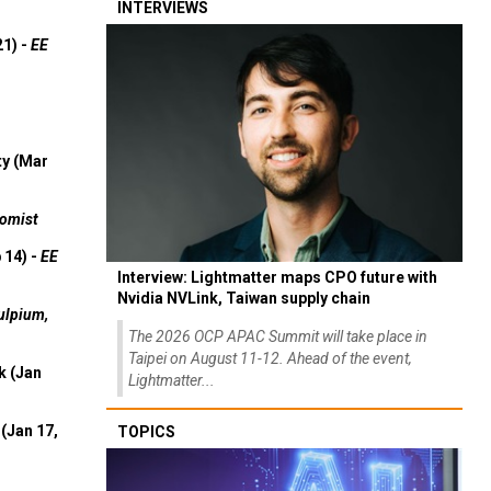
INTERVIEWS
21) -
EE
ty (Mar
omist
 14) -
EE
Interview: Lightmatter maps CPO future with
Nvidia NVLink, Taiwan supply chain
ulpium,
The 2026 OCP APAC Summit will take place in
Taipei on August 11-12. Ahead of the event,
k (Jan
Lightmatter...
(Jan 17,
TOPICS