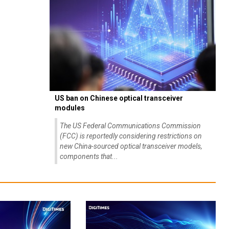
US ban on Chinese optical transceiver
modules
The US Federal Communications Commission
(FCC) is reportedly considering restrictions on
new China-sourced optical transceiver models,
components that...