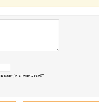
s page (for anyone to read)?