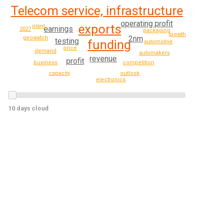
Telecom service, infrastructure
operating profit
exports
plant
earnings
2027
packaging
growth
2nm
geowatch
testing
funding
automotive
price
demand
automakers
revenue
profit
business
competition
outlook
capacity
electronics
10 days cloud