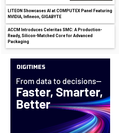
LITEON Showcases AI at COMPUTEX Panel Featuring
NVIDIA, Infineon, GIGABYTE
ACCM Introduces Celeritas SMC: A Production-
Ready, Silicon-Matched Core for Advanced
Packaging