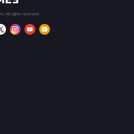
c. All rights reserved.