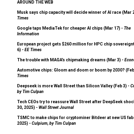
AROUND THE WEB
Musk says chip capacity will decide winner of AI race (Mar 
Times
Google taps MediaTek for cheaper AI chips (Mar 17) -
The
Information
European project gets $260 million for HPC chip sovereign
6) -
EE Times
The trouble with MAGA's chipmaking dreams (Mar 3) -
Econ
Automotive chips: Gloom and doom or boom by 2030? (Feb
Times
Deepseek is more Wall Street than Silicon Valley (Feb 3) -
C
by Tim Culpan
Tech CEOs try to reassure Wall Street after DeepSeek shoc
30, 2025) -
Wall Street Journal
TSMC to make chips for cryptominer Bitdeer at new US fab 
2025) -
Culpium, by Tim Culpan