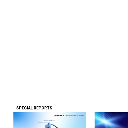
SPECIAL REPORTS