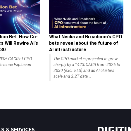
lion Bet: How Co-
What Nvidia and Broadcom's CPO
 Will Rewire AI's
bets reveal about the future of
030
AI infrastructure
140%+ CAGR of CPO
The CPO market is projected to grow
evenue Explosion
sharply by a 142% CAGR from 2026 to
2030 (excl. ELS) and as AI clusters
scale and 3.2T data...
S & SERVICES