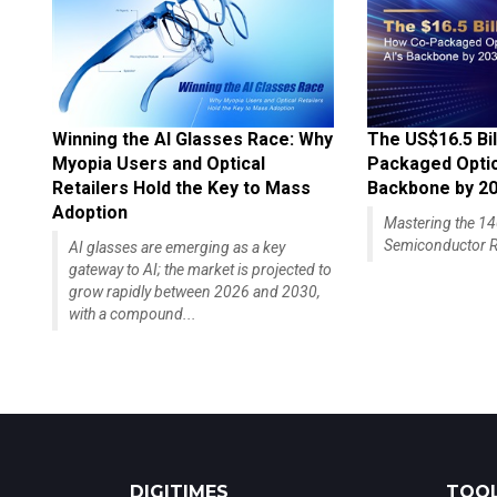
Winning the AI Glasses Race: Why
The US$16.5 Bil
Myopia Users and Optical
Packaged Optics
Retailers Hold the Key to Mass
Backbone by 2
Adoption
Mastering the 
Semiconductor R
AI glasses are emerging as a key
gateway to AI; the market is projected to
grow rapidly between 2026 and 2030,
with a compound...
DIGITIMES
TOOL