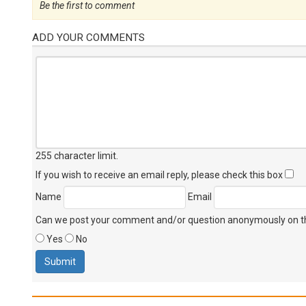
Be the first to comment
ADD YOUR COMMENTS
255 character limit
.
If you wish to receive an email reply, please check this box
Name
Email
Can we post your comment and/or question anonymously on thi
Yes
No