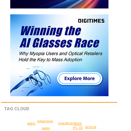
TAG CLOUD
expansion
investment
wafer
2025
vehicle
PC, CE
sales