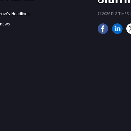
ow's Headlines
© 2026 DIGITIMES In
 news