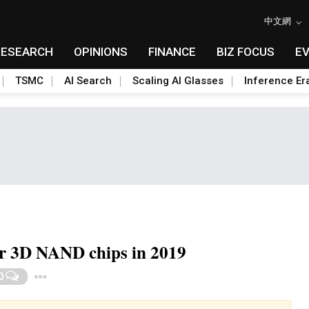
中文網
RESEARCH
OPINIONS
FINANCE
BIZ FOCUS
E
TSMC
AI Search
Scaling AI Glasses
Inference Er
r 3D NAND chips in 2019
Toggle Dropdown
0