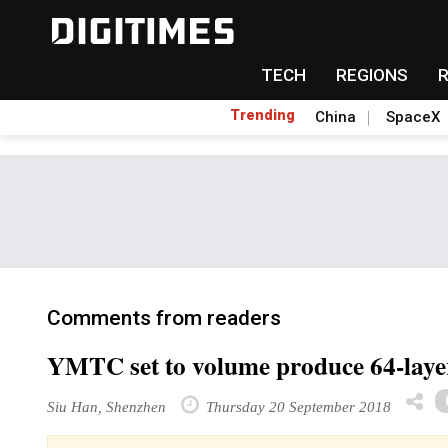
TECH
REGIONS
Trending
China
SpaceX
Comments from readers
YMTC set to volume produce 64-laye
Siu Han, Shenzhen
Thursday 20 September 2018