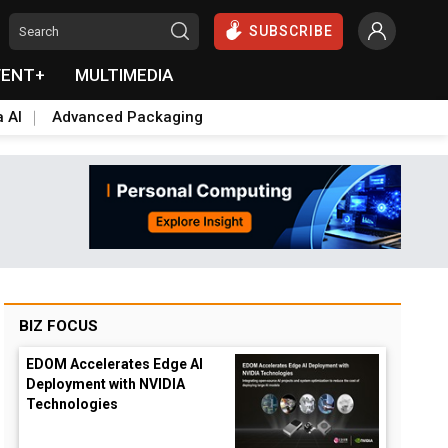
SUBSCRIBE
VENT+
MULTIMEDIA
a AI
Advanced Packaging
BIZ FOCUS
EDOM Accelerates Edge AI
Deployment with NVIDIA
Technologies