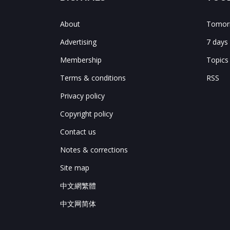
About
Tomorr
Advertising
7 days
Membership
Topics
Terms & conditions
RSS
Privacy policy
Copyright policy
Contact us
Notes & corrections
Site map
中文網繁體
中文网简体