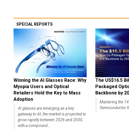
SPECIAL REPORTS
Winning the AI Glasses Race: Why
The US$16.5 Bil
Myopia Users and Optical
Packaged Optics
Retailers Hold the Key to Mass
Backbone by 2
Adoption
Mastering the 
Semiconductor R
AI glasses are emerging as a key
gateway to AI; the market is projected to
grow rapidly between 2026 and 2030,
with a compound...