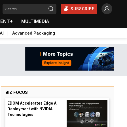
SUBSCRIBE
VENT+
MULTIMEDIA
AI
Advanced Packaging
BIZ FOCUS
EDOM Accelerates Edge AI
Deployment with NVIDIA
Technologies