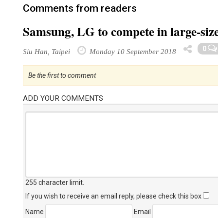
Comments from readers
Samsung, LG to compete in large-si
0
Siu Han, Taipei
Monday 10 September 2018
Be the first to comment
ADD YOUR COMMENTS
255 character limit
.
If you wish to receive an email reply, please check this box
Name
Email