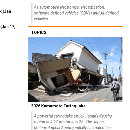
As automotive electronics, electrification,
k (Jan
software-defined vehicles (SDVs) and AI-defined
vehicles...
(Jan 17,
TOPICS
2026 Kumamoto Earthquake
A powerful earthquake struck Japan's Kyushu
region at 4:27 pm on July 28. The Japan
Meteorological Agency initially estimated the