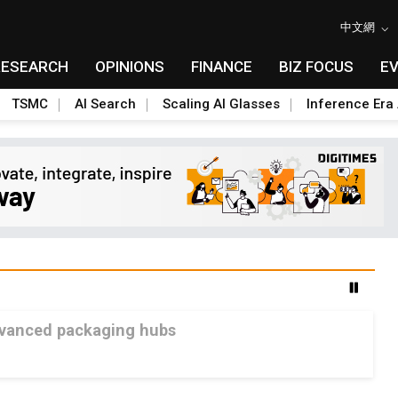
中文網
RESEARCH
OPINIONS
FINANCE
BIZ FOCUS
E
TSMC
AI Search
Scaling AI Glasses
Inference Era 
advanced packaging hubs