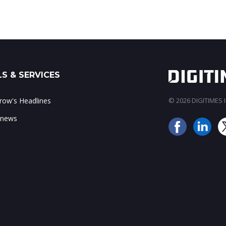
S & SERVICES
ow's Headlines
© 2026 DIGITIMES In
 news