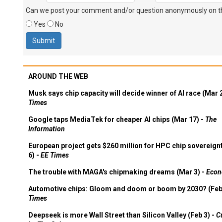
Can we post your comment and/or question anonymously on thi
Yes
No
AROUND THE WEB
Musk says chip capacity will decide winner of AI race (Mar 
Times
Google taps MediaTek for cheaper AI chips (Mar 17) -
The
Information
European project gets $260 million for HPC chip sovereign
6) -
EE Times
The trouble with MAGA's chipmaking dreams (Mar 3) -
Econ
Automotive chips: Gloom and doom or boom by 2030? (Feb
Times
Deepseek is more Wall Street than Silicon Valley (Feb 3) -
C