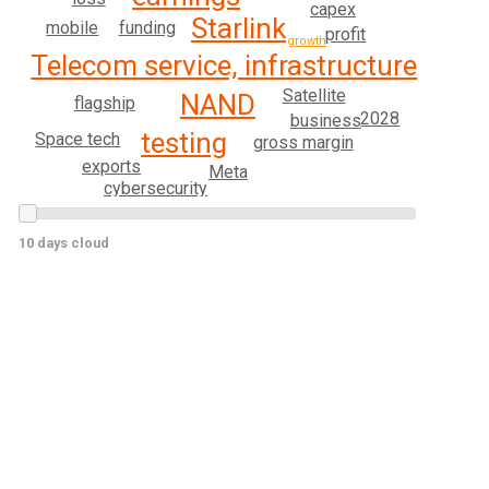
capex
Starlink
mobile
funding
profit
growth
Telecom service, infrastructure
Satellite
NAND
flagship
2028
business
testing
Space tech
gross margin
exports
Meta
cybersecurity
10 days cloud