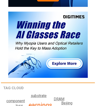
TAG CLOUD
substrate
DRAM
component
Beijing
earnings
loss