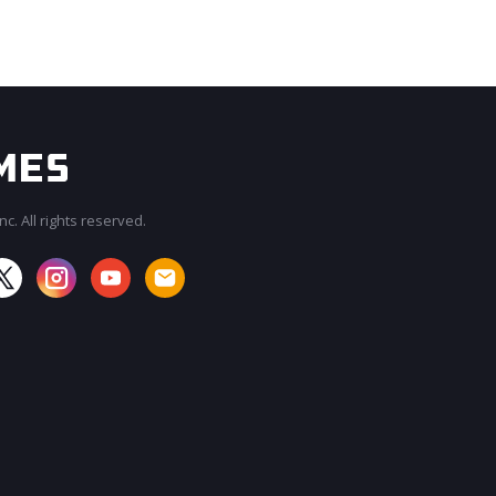
c. All rights reserved.