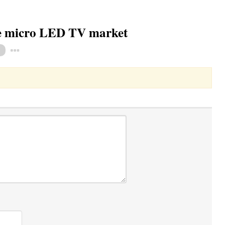
ze micro LED TV market
Toggle Dropdown