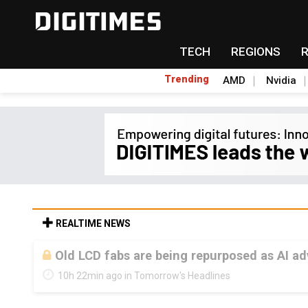
TECH
REGIONS
Trending
AMD
Nvidia
REALTIME NEWS
Old LCD fabs are being repurposed as AI 
10h 22min ago in Tomorrow's Headlines