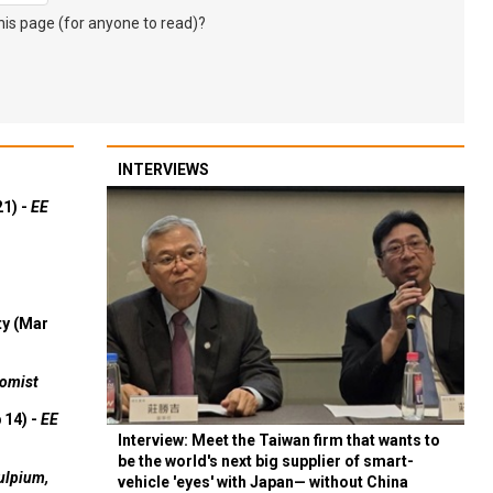
s page (for anyone to read)?
INTERVIEWS
21) -
EE
ty (Mar
omist
 14) -
EE
Interview: Meet the Taiwan firm that wants to
be the world's next big supplier of smart-
ulpium,
vehicle 'eyes' with Japan— without China