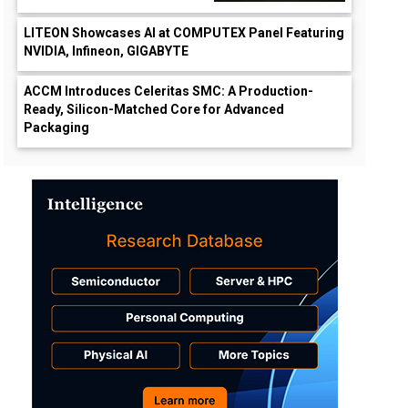
LITEON Showcases AI at COMPUTEX Panel Featuring
NVIDIA, Infineon, GIGABYTE
ACCM Introduces Celeritas SMC: A Production-
Ready, Silicon-Matched Core for Advanced
Packaging