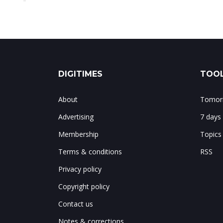
DIGITIMES
TOOL
About
Tomorr
Advertising
7 days
Membership
Topics
Terms & conditions
RSS
Privacy policy
Copyright policy
Contact us
Notes & corrections