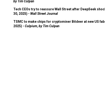
by Tim Culpan
Tech CEOs try to reassure Wall Street after DeepSeek shoc
30, 2025) -
Wall Street Journal
TSMC to make chips for cryptominer Bitdeer at new US fab 
2025) -
Culpium, by Tim Culpan