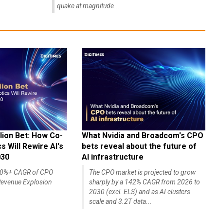
quake at magnitude...
lion Bet: How Co-
What Nvidia and Broadcom's CPO
 Will Rewire AI's
bets reveal about the future of
030
AI infrastructure
140%+ CAGR of CPO
The CPO market is projected to grow
evenue Explosion
sharply by a 142% CAGR from 2026 to
2030 (excl. ELS) and as AI clusters
scale and 3.2T data...