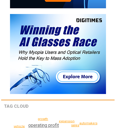
TAG CLOUD
growth
expansion
automakers
operating profit
sales
vehicle