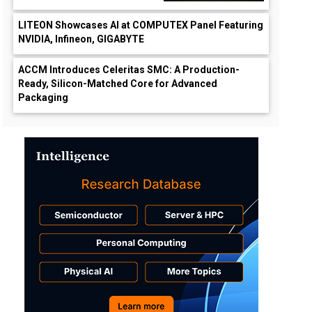
LITEON Showcases AI at COMPUTEX Panel Featuring
NVIDIA, Infineon, GIGABYTE
ACCM Introduces Celeritas SMC: A Production-
Ready, Silicon-Matched Core for Advanced
Packaging