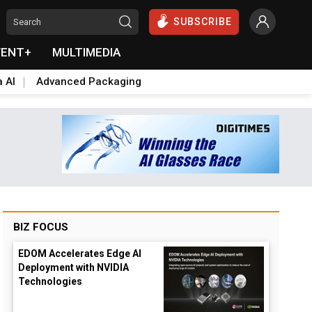
SUBSCRIBE
VENT+
MULTIMEDIA
a AI
Advanced Packaging
BIZ FOCUS
EDOM Accelerates Edge AI
Deployment with NVIDIA
Technologies