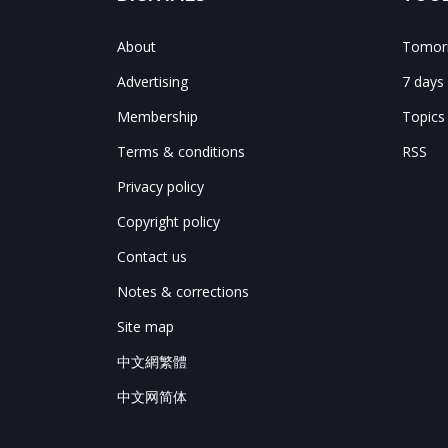
About
Tomorr
Advertising
7 days
Membership
Topics
Terms & conditions
RSS
Privacy policy
Copyright policy
Contact us
Notes & corrections
Site map
中文網繁體
中文网简体