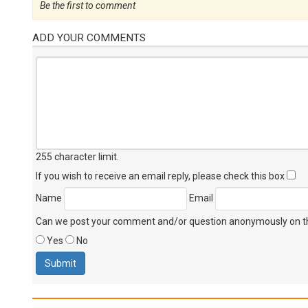
Be the first to comment
ADD YOUR COMMENTS
255 character limit
.
If you wish to receive an email reply, please check this box
Name
Email
Can we post your comment and/or question anonymously on thi
Yes
No