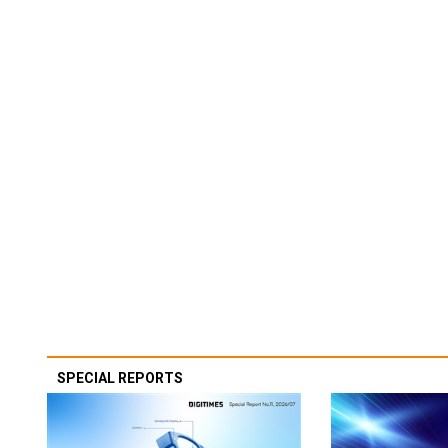
SPECIAL REPORTS