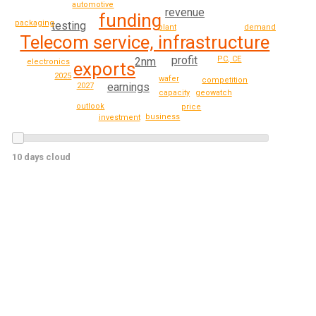
automotive
revenue
funding
packaging
testing
demand
plant
Telecom service, infrastructure
profit
PC, CE
2nm
electronics
exports
2025
wafer
competition
earnings
2027
geowatch
capacity
outlook
price
business
investment
10 days cloud