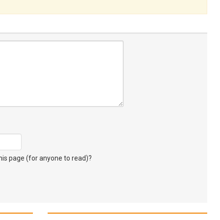
s page (for anyone to read)?