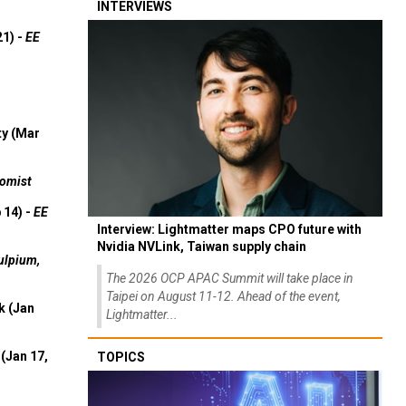
INTERVIEWS
21) -
EE
ty (Mar
omist
 14) -
EE
Interview: Lightmatter maps CPO future with
Nvidia NVLink, Taiwan supply chain
ulpium,
The 2026 OCP APAC Summit will take place in
Taipei on August 11-12. Ahead of the event,
k (Jan
Lightmatter...
(Jan 17,
TOPICS