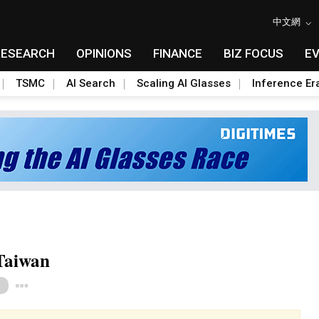
中文網
RESEARCH
OPINIONS
FINANCE
BIZ FOCUS
E
TSMC
AI Search
Scaling AI Glasses
Inference Er
Taiwan
Toggle Dropdown