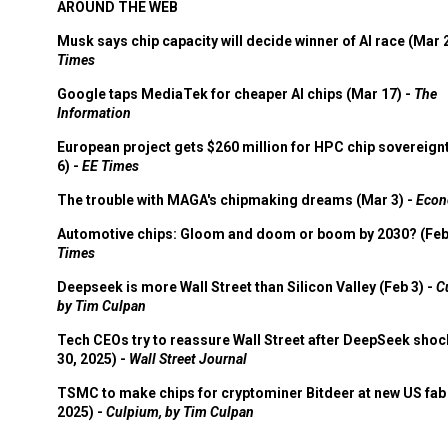
AROUND THE WEB
Musk says chip capacity will decide winner of AI race (Mar 
Times
Google taps MediaTek for cheaper AI chips (Mar 17) -
The
Information
European project gets $260 million for HPC chip sovereign
6) -
EE Times
The trouble with MAGA's chipmaking dreams (Mar 3) -
Econ
Automotive chips: Gloom and doom or boom by 2030? (Feb
Times
Deepseek is more Wall Street than Silicon Valley (Feb 3) -
C
by Tim Culpan
Tech CEOs try to reassure Wall Street after DeepSeek shoc
30, 2025) -
Wall Street Journal
TSMC to make chips for cryptominer Bitdeer at new US fab 
2025) -
Culpium, by Tim Culpan