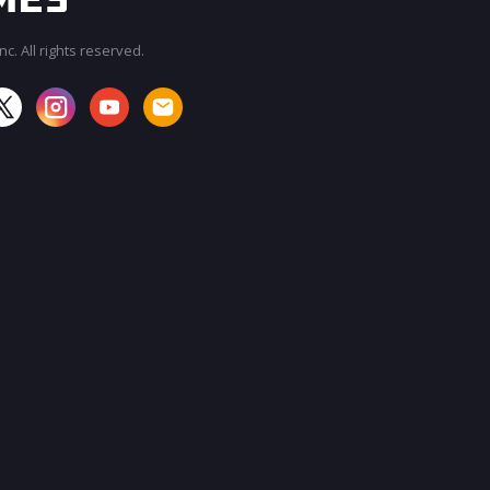
c. All rights reserved.