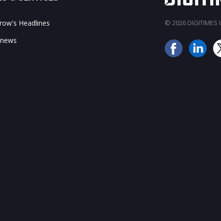
ow's Headlines
© 2026 DIGITIMES In
 news