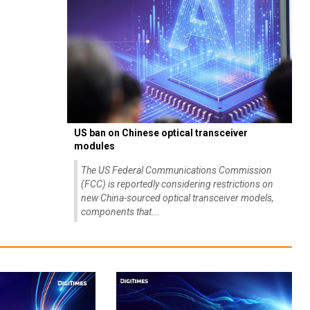
US ban on Chinese optical transceiver
modules
The US Federal Communications Commission
(FCC) is reportedly considering restrictions on
new China-sourced optical transceiver models,
components that...