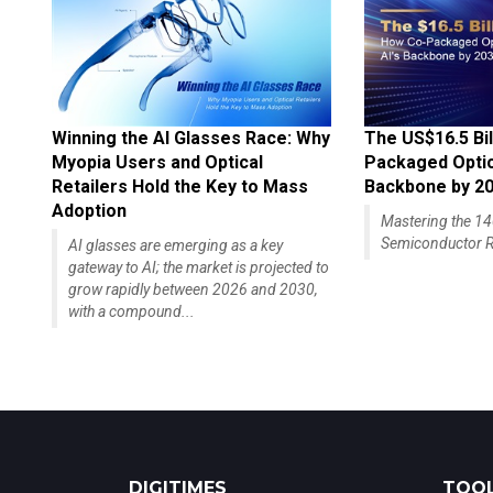
Winning the AI Glasses Race: Why
The US$16.5 Bil
Myopia Users and Optical
Packaged Optics
Retailers Hold the Key to Mass
Backbone by 2
Adoption
Mastering the 
Semiconductor R
AI glasses are emerging as a key
gateway to AI; the market is projected to
grow rapidly between 2026 and 2030,
with a compound...
DIGITIMES
TOOL