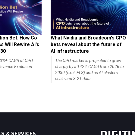
lion Bet: How Co-
What Nvidia and Broadcom's CPO
 Will Rewire AI's
bets reveal about the future of
030
AI infrastructure
140%+ CAGR of CPO
The CPO market is projected to grow
evenue Explosion
sharply by a 142% CAGR from 2026 to
2030 (excl. ELS) and as AI clusters
scale and 3.2T data...
S & SERVICES