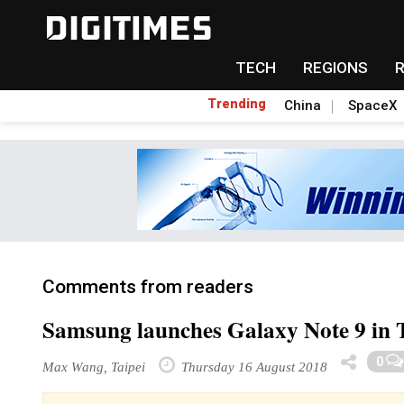
TECH
REGIONS
Trending
China
SpaceX
Comments from readers
Samsung launches Galaxy Note 9 in 
0
Max Wang, Taipei
Thursday 16 August 2018