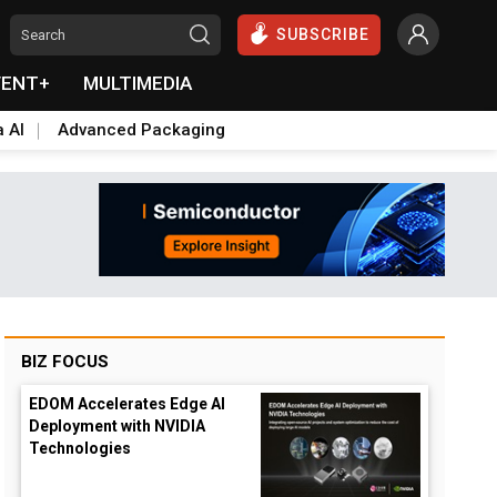
SUBSCRIBE
VENT+
MULTIMEDIA
a AI
Advanced Packaging
BIZ FOCUS
EDOM Accelerates Edge AI
Deployment with NVIDIA
Technologies