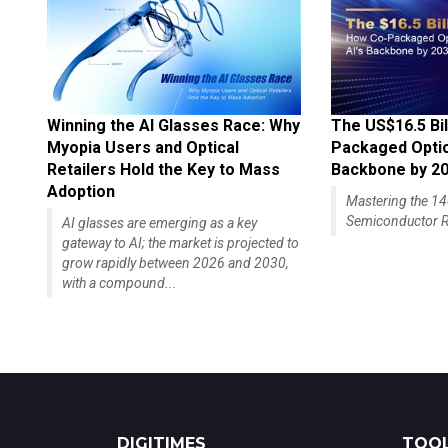
Winning the AI Glasses Race: Why
The US$16.5 Bil
Myopia Users and Optical
Packaged Optics
Retailers Hold the Key to Mass
Backbone by 2
Adoption
Mastering the 
Semiconductor R
AI glasses are emerging as a key
gateway to AI; the market is projected to
grow rapidly between 2026 and 2030,
with a compound...
DIGITIMES
TOOL