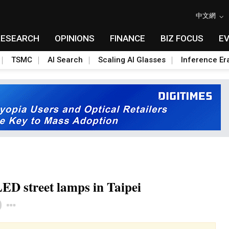
中文網
RESEARCH
OPINIONS
FINANCE
BIZ FOCUS
E
TSMC
AI Search
Scaling AI Glasses
Inference Er
LED street lamps in Taipei
Toggle Dropdown