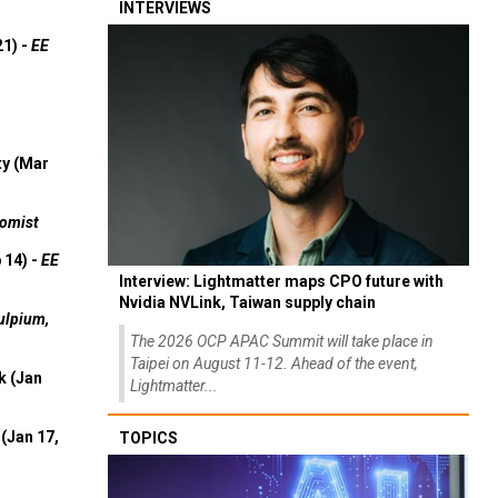
INTERVIEWS
21) -
EE
ty (Mar
omist
 14) -
EE
Interview: Lightmatter maps CPO future with
Nvidia NVLink, Taiwan supply chain
ulpium,
The 2026 OCP APAC Summit will take place in
Taipei on August 11-12. Ahead of the event,
k (Jan
Lightmatter...
(Jan 17,
TOPICS