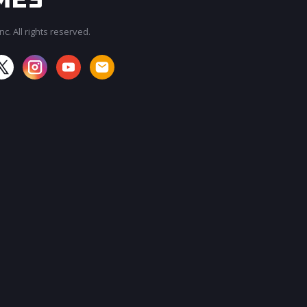
c. All rights reserved.