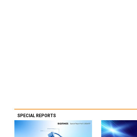
SPECIAL REPORTS