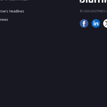
ow's Headlines
© 2026 DIGITIMES In
 news