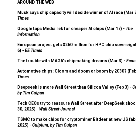
AROUND THE WEB
Musk says chip capacity will decide winner of AI race (Mar 
Times
Google taps MediaTek for cheaper AI chips (Mar 17) -
The
Information
European project gets $260 million for HPC chip sovereign
6) -
EE Times
The trouble with MAGA's chipmaking dreams (Mar 3) -
Econ
Automotive chips: Gloom and doom or boom by 2030? (Feb
Times
Deepseek is more Wall Street than Silicon Valley (Feb 3) -
C
by Tim Culpan
Tech CEOs try to reassure Wall Street after DeepSeek shoc
30, 2025) -
Wall Street Journal
TSMC to make chips for cryptominer Bitdeer at new US fab 
2025) -
Culpium, by Tim Culpan