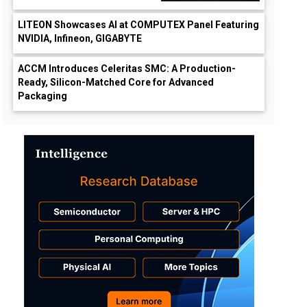
LITEON Showcases AI at COMPUTEX Panel Featuring
NVIDIA, Infineon, GIGABYTE
ACCM Introduces Celeritas SMC: A Production-
Ready, Silicon-Matched Core for Advanced
Packaging