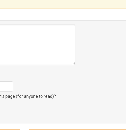
s page (for anyone to read)?