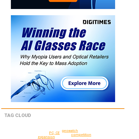
TAG CLOUD
geowatch
PC, CE
competition
expansion