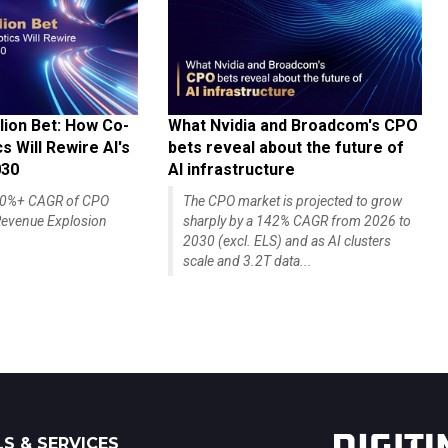
lion Bet: How Co-
What Nvidia and Broadcom's CPO
 Will Rewire AI's
bets reveal about the future of
030
AI infrastructure
140%+ CAGR of CPO
The CPO market is projected to grow
evenue Explosion
sharply by a 142% CAGR from 2026 to
2030 (excl. ELS) and as AI clusters
scale and 3.2T data...
S & SERVICES