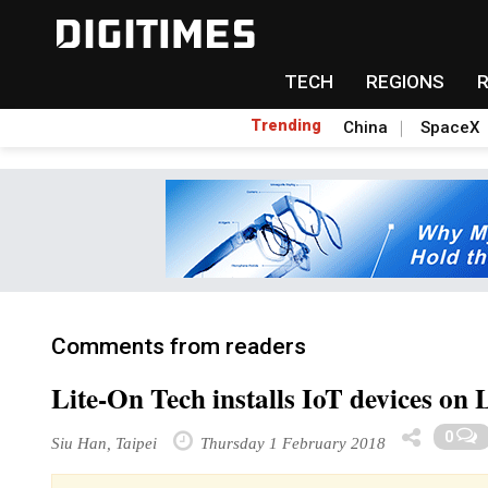
TECH
REGIONS
Trending
China
SpaceX
Comments from readers
Lite-On Tech installs IoT devices on 
0
Siu Han, Taipei
Thursday 1 February 2018