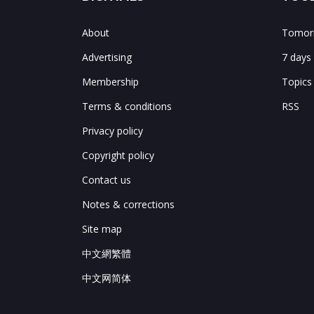
About
Tomorr
Advertising
7 days
Membership
Topics
Terms & conditions
RSS
Privacy policy
Copyright policy
Contact us
Notes & corrections
Site map
中文網繁體
中文网简体