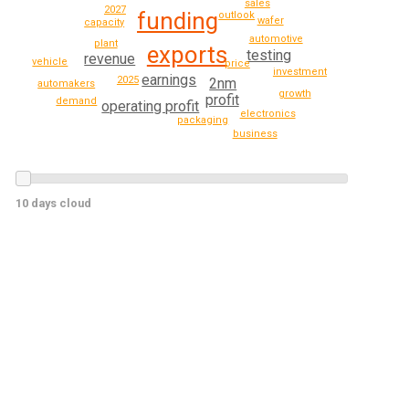
sales
2027
funding
outlook
wafer
capacity
automotive
plant
exports
testing
revenue
vehicle
price
investment
earnings
2025
2nm
automakers
growth
profit
demand
operating profit
electronics
packaging
business
10 days cloud