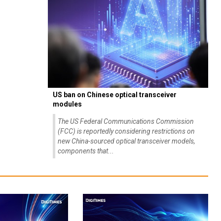
US ban on Chinese optical transceiver
modules
The US Federal Communications Commission
(FCC) is reportedly considering restrictions on
new China-sourced optical transceiver models,
components that...