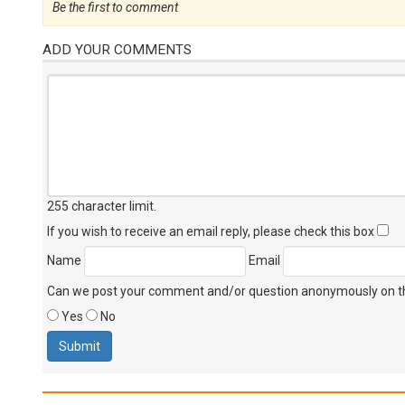
Be the first to comment
ADD YOUR COMMENTS
255 character limit
.
If you wish to receive an email reply, please check this box
Name
Email
Can we post your comment and/or question anonymously on thi
Yes
No