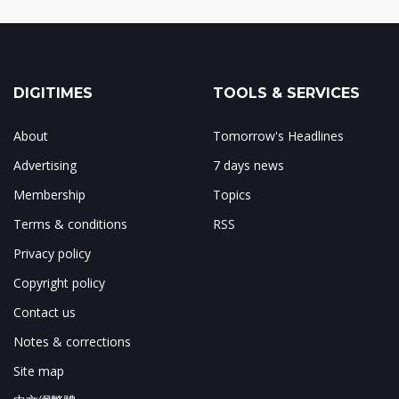
DIGITIMES
TOOLS & SERVICES
About
Tomorrow's Headlines
Advertising
7 days news
Membership
Topics
Terms & conditions
RSS
Privacy policy
Copyright policy
Contact us
Notes & corrections
Site map