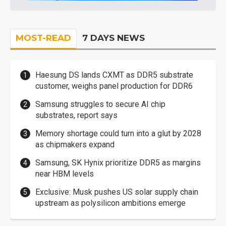
MOST-READ
7 DAYS NEWS
Haesung DS lands CXMT as DDR5 substrate
customer, weighs panel production for DDR6
Samsung struggles to secure AI chip
substrates, report says
Memory shortage could turn into a glut by 2028
as chipmakers expand
Samsung, SK Hynix prioritize DDR5 as margins
near HBM levels
Exclusive: Musk pushes US solar supply chain
upstream as polysilicon ambitions emerge