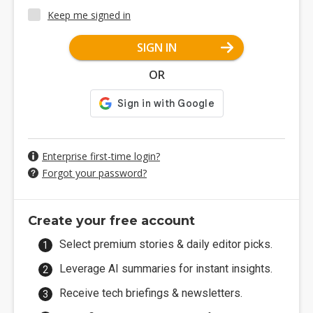
Keep me signed in
SIGN IN
OR
Enterprise first-time login?
Forgot your password?
Create your free account
Select premium stories & daily editor picks.
Leverage AI summaries for instant insights.
Receive tech briefings & newsletters.