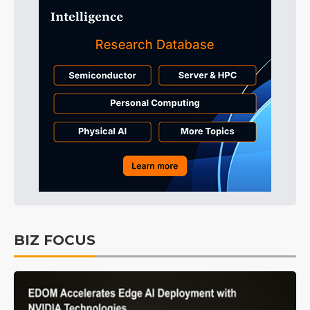
BIZ FOCUS