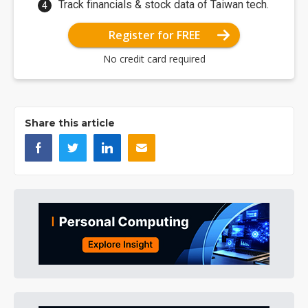
Track financials & stock data of Taiwan tech.
Register for FREE
No credit card required
Share this article