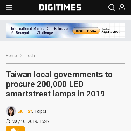
Home
Tech
Taiwan local governments to
procure 200,000 LED
smartstreet lamps in 2019
Siu Han
, Taipei
May 10, 2019, 15:49
0