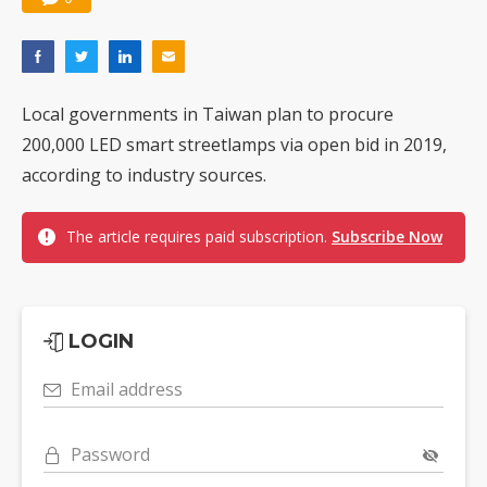
Local governments in Taiwan plan to procure
200,000 LED smart streetlamps via open bid in 2019,
according to industry sources.
The article requires paid subscription.
Subscribe Now
LOGIN
Email address
Password