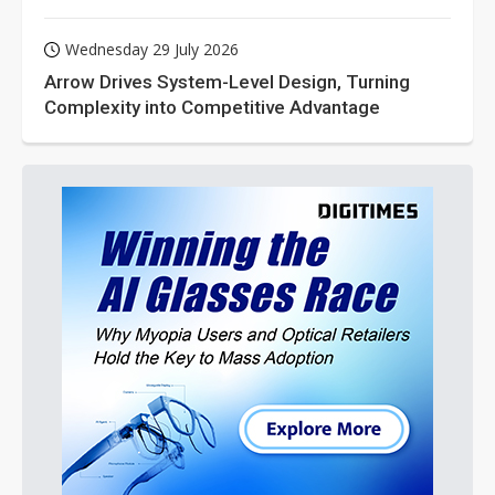
Wednesday 29 July 2026
Arrow Drives System-Level Design, Turning
Complexity into Competitive Advantage