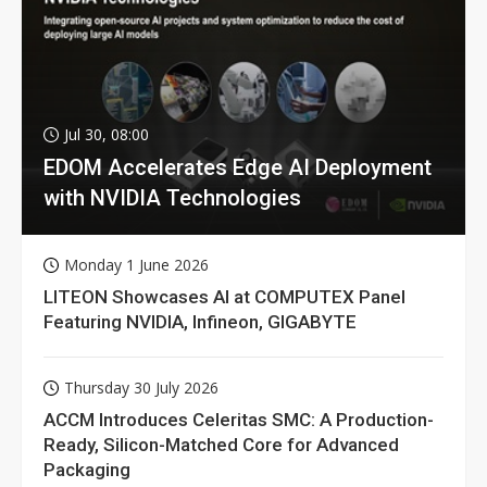
Jul 30, 08:00
EDOM Accelerates Edge AI Deployment
with NVIDIA Technologies
Monday 1 June 2026
LITEON Showcases AI at COMPUTEX Panel
Featuring NVIDIA, Infineon, GIGABYTE
Thursday 30 July 2026
ACCM Introduces Celeritas SMC: A Production-
Ready, Silicon-Matched Core for Advanced
Packaging