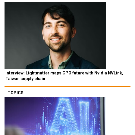
Interview: Lightmatter maps CPO future with Nvidia NVLink,
Taiwan supply chain
TOPICS