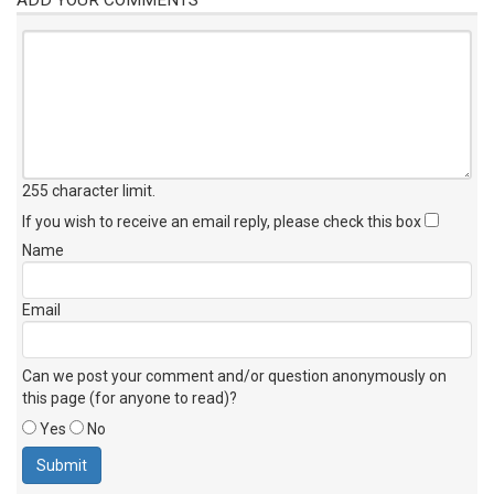
255 character limit
.
If you wish to receive an email reply, please check this box
Name
Email
Can we post your comment and/or question anonymously on
this page (for anyone to read)?
Yes
No