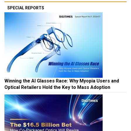
SPECIAL REPORTS
Winning the AI Glasses Race: Why Myopia Users and
Optical Retailers Hold the Key to Mass Adoption