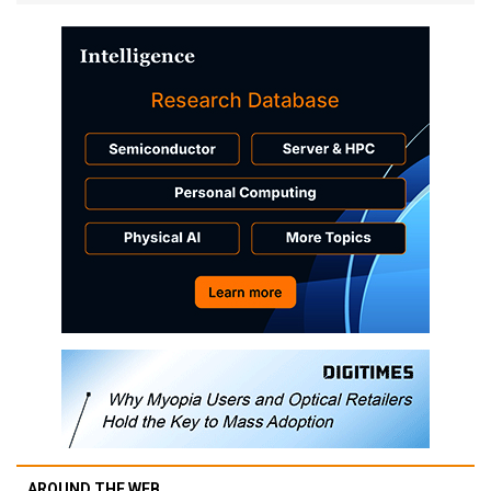
AROUND THE WEB