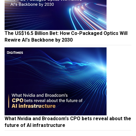
The US$16.5 Billion Bet: How Co-Packaged Optics Will
Rewire AI's Backbone by 2030
What Nvidia and Broadcom's CPO bets reveal about the
future of AI infrastructure