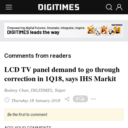
Comments from readers
LCD TV panel demand to go through
correction in 1Q18, says IHS Markit
Rodney Chan, DIGITIMES, Taipei
Toggle 
0
Thursday 18 January 2018
Be the first to comment
ADD YOUR COMMENTS