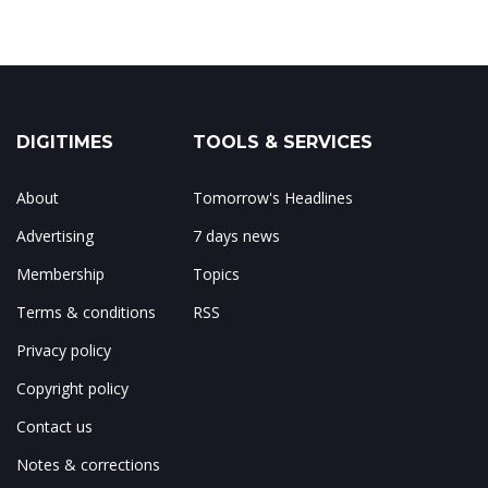
DIGITIMES
TOOLS & SERVICES
About
Tomorrow's Headlines
Advertising
7 days news
Membership
Topics
Terms & conditions
RSS
Privacy policy
Copyright policy
Contact us
Notes & corrections