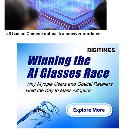
US ban on Chinese optical transceiver modules