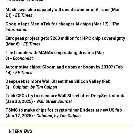
Musk says chip capacity will decide winner of AI race (Mar
21) -
EE Times
Google taps MediaTek for cheaper AI chips (Mar 17) -
The
Information
European project gets $260 million for HPC chip sovereignty
(Mar 6) -
EE Times
The trouble with MAGA's chipmaking dreams (Mar
3) -
Economist
Automotive chips: Gloom and doom or boom by 2030? (Feb
14) -
EE Times
Deepseek is more Wall Street than Silicon Valley (Feb
3) -
Culpium, by Tim Culpan
Tech CEOs try to reassure Wall Street after DeepSeek shock
(Jan 30, 2025) -
Wall Street Journal
TSMC to make chips for cryptominer Bitdeer at new US fab
(Jan 17, 2025) -
Culpium, by Tim Culpan
INTERVIEWS