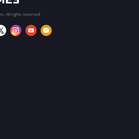
c. All rights reserved.