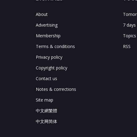
About
Tomorr
Advertising
7 days
Membership
Topics
Terms & conditions
RSS
Privacy policy
Copyright policy
Contact us
Notes & corrections
Site map
中文網繁體
中文网简体