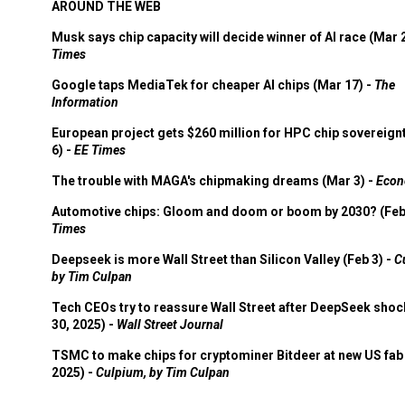
AROUND THE WEB
Musk says chip capacity will decide winner of AI race (Mar 
Times
Google taps MediaTek for cheaper AI chips (Mar 17) -
The
Information
European project gets $260 million for HPC chip sovereign
6) -
EE Times
The trouble with MAGA's chipmaking dreams (Mar 3) -
Econ
Automotive chips: Gloom and doom or boom by 2030? (Feb
Times
Deepseek is more Wall Street than Silicon Valley (Feb 3) -
C
by Tim Culpan
Tech CEOs try to reassure Wall Street after DeepSeek shoc
30, 2025) -
Wall Street Journal
TSMC to make chips for cryptominer Bitdeer at new US fab 
2025) -
Culpium, by Tim Culpan