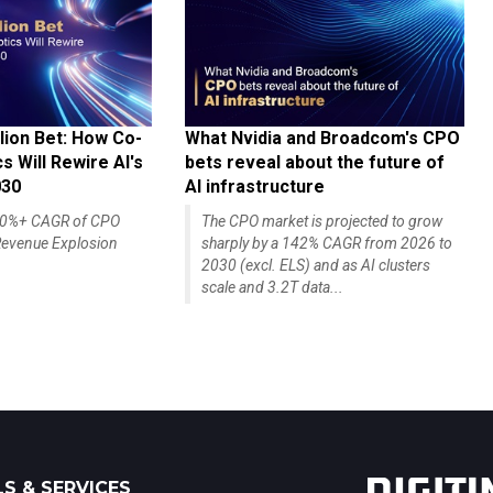
lion Bet: How Co-
What Nvidia and Broadcom's CPO
 Will Rewire AI's
bets reveal about the future of
030
AI infrastructure
140%+ CAGR of CPO
The CPO market is projected to grow
evenue Explosion
sharply by a 142% CAGR from 2026 to
2030 (excl. ELS) and as AI clusters
scale and 3.2T data...
S & SERVICES