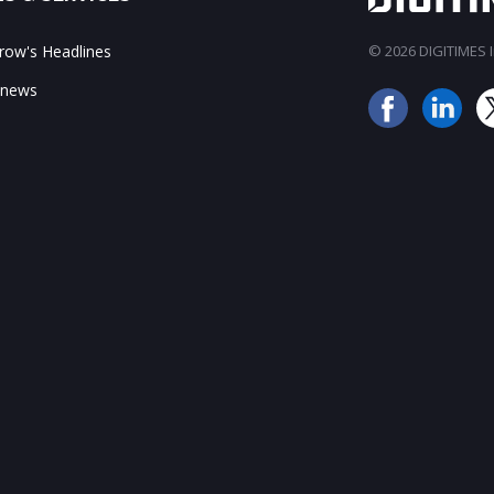
ow's Headlines
© 2026 DIGITIMES In
 news