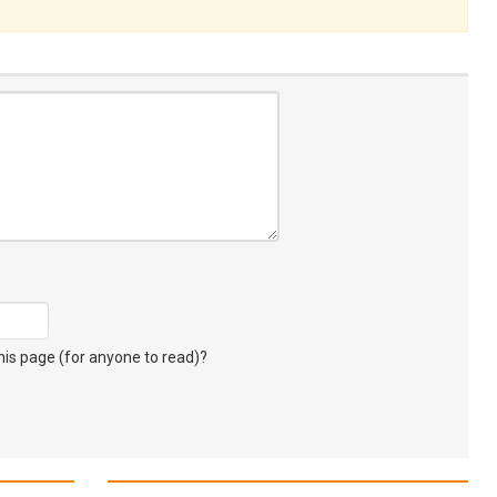
s page (for anyone to read)?