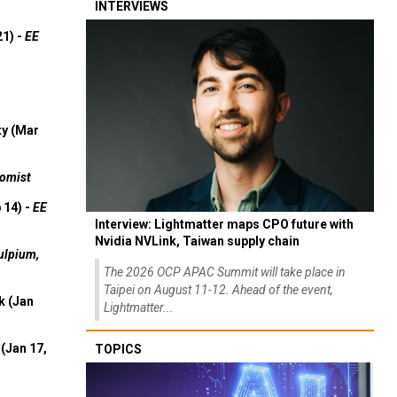
INTERVIEWS
21) -
EE
ty (Mar
omist
 14) -
EE
Interview: Lightmatter maps CPO future with
Nvidia NVLink, Taiwan supply chain
ulpium,
The 2026 OCP APAC Summit will take place in
Taipei on August 11-12. Ahead of the event,
k (Jan
Lightmatter...
(Jan 17,
TOPICS