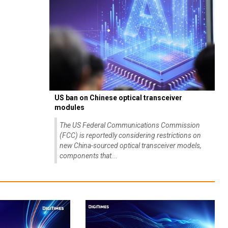
US ban on Chinese optical transceiver
modules
The US Federal Communications Commission
(FCC) is reportedly considering restrictions on
new China-sourced optical transceiver models,
components that...