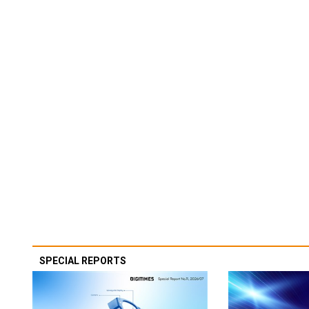
SPECIAL REPORTS