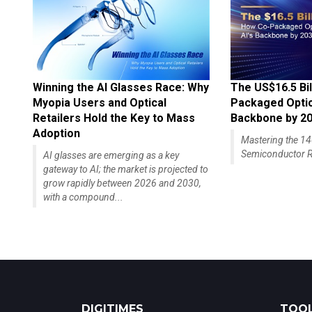
Winning the AI Glasses Race: Why
The US$16.5 Bil
Myopia Users and Optical
Packaged Optics
Retailers Hold the Key to Mass
Backbone by 2
Adoption
Mastering the 
Semiconductor R
AI glasses are emerging as a key
gateway to AI; the market is projected to
grow rapidly between 2026 and 2030,
with a compound...
DIGITIMES
TOOL