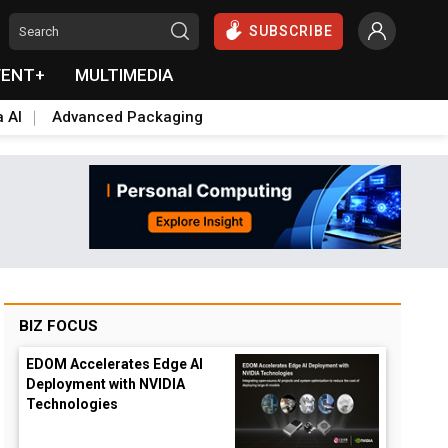
SUBSCRIBE
VENT+
MULTIMEDIA
a AI
Advanced Packaging
BIZ FOCUS
EDOM Accelerates Edge AI
Deployment with NVIDIA
Technologies