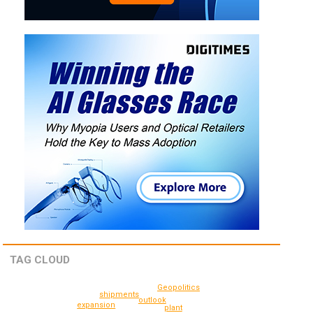
TAG CLOUD
Geopolitics
shipments
outlook
expansion
plant