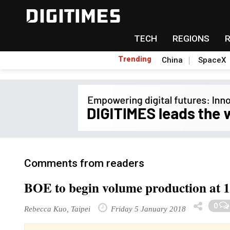
TECH
REGIONS
Trending
China
SpaceX
Comments from readers
BOE to begin volume production at 
0
Rebecca Kuo, Taipei
Friday 5 January 2018