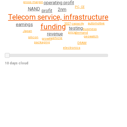
operating profit
gross margin
PC, CE
NAND
2nm
profit
Telecom service, infrastructure
automotive
earnings
2027
capacity
funding
testing
business
Japan
price
demand
revenue
geowatch
silicon
vehicle
growth
packaging
DRAM
electronics
10 days cloud