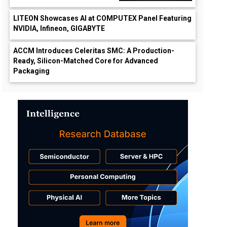
LITEON Showcases AI at COMPUTEX Panel Featuring
NVIDIA, Infineon, GIGABYTE
ACCM Introduces Celeritas SMC: A Production-
Ready, Silicon-Matched Core for Advanced
Packaging