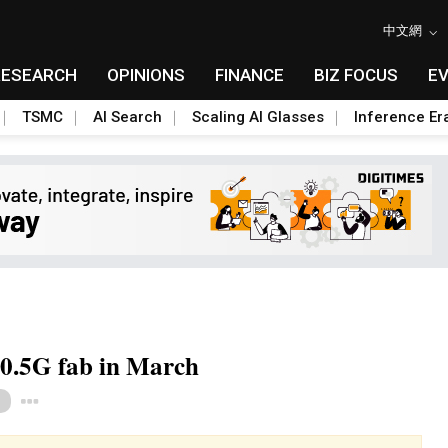
中文網
RESEARCH
OPINIONS
FINANCE
BIZ FOCUS
E
TSMC
AI Search
Scaling AI Glasses
Inference Er
10.5G fab in March
Toggle Dropdown