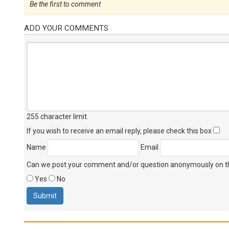
Be the first to comment
ADD YOUR COMMENTS
255 character limit
.
If you wish to receive an email reply, please check this box
Name
Email
Can we post your comment and/or question anonymously on thi
Yes
No