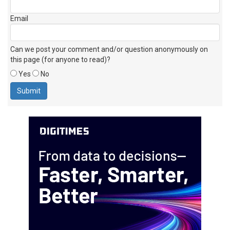
Email
Can we post your comment and/or question anonymously on
this page (for anyone to read)?
Yes
No