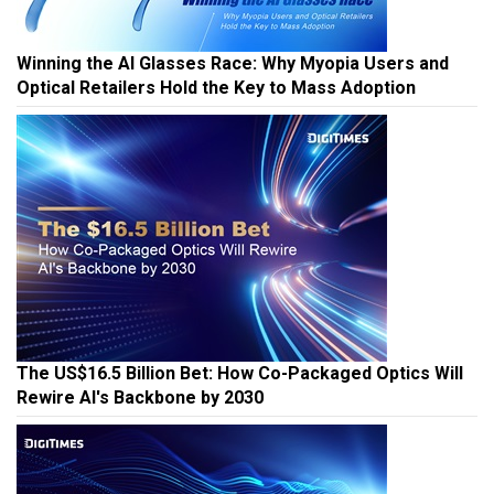
Winning the AI Glasses Race: Why Myopia Users and
Optical Retailers Hold the Key to Mass Adoption
The US$16.5 Billion Bet: How Co-Packaged Optics Will
Rewire AI's Backbone by 2030