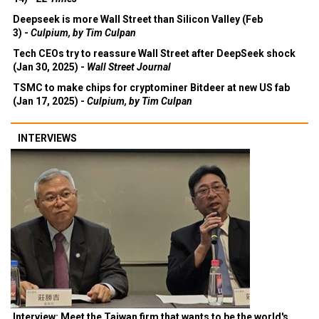
Deepseek is more Wall Street than Silicon Valley (Feb
3) -
Culpium, by Tim Culpan
Tech CEOs try to reassure Wall Street after DeepSeek shock
(Jan 30, 2025) -
Wall Street Journal
TSMC to make chips for cryptominer Bitdeer at new US fab
(Jan 17, 2025) -
Culpium, by Tim Culpan
INTERVIEWS
Interview: Meet the Taiwan firm that wants to be the world's