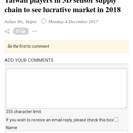
chain to see lucrative market in 2018
Julian Ho, Taipei
Monday 4 December 2017
Toggle Dropdown
0
Be the first to comment
ADD YOUR COMMENTS
255 character limit
.
If you wish to receive an email reply, please check this box
Name