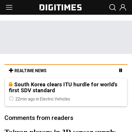
REALTIME NEWS
South Korea clears ITU hurdle for world's
first SDV standard
22min ago in Electric Vehicles
Comments from readers
Taiwan players in 3D sensor supply