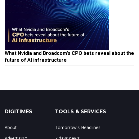
What Nvidia and Broadcom's CPO bets reveal about the
future of AI infrastructure
DIGITIMES
TOOLS & SERVICES
About
Tomorrow's Headlines
Advertising
7 days news