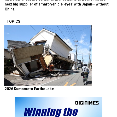
next big supplier of smart-vehicle 'eyes' with Japan— without
China
TOPICS
2026 Kumamoto Earthquake