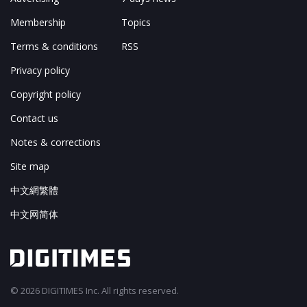
Membership
Topics
Terms & conditions
RSS
Privacy policy
Copyright policy
Contact us
Notes & corrections
Site map
中文網繁體
中文网简体
© 2026 DIGITIMES Inc. All rights reserved.