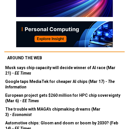
AROUND THE WEB
Musk says chip capacity will decide winner of AI race (Mar
21) -
EE Times
Google taps MediaTek for cheaper AI chips (Mar 17) -
The
Information
European project gets $260 million for HPC chip sovereignty
(Mar 6) -
EE Times
The trouble with MAGA's chipmaking dreams (Mar
3) -
Economist
Automotive chips: Gloom and doom or boom by 2030? (Feb
14) -
EE Times