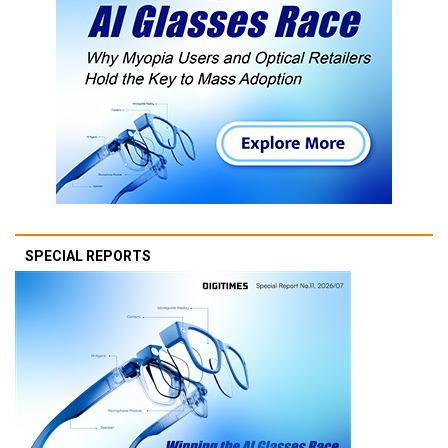
SPECIAL REPORTS