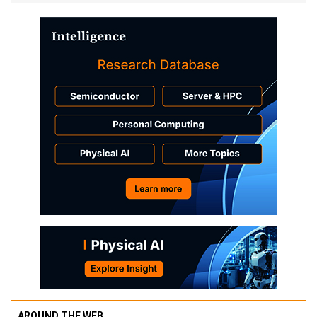
AROUND THE WEB