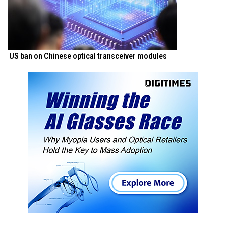
US ban on Chinese optical transceiver modules