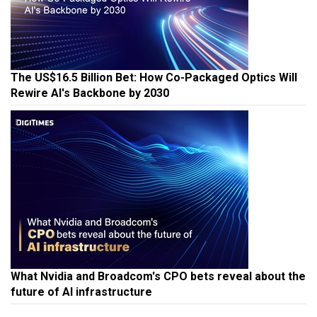
The US$16.5 Billion Bet: How Co-Packaged Optics Will
Rewire AI's Backbone by 2030
What Nvidia and Broadcom's CPO bets reveal about the
future of AI infrastructure