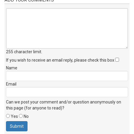
255 character limit
.
If you wish to receive an email reply, please check this box
Name
Email
Can we post your comment and/or question anonymously on
this page (for anyone to read)?
Yes
No