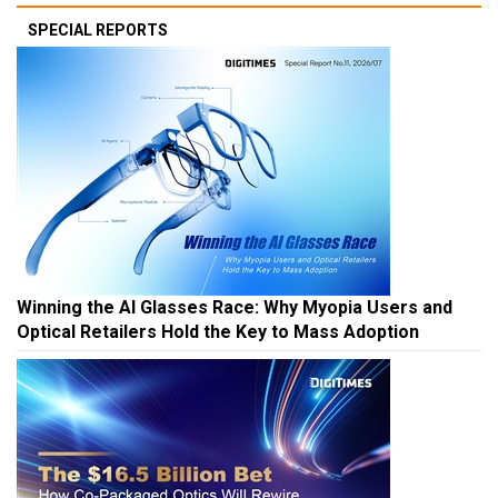
SPECIAL REPORTS
Winning the AI Glasses Race: Why Myopia Users and
Optical Retailers Hold the Key to Mass Adoption