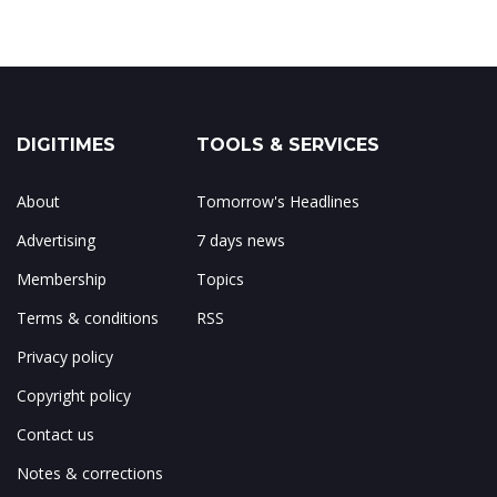
DIGITIMES
TOOLS & SERVICES
About
Tomorrow's Headlines
Advertising
7 days news
Membership
Topics
Terms & conditions
RSS
Privacy policy
Copyright policy
Contact us
Notes & corrections