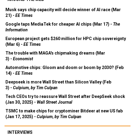
Musk says chip capacity will decide winner of AI race (Mar
21) -
EE Times
Google taps MediaTek for cheaper AI chips (Mar 17) -
The
Information
European project gets $260 million for HPC chip sovereignty
(Mar 6) -
EE Times
The trouble with MAGA's chipmaking dreams (Mar
3) -
Economist
Automotive chips: Gloom and doom or boom by 2030? (Feb
14) -
EE Times
Deepseek is more Wall Street than Silicon Valley (Feb
3) -
Culpium, by Tim Culpan
Tech CEOs try to reassure Wall Street after DeepSeek shock
(Jan 30, 2025) -
Wall Street Journal
TSMC to make chips for cryptominer Bitdeer at new US fab
(Jan 17, 2025) -
Culpium, by Tim Culpan
INTERVIEWS