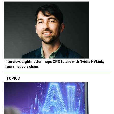
Interview: Lightmatter maps CPO future with Nvidia NVLink,
Taiwan supply chain
TOPICS