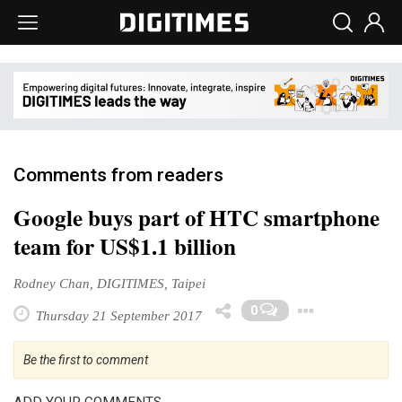
Comments from readers
Google buys part of HTC smartphone
team for US$1.1 billion
Rodney Chan, DIGITIMES, Taipei
Toggl
0
Thursday 21 September 2017
Be the first to comment
ADD YOUR COMMENTS