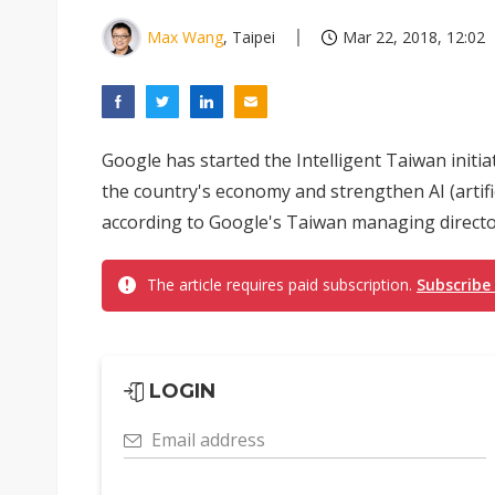
Max Wang
, Taipei
Mar 22, 2018, 12:02
Google has started the Intelligent Taiwan initia
the country's economy and strengthen AI (artifici
according to Google's Taiwan managing directo
The article requires paid subscription.
Subscribe
LOGIN
Email address