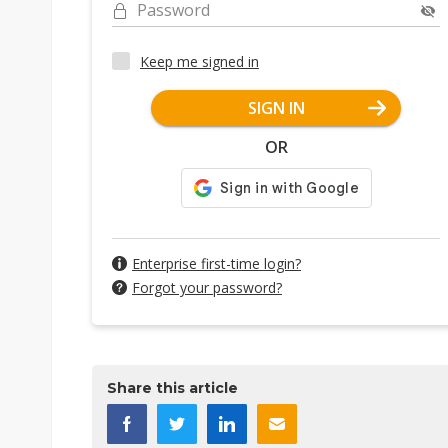
Password
Keep me signed in
SIGN IN
OR
Enterprise first-time login?
Forgot your password?
Share this article