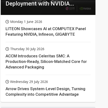
Deployment with NVIDIA
Technologies
Monday 1 June 2026
LITEON Showcases AI at COMPUTEX Panel
Featuring NVIDIA, Infineon, GIGABYTE
Thursday 30 July 2026
ACCM Introduces Celeritas SMC: A
Production-Ready, Silicon-Matched Core for
Advanced Packaging
Wednesday 29 July 2026
Arrow Drives System-Level Design, Turning
Complexity into Competitive Advantage