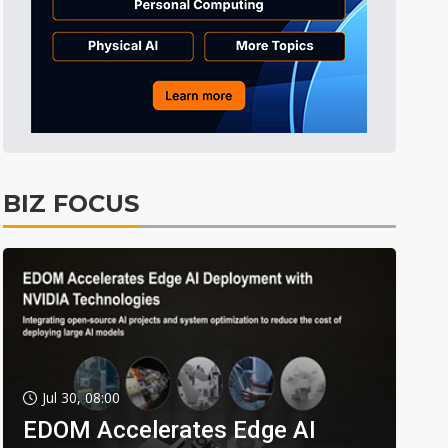
BIZ FOCUS
Jul 30, 08:00
EDOM Accelerates Edge AI