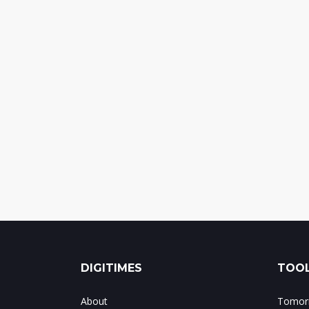
DIGITIMES
TOOL
About
Tomorr