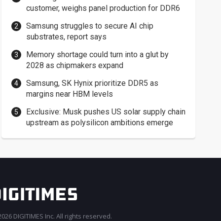
customer, weighs panel production for DDR6
Samsung struggles to secure AI chip
substrates, report says
Memory shortage could turn into a glut by
2028 as chipmakers expand
Samsung, SK Hynix prioritize DDR5 as
margins near HBM levels
Exclusive: Musk pushes US solar supply chain
upstream as polysilicon ambitions emerge
026 DIGITIMES Inc. All rights reserved.