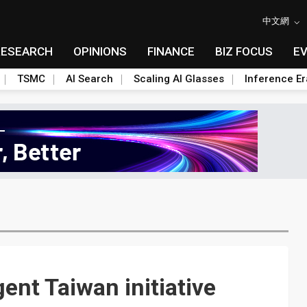
中文網
RESEARCH
OPINIONS
FINANCE
BIZ FOCUS
E
TSMC
AI Search
Scaling AI Glasses
Inference Er
gent Taiwan initiative