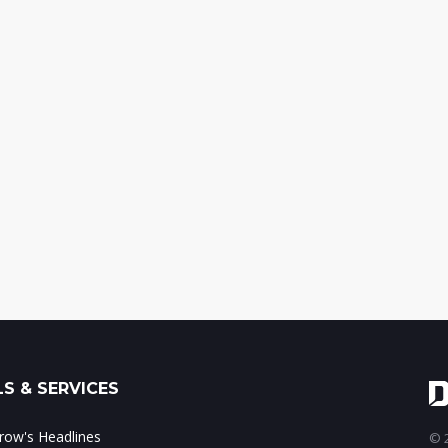
S & SERVICES
ow's Headlines
© 2