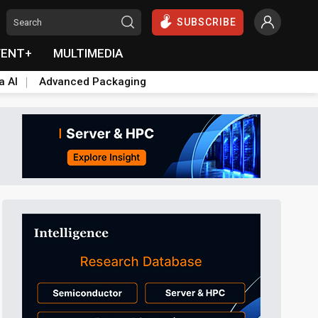
SUBSCRIBE
VENT+
MULTIMEDIA
a AI
Advanced Packaging