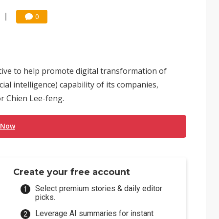
0
tive to help promote digital transformation of
al intelligence) capability of its companies,
r Chien Lee-feng.
 Now
Create your free account
Select premium stories & daily editor
picks.
Leverage AI summaries for instant