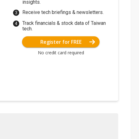
insights.
Receive tech briefings & newsletters.
Track financials & stock data of Taiwan
tech.
Register for FREE
No credit card required