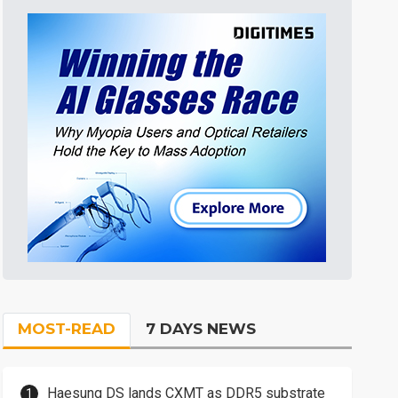
MOST-READ
7 DAYS NEWS
Haesung DS lands CXMT as DDR5 substrate