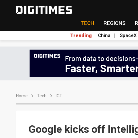
TECH
REGIONS
Trending
China
SpaceX
Home
Tech
ICT
Google kicks off Intelli