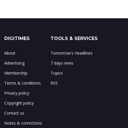
DIGITIMES
TOOLS & SERVICES
About
Tomorrow's Headlines
Advertising
7 days news
Membership
Topics
Terms & conditions
RSS
Privacy policy
Copyright policy
Contact us
Notes & corrections