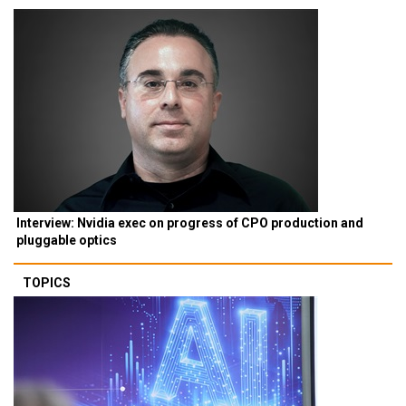
Interview: Nvidia exec on progress of CPO production and
pluggable optics
TOPICS