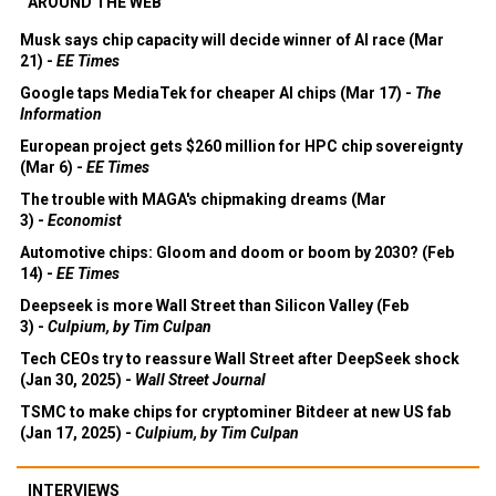
AROUND THE WEB
Musk says chip capacity will decide winner of AI race (Mar
21) -
EE Times
Google taps MediaTek for cheaper AI chips (Mar 17) -
The
Information
European project gets $260 million for HPC chip sovereignty
(Mar 6) -
EE Times
The trouble with MAGA's chipmaking dreams (Mar
3) -
Economist
Automotive chips: Gloom and doom or boom by 2030? (Feb
14) -
EE Times
Deepseek is more Wall Street than Silicon Valley (Feb
3) -
Culpium, by Tim Culpan
Tech CEOs try to reassure Wall Street after DeepSeek shock
(Jan 30, 2025) -
Wall Street Journal
TSMC to make chips for cryptominer Bitdeer at new US fab
(Jan 17, 2025) -
Culpium, by Tim Culpan
INTERVIEWS