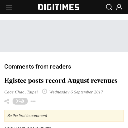
Comments from readers
Egistec posts record August revenues
Cage Chao, Taipei
Wednesday 6 September 2017
Toggle Dropdown
0
Be the first to comment