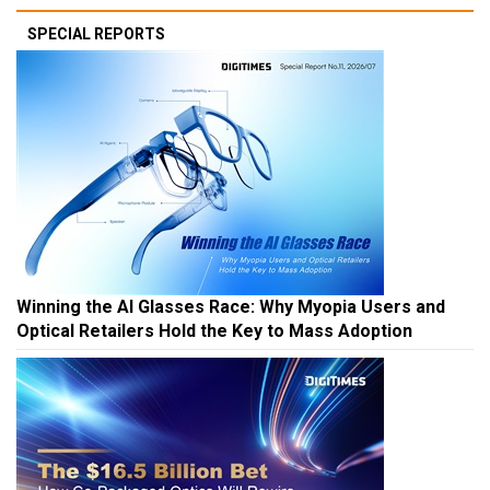
SPECIAL REPORTS
Winning the AI Glasses Race: Why Myopia Users and
Optical Retailers Hold the Key to Mass Adoption