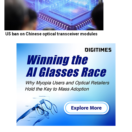
US ban on Chinese optical transceiver modules