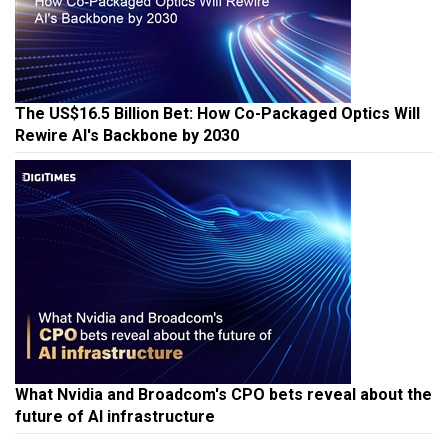
The US$16.5 Billion Bet: How Co-Packaged Optics Will
Rewire AI's Backbone by 2030
What Nvidia and Broadcom's CPO bets reveal about the
future of AI infrastructure