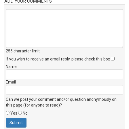
ADD YOUR COMMENTS
255 character limit
.
If you wish to receive an email reply, please check this box
Name
Email
Can we post your comment and/or question anonymously on
this page (for anyone to read)?
Yes
No