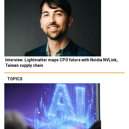
Interview: Lightmatter maps CPO future with Nvidia NVLink,
Taiwan supply chain
TOPICS