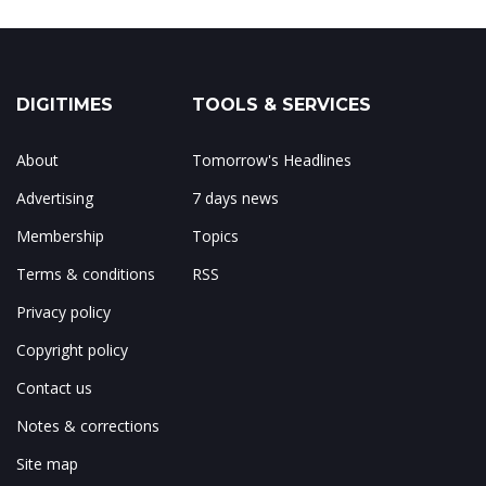
DIGITIMES
TOOLS & SERVICES
About
Tomorrow's Headlines
Advertising
7 days news
Membership
Topics
Terms & conditions
RSS
Privacy policy
Copyright policy
Contact us
Notes & corrections
Site map