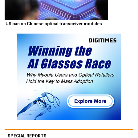
US ban on Chinese optical transceiver modules
SPECIAL REPORTS