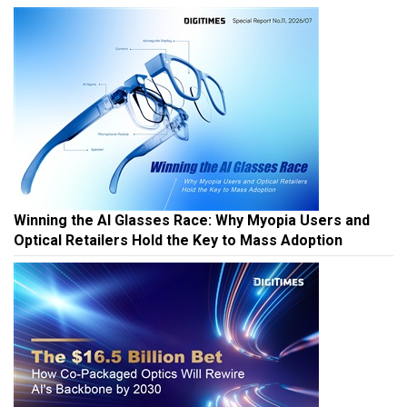
Winning the AI Glasses Race: Why Myopia Users and
Optical Retailers Hold the Key to Mass Adoption