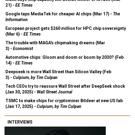
21) -
EE Times
Google taps MediaTek for cheaper AI chips (Mar 17) -
The
Information
European project gets $260 million for HPC chip sovereignty
(Mar 6) -
EE Times
The trouble with MAGA's chipmaking dreams (Mar
3) -
Economist
Automotive chips: Gloom and doom or boom by 2030? (Feb
14) -
EE Times
Deepseek is more Wall Street than Silicon Valley (Feb
3) -
Culpium, by Tim Culpan
Tech CEOs try to reassure Wall Street after DeepSeek shock
(Jan 30, 2025) -
Wall Street Journal
TSMC to make chips for cryptominer Bitdeer at new US fab
(Jan 17, 2025) -
Culpium, by Tim Culpan
INTERVIEWS