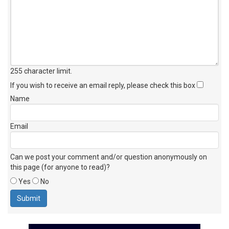
255 character limit
.
If you wish to receive an email reply, please check this box
Name
Email
Can we post your comment and/or question anonymously on
this page (for anyone to read)?
Yes
No