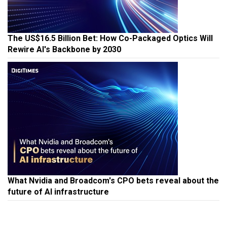
The US$16.5 Billion Bet: How Co-Packaged Optics Will
Rewire AI's Backbone by 2030
What Nvidia and Broadcom's CPO bets reveal about the
future of AI infrastructure