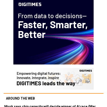
AROUND THE WEB
Musk says chip capacity will decide winner of AI race (Mar