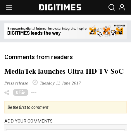
Comments from readers
MediaTek launches Ultra HD TV SoC
Press release
Tuesday 13 June 2017
Toggle Dropdown
0
Be the first to comment
ADD YOUR COMMENTS