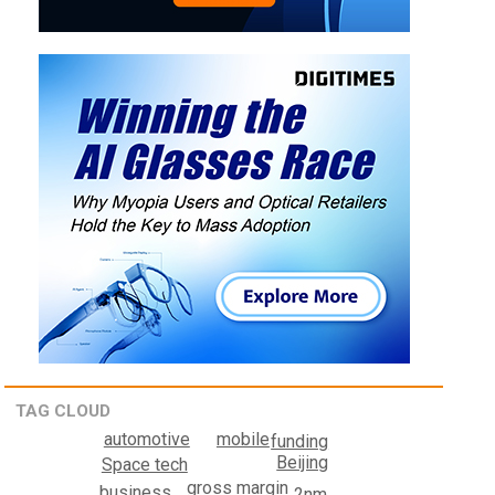
TAG CLOUD
mobile
automotive
funding
Beijing
Space tech
gross margin
business
2nm