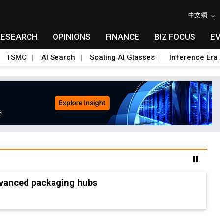
中文網
RESEARCH
OPINIONS
FINANCE
BIZ FOCUS
E
TSMC
AI Search
Scaling AI Glasses
Inference Era 
advanced packaging hubs