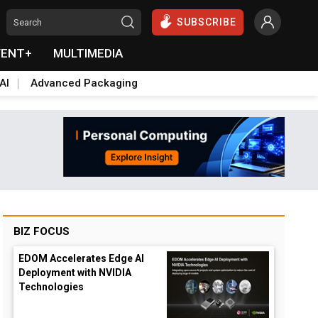
SUBSCRIBE
VENT+
MULTIMEDIA
AI
Advanced Packaging
BIZ FOCUS
EDOM Accelerates Edge AI
Deployment with NVIDIA
Technologies