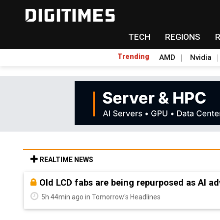
TECH
REGIONS
Trending
AMD
Nvidia
REALTIME NEWS
Old LCD fabs are being repurposed as AI 
5h 44min ago in Tomorrow's Headlines