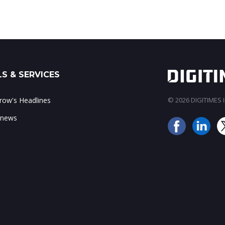
S & SERVICES
ow's Headlines
© 2026 DIGITIMES In
 news