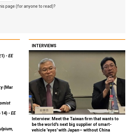
s page (for anyone to read)?
INTERVIEWS
21) -
EE
ty (Mar
omist
 14) -
EE
Interview: Meet the Taiwan firm that wants to
be the world's next big supplier of smart-
ulpium,
vehicle 'eyes' with Japan— without China