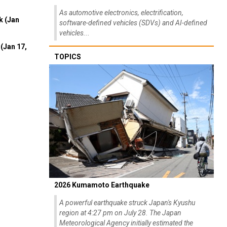
As automotive electronics, electrification,
k (Jan
software-defined vehicles (SDVs) and AI-defined
vehicles...
(Jan 17,
TOPICS
2026 Kumamoto Earthquake
A powerful earthquake struck Japan's Kyushu
region at 4:27 pm on July 28. The Japan
Meteorological Agency initially estimated the