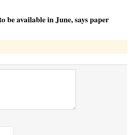
o be available in June, says paper
Toggle Dropdown