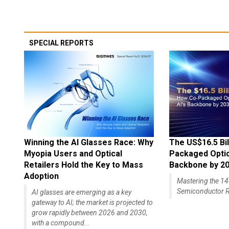
SPECIAL REPORTS
Winning the AI Glasses Race: Why
The US$16.5 Bil
Myopia Users and Optical
Packaged Optics
Retailers Hold the Key to Mass
Backbone by 2
Adoption
Mastering the 
Semiconductor R
AI glasses are emerging as a key
gateway to AI; the market is projected to
grow rapidly between 2026 and 2030,
with a compound...