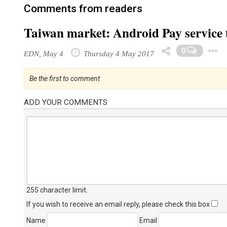
Comments from readers
Taiwan market: Android Pay service t
0
EDN, May 4
Thursday 4 May 2017
Be the first to comment
ADD YOUR COMMENTS
255 character limit
.
If you wish to receive an email reply, please check this box
Name
Email