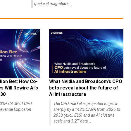
quake at magnitude...
lion Bet: How Co-
What Nvidia and Broadcom's CPO
 Will Rewire AI's
bets reveal about the future of
030
AI infrastructure
140%+ CAGR of CPO
The CPO market is projected to grow
evenue Explosion
sharply by a 142% CAGR from 2026 to
2030 (excl. ELS) and as AI clusters
scale and 3.2T data...