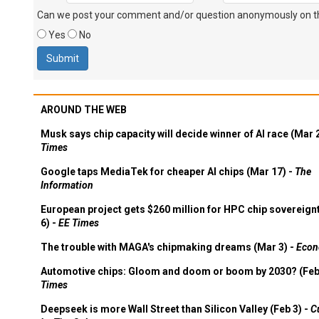
Can we post your comment and/or question anonymously on thi
Yes
No
AROUND THE WEB
Musk says chip capacity will decide winner of AI race (Mar 
Times
Google taps MediaTek for cheaper AI chips (Mar 17) -
The
Information
European project gets $260 million for HPC chip sovereign
6) -
EE Times
The trouble with MAGA's chipmaking dreams (Mar 3) -
Econ
Automotive chips: Gloom and doom or boom by 2030? (Feb
Times
Deepseek is more Wall Street than Silicon Valley (Feb 3) -
C