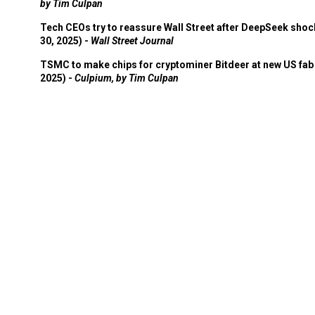
by Tim Culpan
Tech CEOs try to reassure Wall Street after DeepSeek shoc
30, 2025) -
Wall Street Journal
TSMC to make chips for cryptominer Bitdeer at new US fab 
2025) -
Culpium, by Tim Culpan