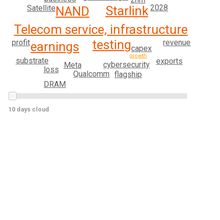
2028
Starlink
Satellite
NAND
Telecom service, infrastructure
testing
revenue
profit
earnings
capex
growth
substrate
exports
cybersecurity
Meta
loss
Qualcomm
flagship
DRAM
10 days cloud