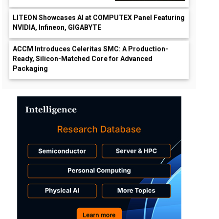
LITEON Showcases AI at COMPUTEX Panel Featuring
NVIDIA, Infineon, GIGABYTE
ACCM Introduces Celeritas SMC: A Production-
Ready, Silicon-Matched Core for Advanced
Packaging