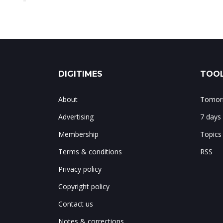
DIGITIMES
TOOL
About
Tomorr
Advertising
7 days
Membership
Topics
Terms & conditions
RSS
Privacy policy
Copyright policy
Contact us
Notes & corrections