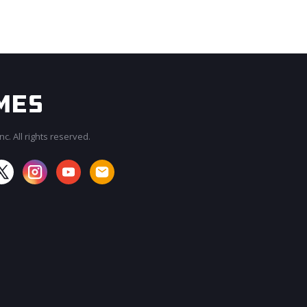
c. All rights reserved.