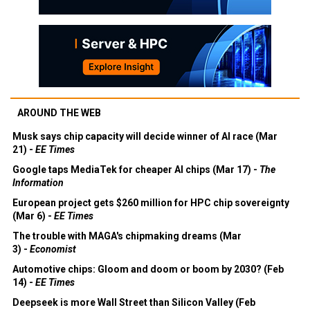
AROUND THE WEB
Musk says chip capacity will decide winner of AI race (Mar
21) -
EE Times
Google taps MediaTek for cheaper AI chips (Mar 17) -
The
Information
European project gets $260 million for HPC chip sovereignty
(Mar 6) -
EE Times
The trouble with MAGA's chipmaking dreams (Mar
3) -
Economist
Automotive chips: Gloom and doom or boom by 2030? (Feb
14) -
EE Times
Deepseek is more Wall Street than Silicon Valley (Feb