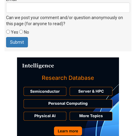
Can we post your comment and/or question anonymously on
this page (for anyone to read)?
Yes
No