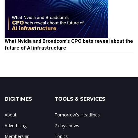
What Nvidia and Broadcom's CPO bets reveal about the
future of AI infrastructure
DIGITIMES
TOOLS & SERVICES
About
Tomorrow's Headlines
Advertising
7 days news
Membership
Topics