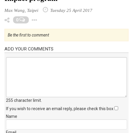
Max Wang, Taipei
Tuesday 25 April 2017
Toggle Dropdown
0
Be the first to comment
ADD YOUR COMMENTS
255 character limit
.
If you wish to receive an email reply, please check this box
Name
Email