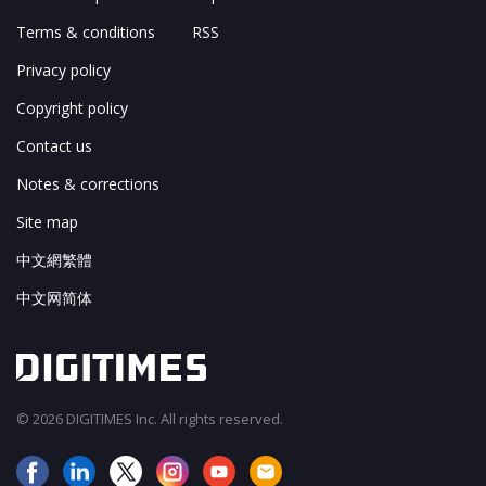
Terms & conditions
RSS
Privacy policy
Copyright policy
Contact us
Notes & corrections
Site map
中文網繁體
中文网简体
© 2026 DIGITIMES Inc. All rights reserved.