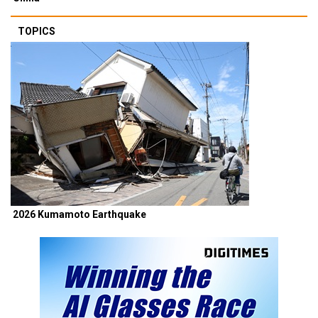
TOPICS
2026 Kumamoto Earthquake