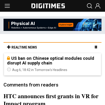
REALTIME NEWS
US ban on Chinese optical modules could
disrupt AI supply chain
Aug 6, 18:42 in Tomorrow's Headlines
Comments from readers
HTC announces first grants in VR for
Impact program