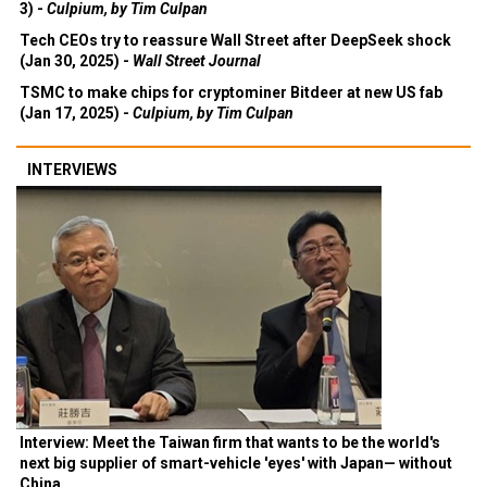
3) -
Culpium, by Tim Culpan
Tech CEOs try to reassure Wall Street after DeepSeek shock
(Jan 30, 2025) -
Wall Street Journal
TSMC to make chips for cryptominer Bitdeer at new US fab
(Jan 17, 2025) -
Culpium, by Tim Culpan
INTERVIEWS
Interview: Meet the Taiwan firm that wants to be the world's
next big supplier of smart-vehicle 'eyes' with Japan— without
China