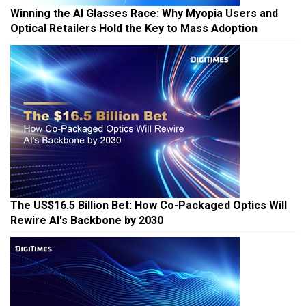
Winning the AI Glasses Race: Why Myopia Users and
Optical Retailers Hold the Key to Mass Adoption
The US$16.5 Billion Bet: How Co-Packaged Optics Will
Rewire AI's Backbone by 2030