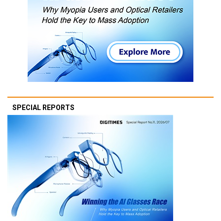
SPECIAL REPORTS