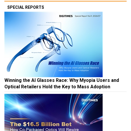
SPECIAL REPORTS
Winning the AI Glasses Race: Why Myopia Users and
Optical Retailers Hold the Key to Mass Adoption