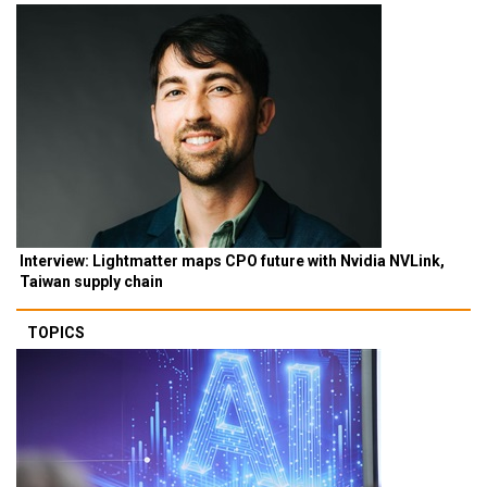
Interview: Lightmatter maps CPO future with Nvidia NVLink,
Taiwan supply chain
TOPICS