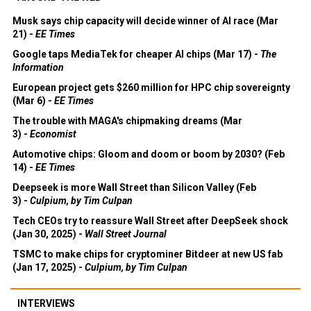
Musk says chip capacity will decide winner of AI race (Mar
21) -
EE Times
Google taps MediaTek for cheaper AI chips (Mar 17) -
The
Information
European project gets $260 million for HPC chip sovereignty
(Mar 6) -
EE Times
The trouble with MAGA's chipmaking dreams (Mar
3) -
Economist
Automotive chips: Gloom and doom or boom by 2030? (Feb
14) -
EE Times
Deepseek is more Wall Street than Silicon Valley (Feb
3) -
Culpium, by Tim Culpan
Tech CEOs try to reassure Wall Street after DeepSeek shock
(Jan 30, 2025) -
Wall Street Journal
TSMC to make chips for cryptominer Bitdeer at new US fab
(Jan 17, 2025) -
Culpium, by Tim Culpan
INTERVIEWS