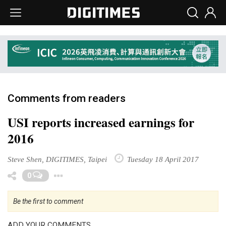
Comments from readers
USI reports increased earnings for
2016
Steve Shen, DIGITIMES, Taipei
Tuesday 18 April 2017
Toggle Dropdown
0
Be the first to comment
ADD YOUR COMMENTS