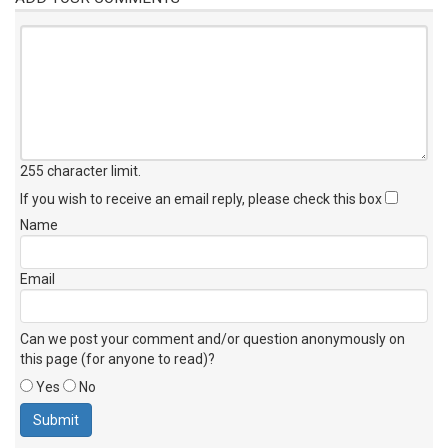
255 character limit
.
If you wish to receive an email reply, please check this box
Name
Email
Can we post your comment and/or question anonymously on
this page (for anyone to read)?
Yes
No