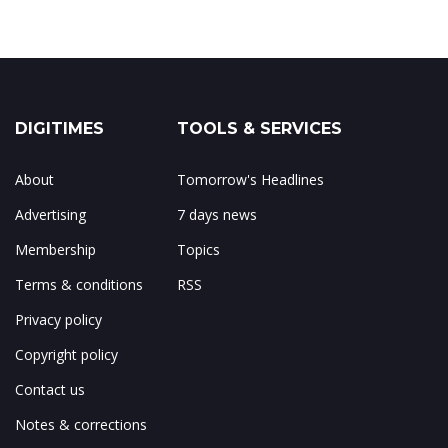
DIGITIMES
TOOLS & SERVICES
About
Tomorrow's Headlines
Advertising
7 days news
Membership
Topics
Terms & conditions
RSS
Privacy policy
Copyright policy
Contact us
Notes & corrections