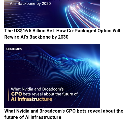
The US$16.5 Billion Bet: How Co-Packaged Optics Will
Rewire AI's Backbone by 2030
What Nvidia and Broadcom's CPO bets reveal about the
future of AI infrastructure