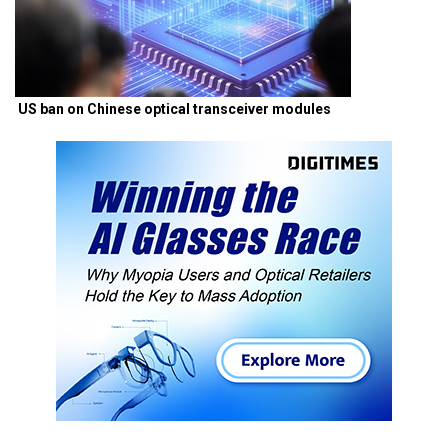
US ban on Chinese optical transceiver modules