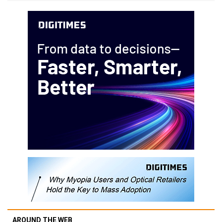
AROUND THE WEB