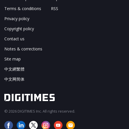
Terms & conditions
RSS
Privacy policy
Copyright policy
Contact us
Notes & corrections
Site map
中文網繁體
中文网简体
© 2026 DIGITIMES Inc. All rights reserved.