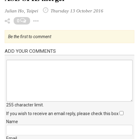
Julian Ho, Taipei
Thursday 13 October 2016
Toggle Dropdown
0
Be the first to comment
ADD YOUR COMMENTS
255 character limit
.
If you wish to receive an email reply, please check this box
Name
Email