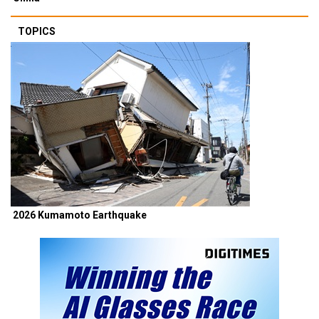
TOPICS
2026 Kumamoto Earthquake