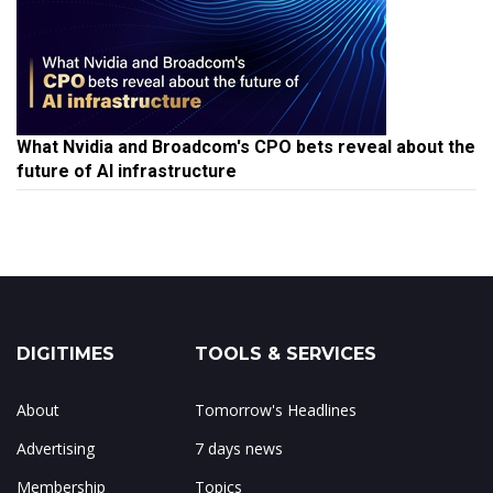
What Nvidia and Broadcom's CPO bets reveal about the
future of AI infrastructure
DIGITIMES
TOOLS & SERVICES
About
Tomorrow's Headlines
Advertising
7 days news
Membership
Topics