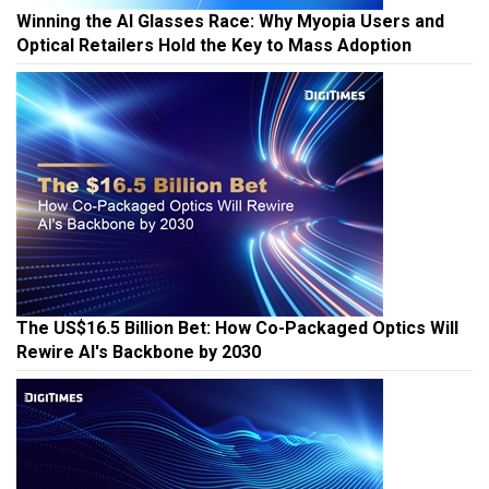
Winning the AI Glasses Race: Why Myopia Users and
Optical Retailers Hold the Key to Mass Adoption
The US$16.5 Billion Bet: How Co-Packaged Optics Will
Rewire AI's Backbone by 2030