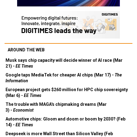
AROUND THE WEB
Musk says chip capacity will decide winner of AI race (Mar
21) -
EE Times
Google taps MediaTek for cheaper AI chips (Mar 17) -
The
Information
European project gets $260 million for HPC chip sovereignty
(Mar 6) -
EE Times
The trouble with MAGA's chipmaking dreams (Mar
3) -
Economist
Automotive chips: Gloom and doom or boom by 2030? (Feb
14) -
EE Times
Deepseek is more Wall Street than Silicon Valley (Feb