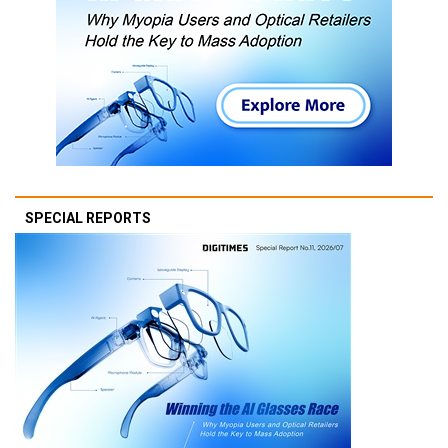
SPECIAL REPORTS