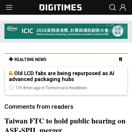
REALTIME NEWS
Old LCD fabs are being repurposed as AI
advanced packaging hubs
11h 8min ago in Tomorrow's Headlines
Comments from readers
Taiwan FTC to hold public hearing on
ASE-SPIL merger