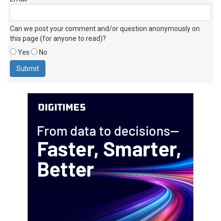
Can we post your comment and/or question anonymously on
this page (for anyone to read)?
Yes
No