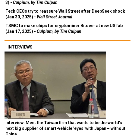
3) -
Culpium, by Tim Culpan
Tech CEOs try to reassure Wall Street after DeepSeek shock
(Jan 30, 2025) -
Wall Street Journal
TSMC to make chips for cryptominer Bitdeer at new US fab
(Jan 17, 2025) -
Culpium, by Tim Culpan
INTERVIEWS
Interview: Meet the Taiwan firm that wants to be the world's
next big supplier of smart-vehicle 'eyes' with Japan— without
China