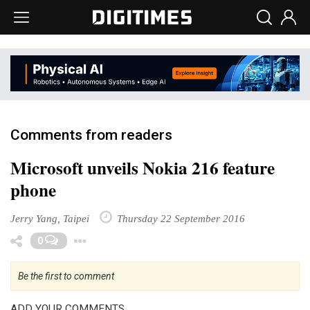
Comments from readers
Microsoft unveils Nokia 216 feature
phone
Jerry Yang, Taipei
Thursday 22 September 2016
Toggle Dropdown
0
Be the first to comment
ADD YOUR COMMENTS