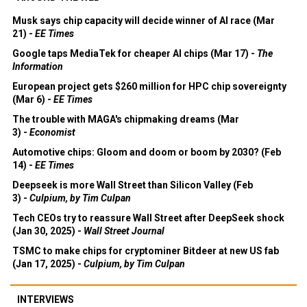
Musk says chip capacity will decide winner of AI race (Mar
21) -
EE Times
Google taps MediaTek for cheaper AI chips (Mar 17) -
The
Information
European project gets $260 million for HPC chip sovereignty
(Mar 6) -
EE Times
The trouble with MAGA's chipmaking dreams (Mar
3) -
Economist
Automotive chips: Gloom and doom or boom by 2030? (Feb
14) -
EE Times
Deepseek is more Wall Street than Silicon Valley (Feb
3) -
Culpium, by Tim Culpan
Tech CEOs try to reassure Wall Street after DeepSeek shock
(Jan 30, 2025) -
Wall Street Journal
TSMC to make chips for cryptominer Bitdeer at new US fab
(Jan 17, 2025) -
Culpium, by Tim Culpan
INTERVIEWS