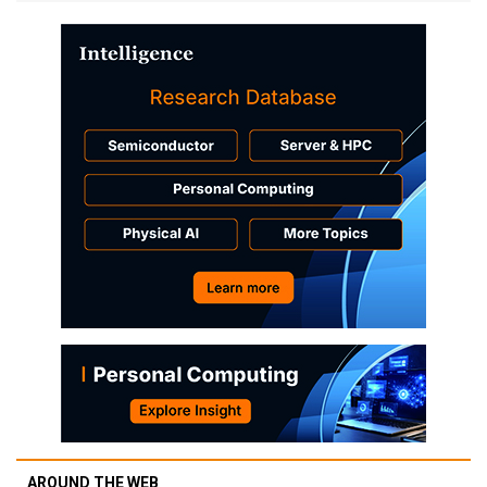
AROUND THE WEB