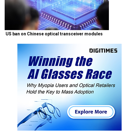
US ban on Chinese optical transceiver modules