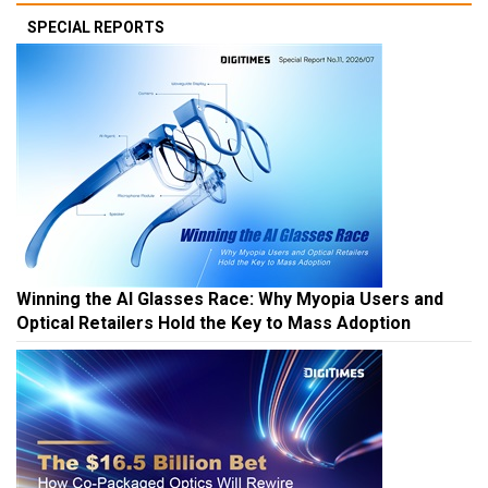
SPECIAL REPORTS
Winning the AI Glasses Race: Why Myopia Users and
Optical Retailers Hold the Key to Mass Adoption