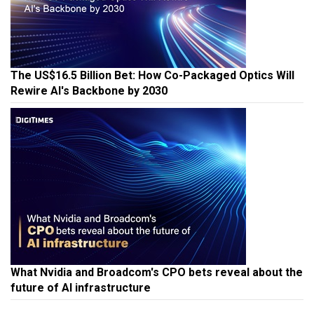
The US$16.5 Billion Bet: How Co-Packaged Optics Will
Rewire AI's Backbone by 2030
What Nvidia and Broadcom's CPO bets reveal about the
future of AI infrastructure