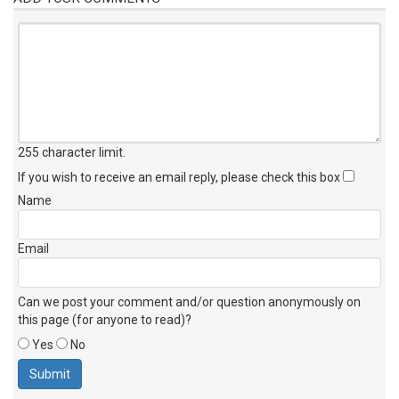
255 character limit
.
If you wish to receive an email reply, please check this box
Name
Email
Can we post your comment and/or question anonymously on
this page (for anyone to read)?
Yes
No