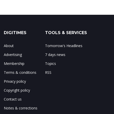
DIGITIMES
TOOLS & SERVICES
About
Tomorrow's Headlines
Advertising
7 days news
Membership
Topics
Terms & conditions
RSS
Privacy policy
Copyright policy
Contact us
Notes & corrections