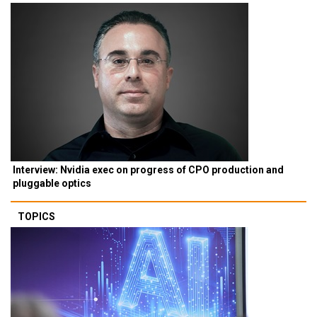
Interview: Nvidia exec on progress of CPO production and
pluggable optics
TOPICS