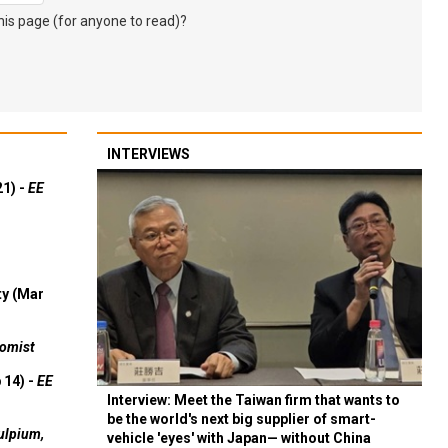
s page (for anyone to read)?
INTERVIEWS
21) -
EE
ty (Mar
omist
 14) -
EE
Interview: Meet the Taiwan firm that wants to
be the world's next big supplier of smart-
ulpium,
vehicle 'eyes' with Japan— without China