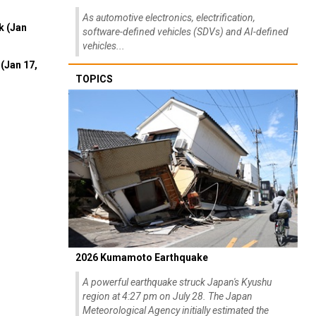
As automotive electronics, electrification,
k (Jan
software-defined vehicles (SDVs) and AI-defined
vehicles...
(Jan 17,
TOPICS
2026 Kumamoto Earthquake
A powerful earthquake struck Japan's Kyushu
region at 4:27 pm on July 28. The Japan
Meteorological Agency initially estimated the