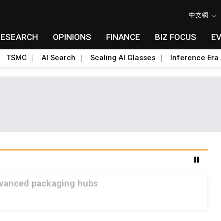
中文網
RESEARCH
OPINIONS
FINANCE
BIZ FOCUS
E
TSMC
AI Search
Scaling AI Glasses
Inference Era 
advanced packaging hubs