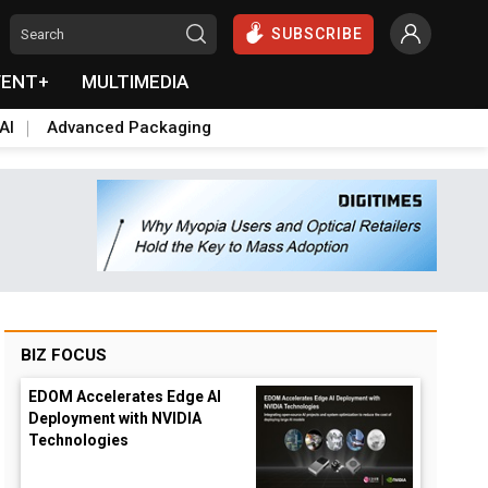
SUBSCRIBE
VENT+
MULTIMEDIA
AI
Advanced Packaging
BIZ FOCUS
EDOM Accelerates Edge AI
Deployment with NVIDIA
Technologies