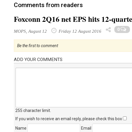
Comments from readers
Foxconn 2Q16 net EPS hits 12-quarte
0
MOPS, August 12
Friday 12 August 2016
Be the first to comment
ADD YOUR COMMENTS
255 character limit
.
If you wish to receive an email reply, please check this box
Name
Email