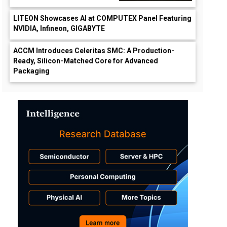
LITEON Showcases AI at COMPUTEX Panel Featuring
NVIDIA, Infineon, GIGABYTE
ACCM Introduces Celeritas SMC: A Production-
Ready, Silicon-Matched Core for Advanced
Packaging