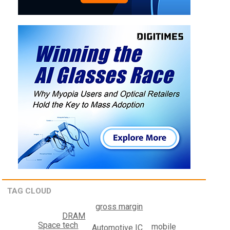
TAG CLOUD
gross margin
DRAM
Space tech
mobile
Automotive IC