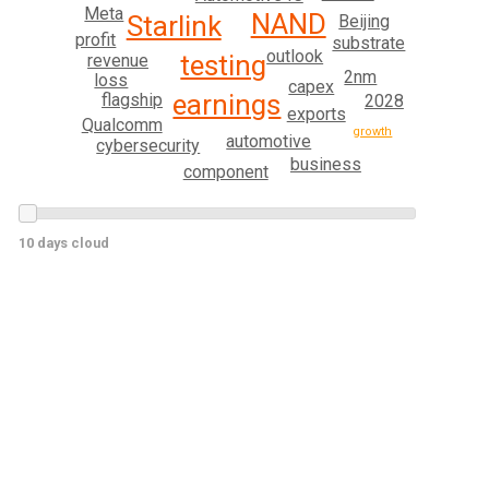
Meta
NAND
Starlink
Beijing
profit
substrate
outlook
testing
revenue
2nm
loss
capex
earnings
flagship
2028
exports
Qualcomm
growth
automotive
cybersecurity
business
component
10 days cloud