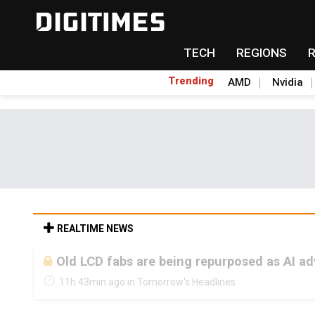
TECH
REGIONS
Trending
AMD
Nvidia
REALTIME NEWS
Old LCD fabs are being repurposed as AI 
11h 43min ago in Tomorrow's Headlines