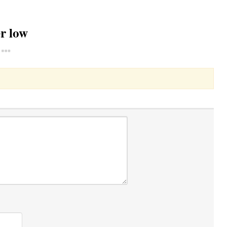
r low
Toggle Dropdown