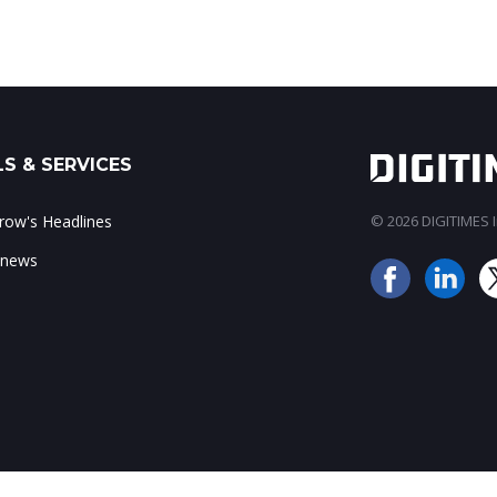
S & SERVICES
ow's Headlines
© 2026 DIGITIMES In
 news