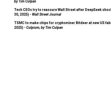
by Tim Culpan
Tech CEOs try to reassure Wall Street after DeepSeek shoc
30, 2025) -
Wall Street Journal
TSMC to make chips for cryptominer Bitdeer at new US fab 
2025) -
Culpium, by Tim Culpan