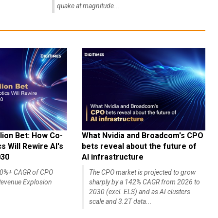
quake at magnitude...
lion Bet: How Co-
What Nvidia and Broadcom's CPO
 Will Rewire AI's
bets reveal about the future of
030
AI infrastructure
140%+ CAGR of CPO
The CPO market is projected to grow
evenue Explosion
sharply by a 142% CAGR from 2026 to
2030 (excl. ELS) and as AI clusters
scale and 3.2T data...