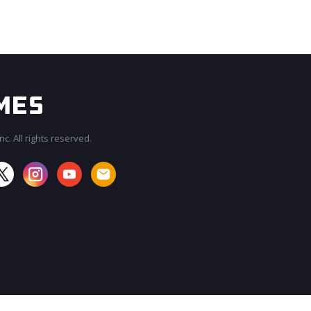
c. All rights reserved.