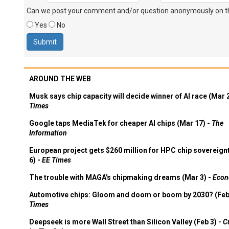
Can we post your comment and/or question anonymously on thi
Yes
No
AROUND THE WEB
Musk says chip capacity will decide winner of AI race (Mar 
Times
Google taps MediaTek for cheaper AI chips (Mar 17) -
The
Information
European project gets $260 million for HPC chip sovereign
6) -
EE Times
The trouble with MAGA's chipmaking dreams (Mar 3) -
Econ
Automotive chips: Gloom and doom or boom by 2030? (Feb
Times
Deepseek is more Wall Street than Silicon Valley (Feb 3) -
C