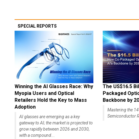
SPECIAL REPORTS
Winning the AI Glasses Race: Why
The US$16.5 Bil
Myopia Users and Optical
Packaged Optics
Retailers Hold the Key to Mass
Backbone by 2
Adoption
Mastering the 
Semiconductor R
AI glasses are emerging as a key
gateway to AI; the market is projected to
grow rapidly between 2026 and 2030,
with a compound...