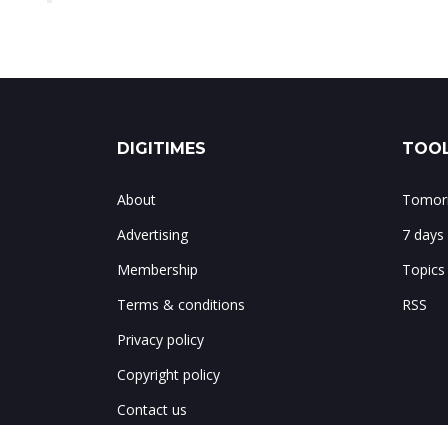
DIGITIMES
TOOL
About
Tomorr
Advertising
7 days
Membership
Topics
Terms & conditions
RSS
Privacy policy
Copyright policy
Contact us
Notes & corrections