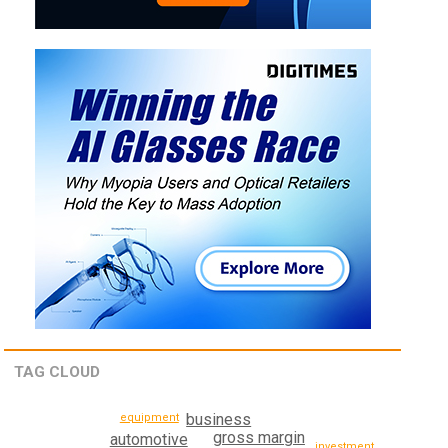
TAG CLOUD
business
equipment
gross margin
automotive
investment