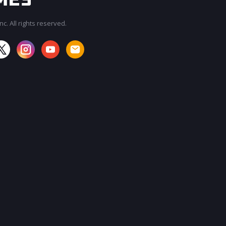
c. All rights reserved.