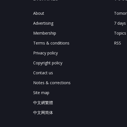
About
Tomorr
Advertising
7 days
Membership
Topics
Terms & conditions
RSS
Privacy policy
Copyright policy
Contact us
Notes & corrections
Site map
中文網繁體
中文网简体