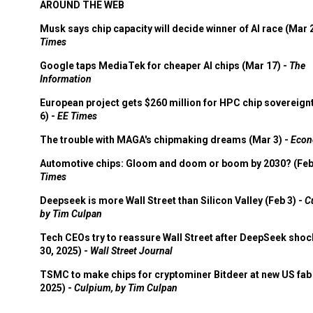
AROUND THE WEB
Musk says chip capacity will decide winner of AI race (Mar 
Times
Google taps MediaTek for cheaper AI chips (Mar 17) -
The
Information
European project gets $260 million for HPC chip sovereign
6) -
EE Times
The trouble with MAGA's chipmaking dreams (Mar 3) -
Econ
Automotive chips: Gloom and doom or boom by 2030? (Feb
Times
Deepseek is more Wall Street than Silicon Valley (Feb 3) -
C
by Tim Culpan
Tech CEOs try to reassure Wall Street after DeepSeek shoc
30, 2025) -
Wall Street Journal
TSMC to make chips for cryptominer Bitdeer at new US fab 
2025) -
Culpium, by Tim Culpan