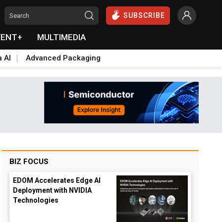
SUBSCRIBE
VENT+
MULTIMEDIA
a AI
Advanced Packaging
BIZ FOCUS
EDOM Accelerates Edge AI
Deployment with NVIDIA
wn
Technologies