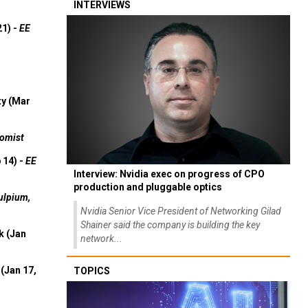
INTERVIEWS
21) -
EE
ty (Mar
omist
 14) -
EE
Interview: Nvidia exec on progress of CPO
production and pluggable optics
ulpium,
Nvidia Senior Vice President of Networking Gilad
Shainer said the company is building the key
k (Jan
network...
(Jan 17,
TOPICS