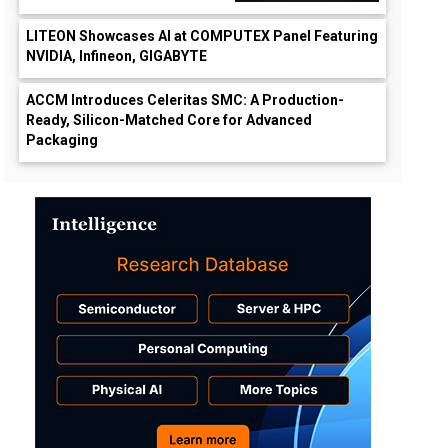
LITEON Showcases AI at COMPUTEX Panel Featuring
NVIDIA, Infineon, GIGABYTE
ACCM Introduces Celeritas SMC: A Production-
Ready, Silicon-Matched Core for Advanced
Packaging