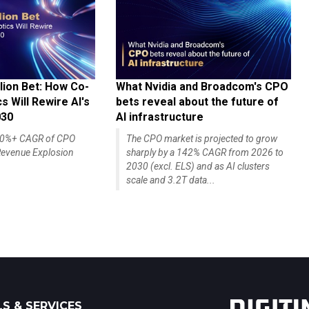
lion Bet: How Co-
What Nvidia and Broadcom's CPO
 Will Rewire AI's
bets reveal about the future of
030
AI infrastructure
140%+ CAGR of CPO
The CPO market is projected to grow
evenue Explosion
sharply by a 142% CAGR from 2026 to
2030 (excl. ELS) and as AI clusters
scale and 3.2T data...
S & SERVICES