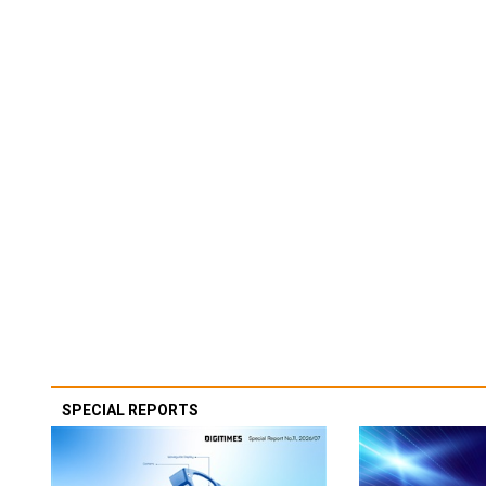
SPECIAL REPORTS