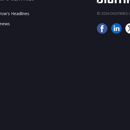
ow's Headlines
© 2026 DIGITIMES In
 news