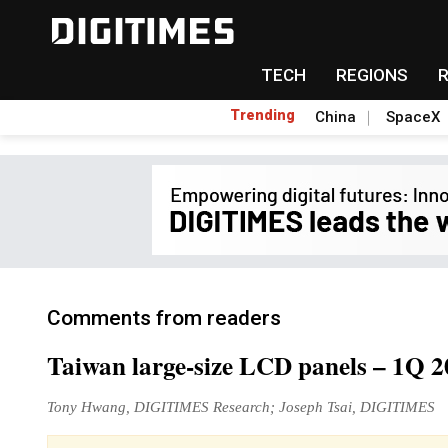
TECH
REGIONS
Trending
China
SpaceX
Comments from readers
Taiwan large-size LCD panels – 1Q 
Tony Hwang, DIGITIMES Research; Joseph Tsai, DIGITIMES