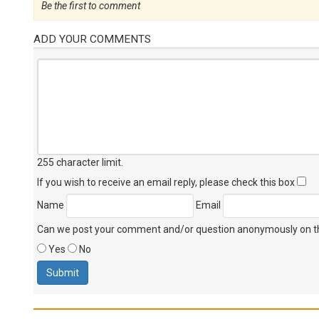
Be the first to comment
ADD YOUR COMMENTS
255 character limit
.
If you wish to receive an email reply, please check this box
Name
Email
Can we post your comment and/or question anonymously on thi
Yes
No