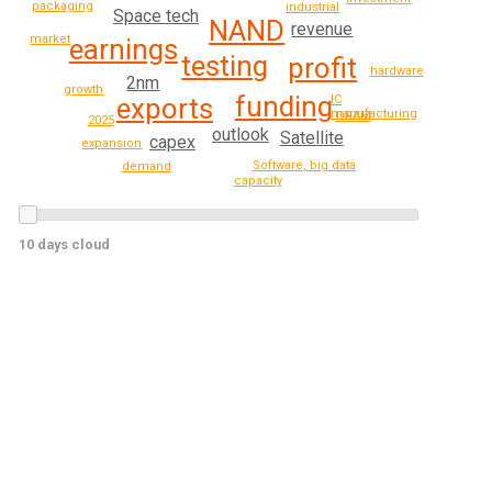
packaging
industrial
Space tech
NAND
revenue
market
earnings
testing
profit
hardware
2nm
growth
funding
exports
IC
manufacturing
DRAM
2025
outlook
Satellite
capex
expansion
Software, big data
demand
capacity
10 days cloud