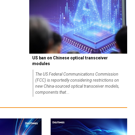
US ban on Chinese optical transceiver
modules
The US Federal Communications Commission
(FCC) is reportedly considering restrictions on
new China-sourced optical transceiver models,
components that...