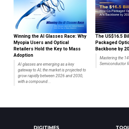
Winning the AI Glasses Race: Why
The US$16.5 Bil
Myopia Users and Optical
Packaged Optics
Retailers Hold the Key to Mass
Backbone by 2
Adoption
Mastering the 
Semiconductor R
AI glasses are emerging as a key
gateway to AI; the market is projected to
grow rapidly between 2026 and 2030,
with a compound...
DIGITIMES
TOOL