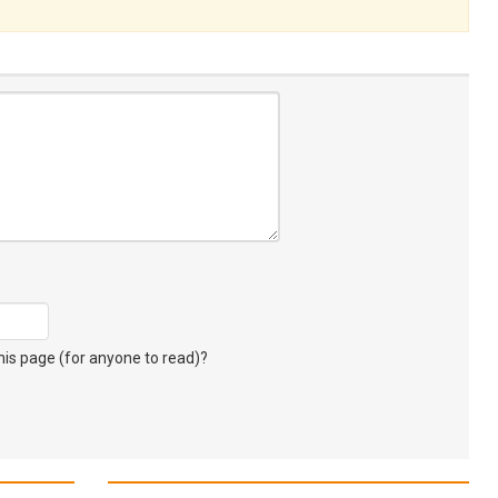
s page (for anyone to read)?