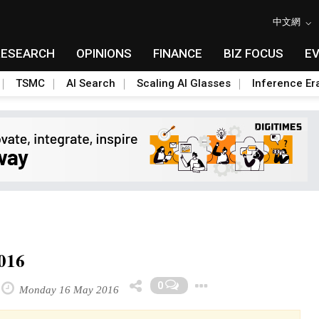
中文網
RESEARCH
OPINIONS
FINANCE
BIZ FOCUS
E
TSMC
AI Search
Scaling AI Glasses
Inference Er
2016
Toggle Dropdo
0
Monday 16 May 2016