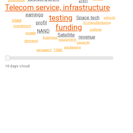
2nm
shipments
Telecom service, infrastructure
earnings
testing
Space tech
vehicle
DRAM
profit
IC manufacturing
funding
investment
outlook
NAND
growth
Satellite
revenue
business
equipment
demand
capacity
packaging
TSMC
geowatch
10 days cloud