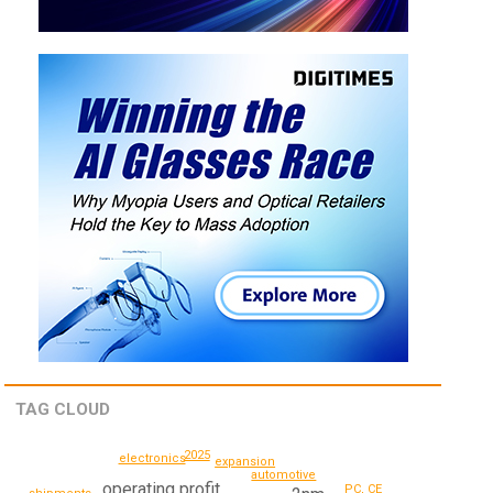
TAG CLOUD
2025
electronics
expansion
automotive
operating profit
PC, CE