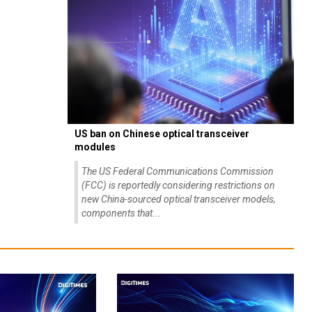
US ban on Chinese optical transceiver
modules
The US Federal Communications Commission
(FCC) is reportedly considering restrictions on
new China-sourced optical transceiver models,
components that...