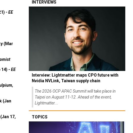
INTERVIEWS
21) -
EE
ty (Mar
omist
 14) -
EE
Interview: Lightmatter maps CPO future with
Nvidia NVLink, Taiwan supply chain
ulpium,
The 2026 OCP APAC Summit will take place in
Taipei on August 11-12. Ahead of the event,
k (Jan
Lightmatter...
(Jan 17,
TOPICS