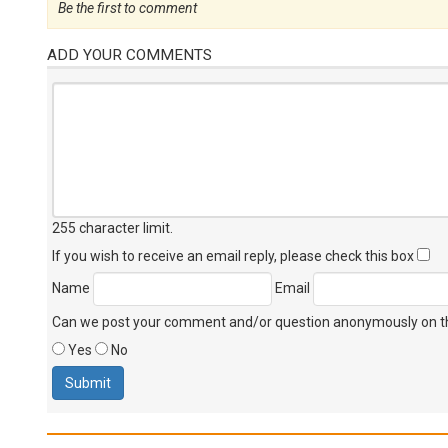
Be the first to comment
ADD YOUR COMMENTS
255 character limit
.
If you wish to receive an email reply, please check this box
Name
Email
Can we post your comment and/or question anonymously on thi
Yes
No