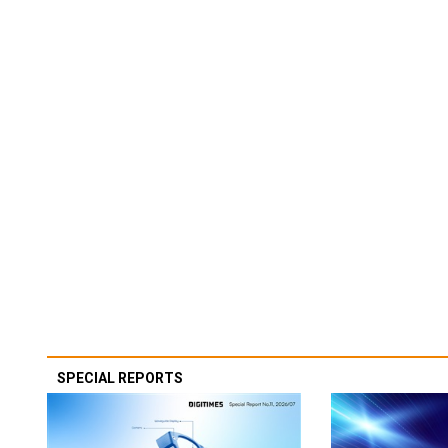
SPECIAL REPORTS