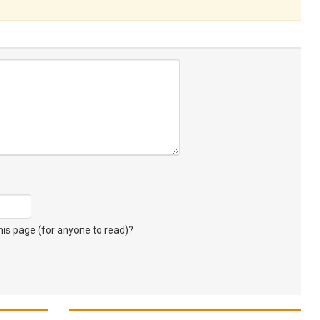
s page (for anyone to read)?