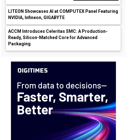
LITEON Showcases AI at COMPUTEX Panel Featuring
NVIDIA, Infineon, GIGABYTE
ACCM Introduces Celeritas SMC: A Production-
Ready, Silicon-Matched Core for Advanced
Packaging