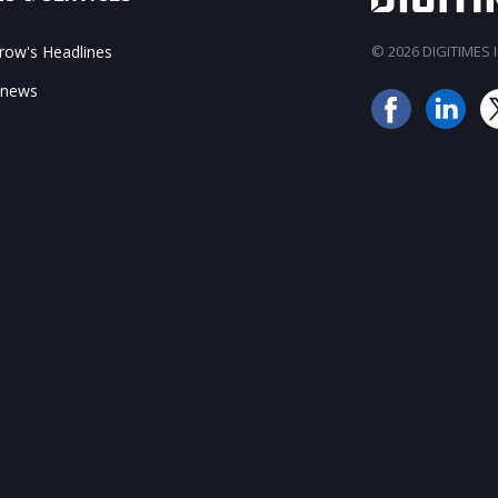
ow's Headlines
© 2026 DIGITIMES In
 news