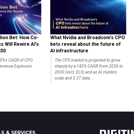
lion Bet: How Co-
What Nvidia and Broadcom's CPO
 Will Rewire AI's
bets reveal about the future of
030
AI infrastructure
140%+ CAGR of CPO
The CPO market is projected to grow
evenue Explosion
sharply by a 142% CAGR from 2026 to
2030 (excl. ELS) and as AI clusters
scale and 3.2T data...
S & SERVICES