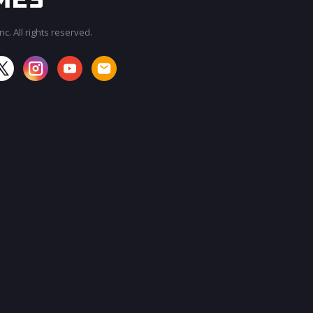
c. All rights reserved.