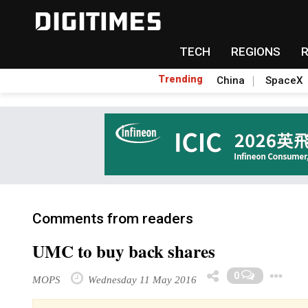
TECH
REGIONS
Trending
China
SpaceX
Comments from readers
UMC to buy back shares
0
MOPS
Wednesday 11 May 2016