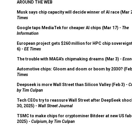
AROUND THE WEB
Musk says chip capacity will decide winner of AI race (Mar 
Times
Google taps MediaTek for cheaper AI chips (Mar 17) -
The
Information
European project gets $260 million for HPC chip sovereign
6) -
EE Times
The trouble with MAGA's chipmaking dreams (Mar 3) -
Econ
Automotive chips: Gloom and doom or boom by 2030? (Feb
Times
Deepseek is more Wall Street than Silicon Valley (Feb 3) -
C
by Tim Culpan
Tech CEOs try to reassure Wall Street after DeepSeek shoc
30, 2025) -
Wall Street Journal
TSMC to make chips for cryptominer Bitdeer at new US fab 
2025) -
Culpium, by Tim Culpan