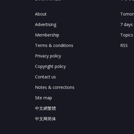
About
Tomorr
Advertising
7 days
Membership
Topics
Terms & conditions
RSS
Privacy policy
Copyright policy
Contact us
Notes & corrections
Site map
中文網繁體
中文网简体