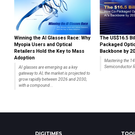
Winning the AI Glasses Race: Why
The US$16.5 Bil
Myopia Users and Optical
Packaged Optics
Retailers Hold the Key to Mass
Backbone by 2
Adoption
Mastering the 
Semiconductor R
AI glasses are emerging as a key
gateway to AI; the market is projected to
grow rapidly between 2026 and 2030,
with a compound...
DIGITIMES
TOOL