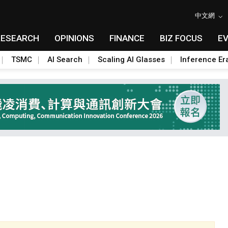
中文網
RESEARCH
OPINIONS
FINANCE
BIZ FOCUS
E
TSMC
AI Search
Scaling AI Glasses
Inference Er
Toggle Dropdown