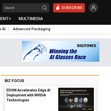
SUBSCRIBE
VENT+
MULTIMEDIA
a AI
Advanced Packaging
BIZ FOCUS
EDOM Accelerates Edge AI
Deployment with NVIDIA
Technologies