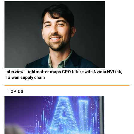
Interview: Lightmatter maps CPO future with Nvidia NVLink,
Taiwan supply chain
TOPICS