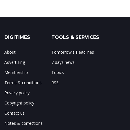
DIGITIMES
TOOLS & SERVICES
About
Tomorrow's Headlines
Advertising
7 days news
Membership
Topics
Terms & conditions
RSS
Privacy policy
Copyright policy
Contact us
Notes & corrections