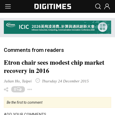
Comments from readers
Etron chair sees modest chip market
recovery in 2016
Julian Ho, Taipei
Thursday 24 December 2015
Toggle Dropdown
0
Be the first to comment
ADD YOUR COMMENTS