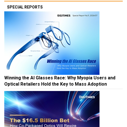
SPECIAL REPORTS
Winning the AI Glasses Race: Why Myopia Users and
Optical Retailers Hold the Key to Mass Adoption