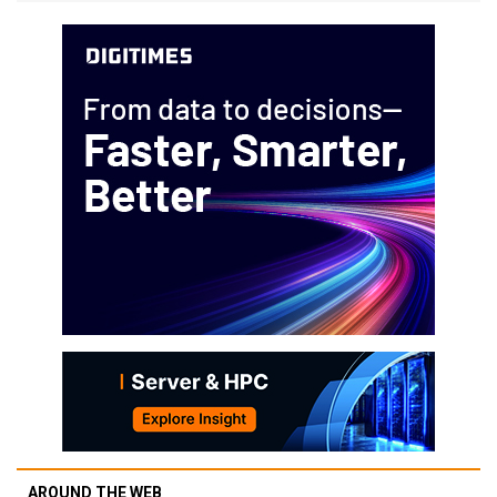
AROUND THE WEB