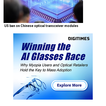
US ban on Chinese optical transceiver modules