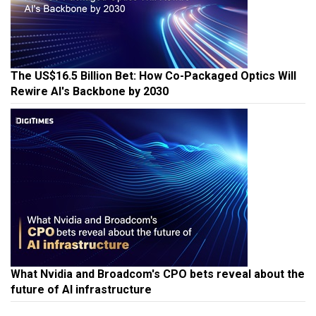
The US$16.5 Billion Bet: How Co-Packaged Optics Will
Rewire AI's Backbone by 2030
What Nvidia and Broadcom's CPO bets reveal about the
future of AI infrastructure