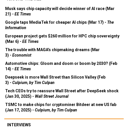
Musk says chip capacity will decide winner of AI race (Mar
21) -
EE Times
Google taps MediaTek for cheaper AI chips (Mar 17) -
The
Information
European project gets $260 million for HPC chip sovereignty
(Mar 6) -
EE Times
The trouble with MAGA's chipmaking dreams (Mar
3) -
Economist
Automotive chips: Gloom and doom or boom by 2030? (Feb
14) -
EE Times
Deepseek is more Wall Street than Silicon Valley (Feb
3) -
Culpium, by Tim Culpan
Tech CEOs try to reassure Wall Street after DeepSeek shock
(Jan 30, 2025) -
Wall Street Journal
TSMC to make chips for cryptominer Bitdeer at new US fab
(Jan 17, 2025) -
Culpium, by Tim Culpan
INTERVIEWS