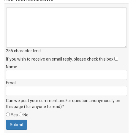
255 character limit
.
If you wish to receive an email reply, please check this box
Name
Email
Can we post your comment and/or question anonymously on
this page (for anyone to read)?
Yes
No