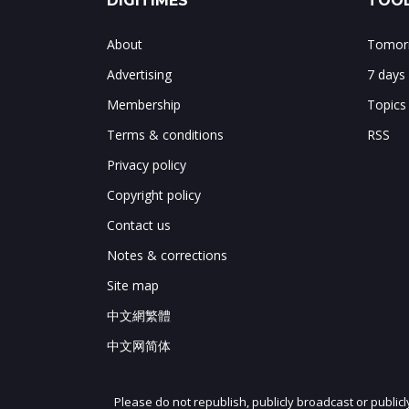
DIGITIMES
TOOL
About
Tomorr
Advertising
7 days
Membership
Topics
Terms & conditions
RSS
Privacy policy
Copyright policy
Contact us
Notes & corrections
Site map
中文網繁體
中文网简体
Please do not republish, publicly broadcast or public