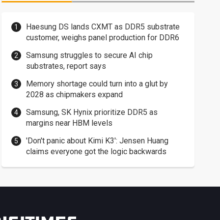
Haesung DS lands CXMT as DDR5 substrate
customer, weighs panel production for DDR6
Samsung struggles to secure AI chip
substrates, report says
Memory shortage could turn into a glut by
2028 as chipmakers expand
Samsung, SK Hynix prioritize DDR5 as
margins near HBM levels
'Don't panic about Kimi K3': Jensen Huang
claims everyone got the logic backwards