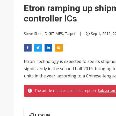
Eclusive: Wistron lands Oracl
Etron ramping up ship
China auto exports shift from
controller ICs
US ban on Chinese optical mod
Steve Shen, DIGITIMES, Taipei
Sep 1, 2016, 2
Etron Technology is expected to see its shipme
significantly in the second half 2016, bringing t
units in the year, according to a Chinese-langu
The article requires paid subscription.
Subscribe
LOGIN