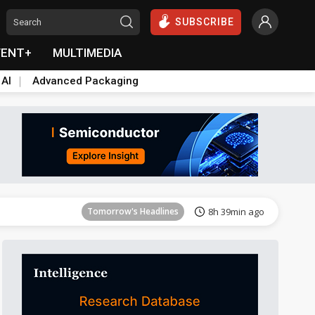
SUBSCRIBE
VENT+
MULTIMEDIA
 AI
Advanced Packaging
Tomorrow's Headlines
8h 40min ago
Tomorrow's Headlines
8h 39min ago
Tomorrow's Headlines
8h 39min ago
Tomorrow's Headlines
8h 39min ago
Tomorrow's Headlines
8h 39min ago