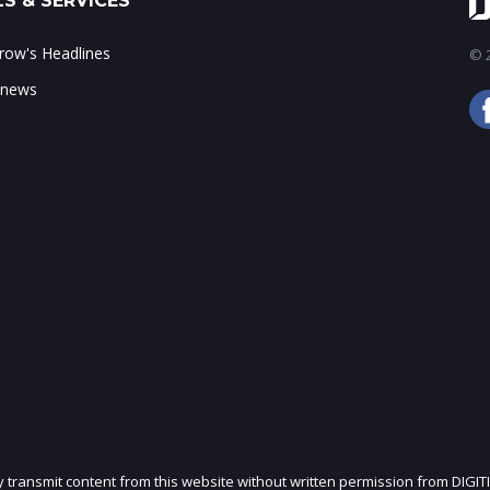
S & SERVICES
ow's Headlines
© 2
 news
ly transmit content from this website without written permission from DIGIT