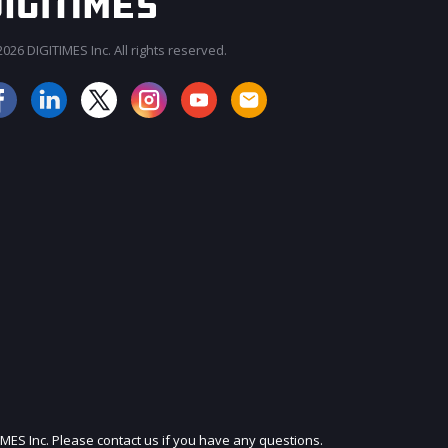
026 DIGITIMES Inc. All rights reserved.
JOIN OUR MAILING LIST
IMES Inc. Please contact us if you have any questions.