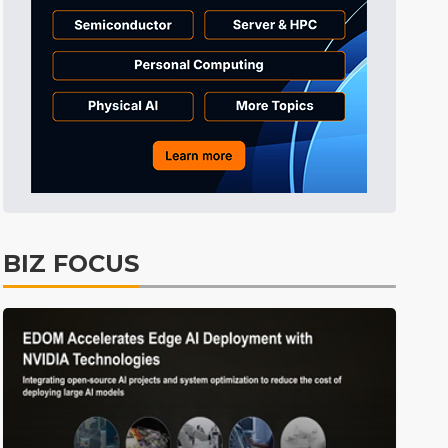
Tomorrow's Headlines
8h 39min ago
Tomorrow's Headlines
8h 40min ago
Tomorrow's Headlines
8h 39min ago
BIZ FOCUS