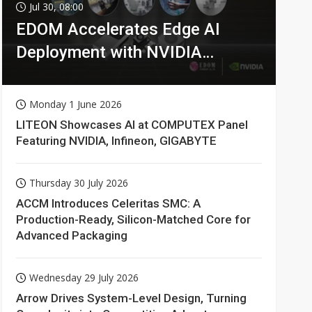
Jul 30, 08:00
EDOM Accelerates Edge AI
Deployment with NVIDIA
Technologies
Monday 1 June 2026
LITEON Showcases AI at COMPUTEX Panel
Featuring NVIDIA, Infineon, GIGABYTE
Thursday 30 July 2026
ACCM Introduces Celeritas SMC: A
Production-Ready, Silicon-Matched Core for
Advanced Packaging
Wednesday 29 July 2026
Arrow Drives System-Level Design, Turning