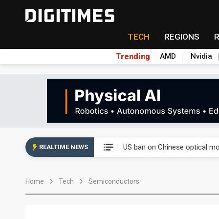
TECH
REGIONS
Trending
AMD
Nvidia
China auto exports shift from
US ban on Chinese optical mod
REALTIME NEWS
Old LCD fabs are being repur
Home
Tech
Semiconductors
Exclusive: STATS ChipPAC pla
Interview: Nvidia exec on pro