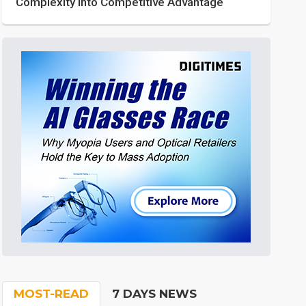
Complexity into Competitive Advantage
MOST-READ
7 DAYS NEWS