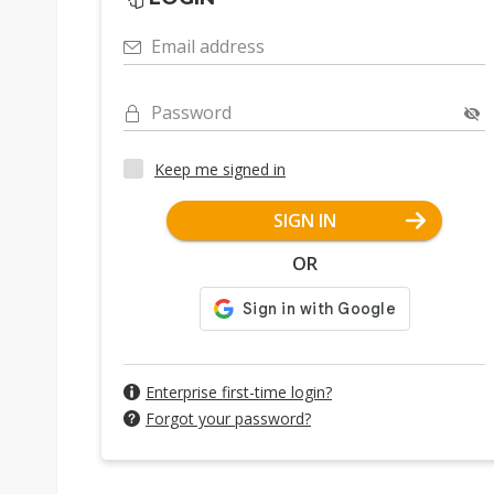
Email address
Password
Keep me signed in
SIGN IN
OR
Enterprise first-time login?
Forgot your password?