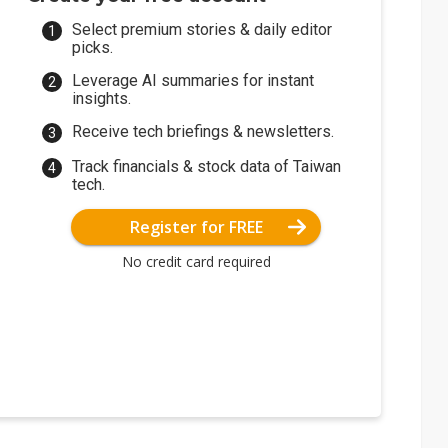
Select premium stories & daily editor
picks.
Leverage AI summaries for instant
insights.
Receive tech briefings & newsletters.
Track financials & stock data of Taiwan
tech.
Register for FREE
No credit card required