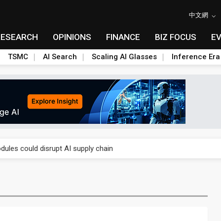
中文網
RESEARCH
OPINIONS
FINANCE
BIZ FOCUS
E
TSMC
AI Search
Scaling AI Glasses
Inference Era
 price wars to value wars
ules could disrupt AI supply chain
posed as AI advanced packaging hubs
ns broad price hikes in 2H26 as AI demand stays strong
gress of CPO production and pluggable optics