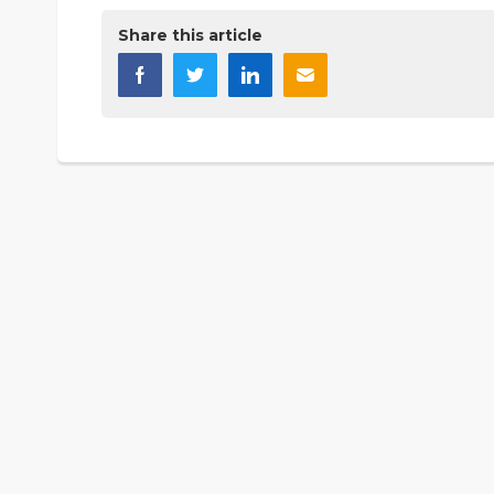
Share this article