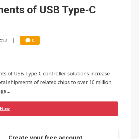
e AI server order as it adds Lenovo and HPE
ments of USB Type-C
 price wars to value wars
ules could disrupt AI supply chain
2:13
0
nts of USB Type-C controller solutions increase
otal shipments of related chips to over 10 million
age
...
 Now
Create your free account