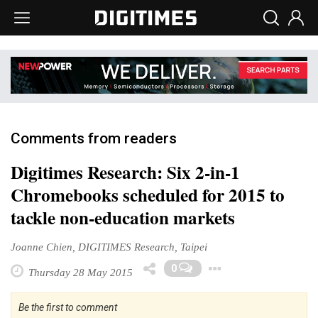
Comments from readers
Digitimes Research: Six 2-in-1
Chromebooks scheduled for 2015 to
tackle non-education markets
Joanne Chien, DIGITIMES Research, Taipei
Toggle Dro
0
Thursday 28 May 2015
Be the first to comment