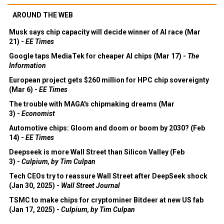
AROUND THE WEB
Musk says chip capacity will decide winner of AI race (Mar
21) -
EE Times
Google taps MediaTek for cheaper AI chips (Mar 17) -
The
Information
European project gets $260 million for HPC chip sovereignty
(Mar 6) -
EE Times
The trouble with MAGA's chipmaking dreams (Mar
3) -
Economist
Automotive chips: Gloom and doom or boom by 2030? (Feb
14) -
EE Times
Deepseek is more Wall Street than Silicon Valley (Feb
3) -
Culpium, by Tim Culpan
Tech CEOs try to reassure Wall Street after DeepSeek shock
(Jan 30, 2025) -
Wall Street Journal
TSMC to make chips for cryptominer Bitdeer at new US fab
(Jan 17, 2025) -
Culpium, by Tim Culpan