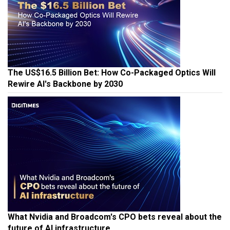
The US$16.5 Billion Bet: How Co-Packaged Optics Will
Rewire AI's Backbone by 2030
What Nvidia and Broadcom's CPO bets reveal about the
future of AI infrastructure