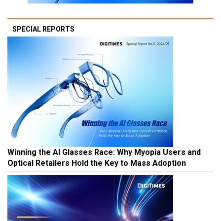
SPECIAL REPORTS
Winning the AI Glasses Race: Why Myopia Users and
Optical Retailers Hold the Key to Mass Adoption