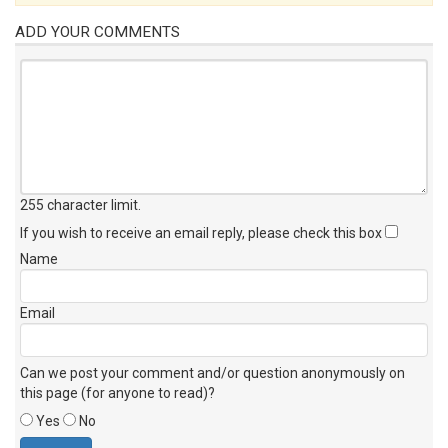
ADD YOUR COMMENTS
255 character limit
.
If you wish to receive an email reply, please check this box
Name
Email
Can we post your comment and/or question anonymously on
this page (for anyone to read)?
Yes
No