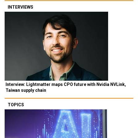
INTERVIEWS
Interview: Lightmatter maps CPO future with Nvidia NVLink,
Taiwan supply chain
TOPICS