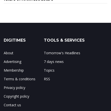
DIGITIMES
TOOLS & SERVICES
About
Tomorrow's Headlines
Advertising
7 days news
Membership
Topics
Terms & conditions
RSS
Privacy policy
Copyright policy
Contact us