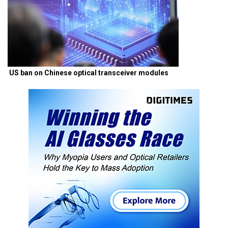
US ban on Chinese optical transceiver modules