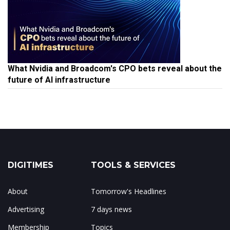
What Nvidia and Broadcom's CPO bets reveal about the
future of AI infrastructure
DIGITIMES
TOOLS & SERVICES
About
Tomorrow's Headlines
Advertising
7 days news
Membership
Topics