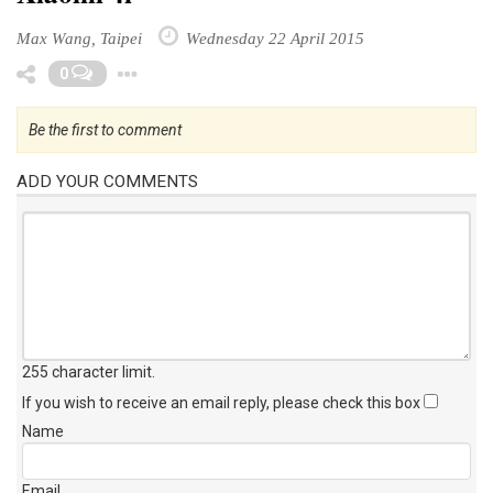
Max Wang, Taipei
Wednesday 22 April 2015
Toggle Dropdown
0
Be the first to comment
ADD YOUR COMMENTS
255 character limit
.
If you wish to receive an email reply, please check this box
Name
Email