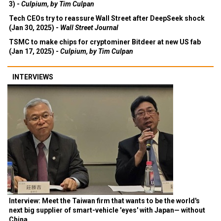
3) -
Culpium, by Tim Culpan
Tech CEOs try to reassure Wall Street after DeepSeek shock
(Jan 30, 2025) -
Wall Street Journal
TSMC to make chips for cryptominer Bitdeer at new US fab
(Jan 17, 2025) -
Culpium, by Tim Culpan
INTERVIEWS
Interview: Meet the Taiwan firm that wants to be the world's
next big supplier of smart-vehicle 'eyes' with Japan— without
China