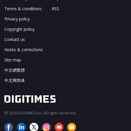
Terms & conditions
RSS
Privacy policy
Copyright policy
Contact us
Notes & corrections
Site map
中文網繁體
中文网简体
© 2026 DIGITIMES Inc. All rights reserved.