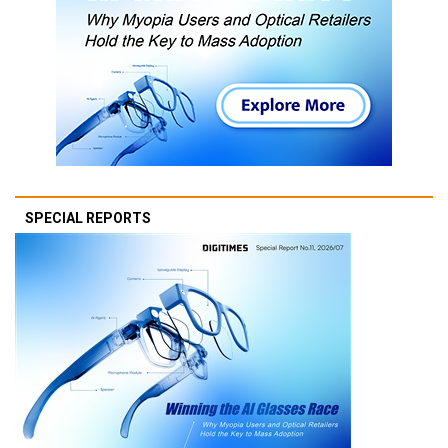
SPECIAL REPORTS