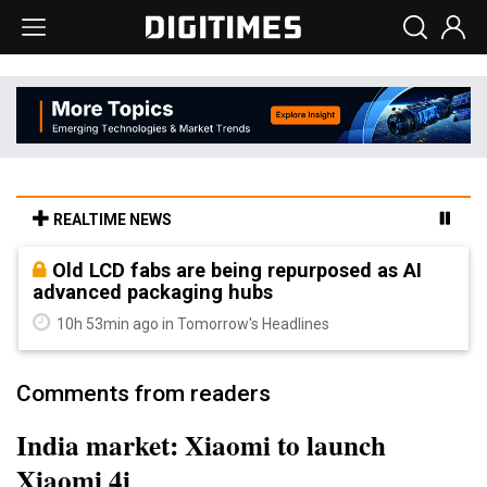
REALTIME NEWS
Old LCD fabs are being repurposed as AI
advanced packaging hubs
10h 53min ago in Tomorrow's Headlines
Comments from readers
India market: Xiaomi to launch
Xiaomi 4i