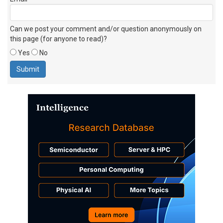
Can we post your comment and/or question anonymously on
this page (for anyone to read)?
Yes
No