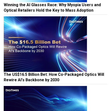
Winning the AI Glasses Race: Why Myopia Users and
Optical Retailers Hold the Key to Mass Adoption
The US$16.5 Billion Bet: How Co-Packaged Optics Will
Rewire AI's Backbone by 2030