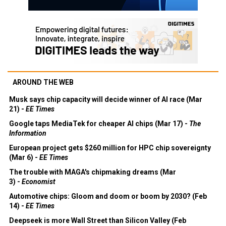
AROUND THE WEB
Musk says chip capacity will decide winner of AI race (Mar
21) -
EE Times
Google taps MediaTek for cheaper AI chips (Mar 17) -
The
Information
European project gets $260 million for HPC chip sovereignty
(Mar 6) -
EE Times
The trouble with MAGA's chipmaking dreams (Mar
3) -
Economist
Automotive chips: Gloom and doom or boom by 2030? (Feb
14) -
EE Times
Deepseek is more Wall Street than Silicon Valley (Feb