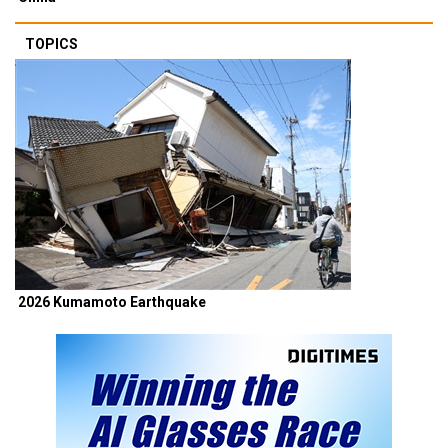
TOPICS
2026 Kumamoto Earthquake