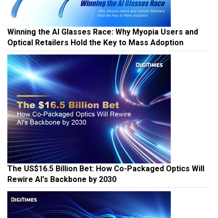
Winning the AI Glasses Race: Why Myopia Users and
Optical Retailers Hold the Key to Mass Adoption
The US$16.5 Billion Bet: How Co-Packaged Optics Will
Rewire AI's Backbone by 2030