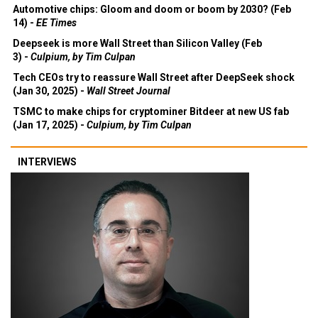
Automotive chips: Gloom and doom or boom by 2030? (Feb
14) -
EE Times
Deepseek is more Wall Street than Silicon Valley (Feb
3) -
Culpium, by Tim Culpan
Tech CEOs try to reassure Wall Street after DeepSeek shock
(Jan 30, 2025) -
Wall Street Journal
TSMC to make chips for cryptominer Bitdeer at new US fab
(Jan 17, 2025) -
Culpium, by Tim Culpan
INTERVIEWS