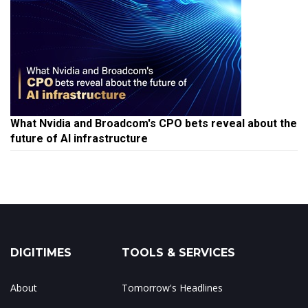
What Nvidia and Broadcom's CPO bets reveal about the
future of AI infrastructure
DIGITIMES
TOOLS & SERVICES
About
Tomorrow's Headlines