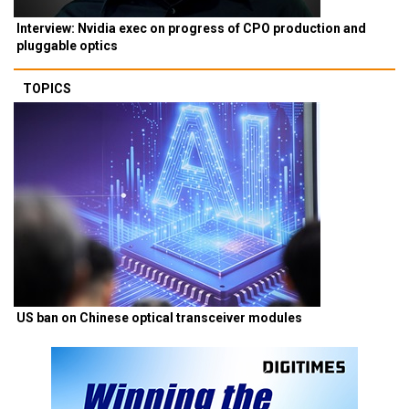
Interview: Nvidia exec on progress of CPO production and
pluggable optics
TOPICS
US ban on Chinese optical transceiver modules