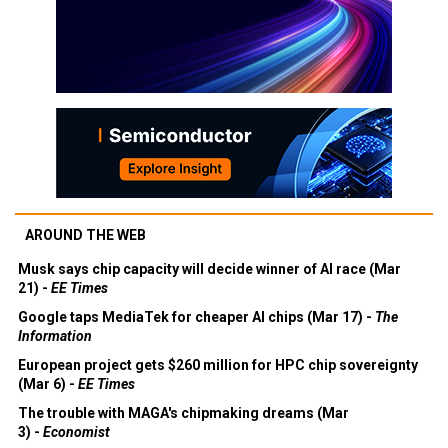
AROUND THE WEB
Musk says chip capacity will decide winner of AI race (Mar
21) -
EE Times
Google taps MediaTek for cheaper AI chips (Mar 17) -
The
Information
European project gets $260 million for HPC chip sovereignty
(Mar 6) -
EE Times
The trouble with MAGA's chipmaking dreams (Mar
3) -
Economist