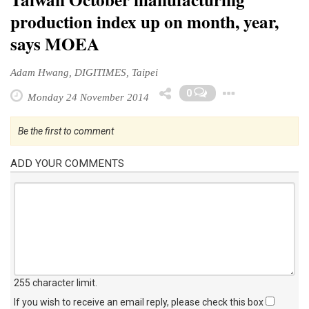
production index up on month, year,
says MOEA
Adam Hwang, DIGITIMES, Taipei
Toggle
0
Monday 24 November 2014
Be the first to comment
ADD YOUR COMMENTS
255 character limit
.
If you wish to receive an email reply, please check this box