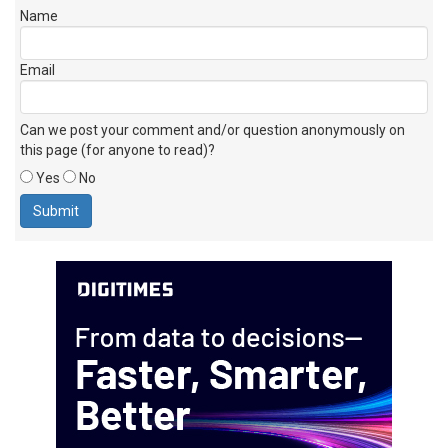
Name
Email
Can we post your comment and/or question anonymously on
this page (for anyone to read)?
Yes
No