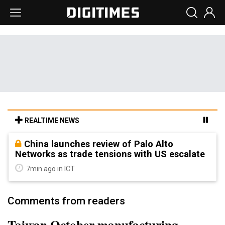
REALTIME NEWS
China launches review of Palo Alto
Networks as trade tensions with US escalate
7min ago in ICT
Comments from readers
Taiwan October manufacturing