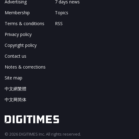
Advertising
7 days news
Membership
Topics
Terms & conditions
RSS
Privacy policy
Copyright policy
Contact us
Notes & corrections
Site map
中文網繁體
中文网简体
© 2026 DIGITIMES Inc. All rights reserved.