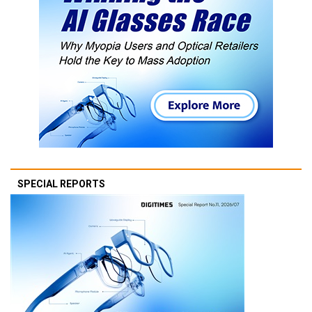
SPECIAL REPORTS