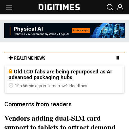
REALTIME NEWS
Old LCD fabs are being repurposed as AI
advanced packaging hubs
10h 56min ago in Tomorrow's Headlines
Comments from readers
Vendors adding dual-SIM card
support to tablets to attract demand