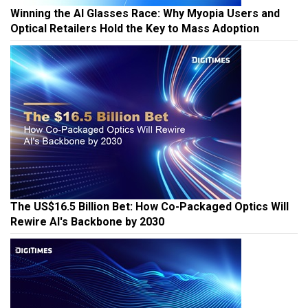
Winning the AI Glasses Race: Why Myopia Users and
Optical Retailers Hold the Key to Mass Adoption
The US$16.5 Billion Bet: How Co-Packaged Optics Will
Rewire AI's Backbone by 2030