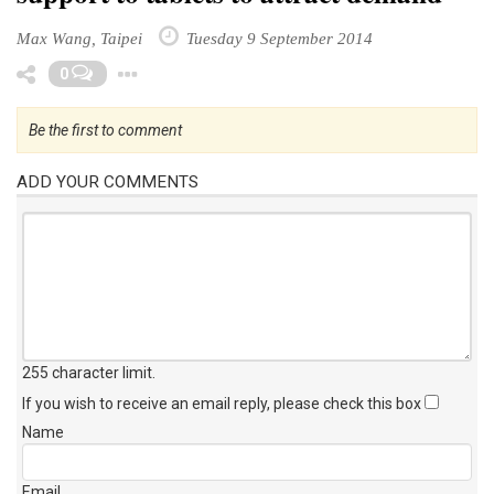
Max Wang, Taipei
Tuesday 9 September 2014
Toggle Dropdown
0
Be the first to comment
ADD YOUR COMMENTS
255 character limit
.
If you wish to receive an email reply, please check this box
Name
Email