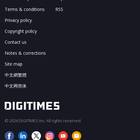
Terms & conditions
RSS
Privacy policy
Copyright policy
Contact us
Notes & corrections
Site map
中文網繁體
中文网简体
© 2026 DIGITIMES Inc. All rights reserved.