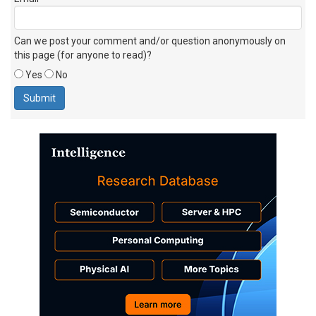
Can we post your comment and/or question anonymously on
this page (for anyone to read)?
Yes
No