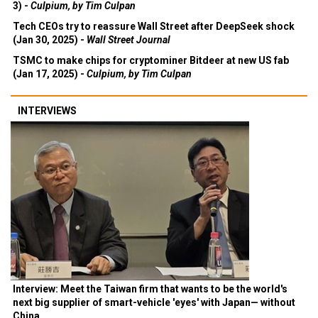
3) -
Culpium, by Tim Culpan
Tech CEOs try to reassure Wall Street after DeepSeek shock
(Jan 30, 2025) -
Wall Street Journal
TSMC to make chips for cryptominer Bitdeer at new US fab
(Jan 17, 2025) -
Culpium, by Tim Culpan
INTERVIEWS
Interview: Meet the Taiwan firm that wants to be the world's
next big supplier of smart-vehicle 'eyes' with Japan— without
China