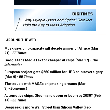
AROUND THE WEB
Musk says chip capacity will decide winner of AI race (Mar
21) -
EE Times
Google taps MediaTek for cheaper AI chips (Mar 17) -
The
Information
European project gets $260 million for HPC chip sovereignty
(Mar 6) -
EE Times
The trouble with MAGA's chipmaking dreams (Mar
3) -
Economist
Automotive chips: Gloom and doom or boom by 2030? (Feb
14) -
EE Times
Deepseek is more Wall Street than Silicon Valley (Feb