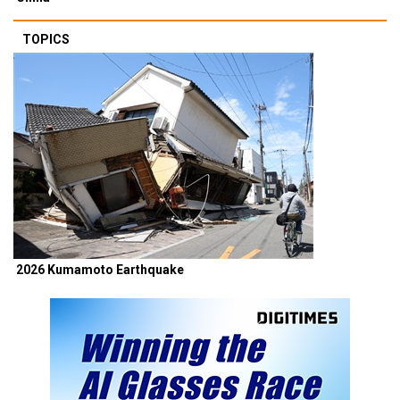
TOPICS
2026 Kumamoto Earthquake