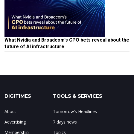
What Nvidia and Broadcom's CPO bets reveal about the
future of AI infrastructure
DIGITIMES
TOOLS & SERVICES
About
Tomorrow's Headlines
Advertising
7 days news
Membership
Topics