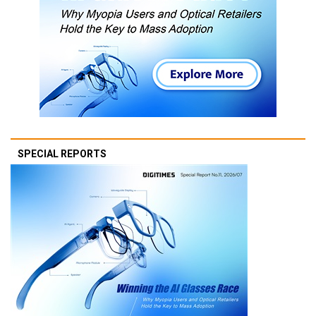
SPECIAL REPORTS