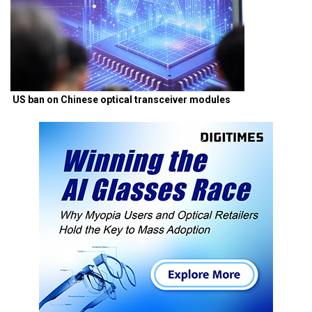
US ban on Chinese optical transceiver modules