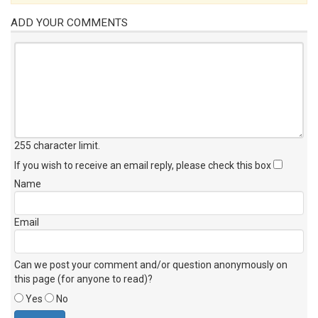
ADD YOUR COMMENTS
255 character limit
.
If you wish to receive an email reply, please check this box
Name
Email
Can we post your comment and/or question anonymously on
this page (for anyone to read)?
Yes
No