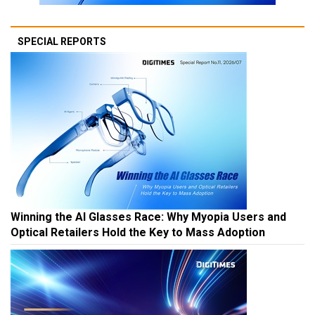
SPECIAL REPORTS
Winning the AI Glasses Race: Why Myopia Users and
Optical Retailers Hold the Key to Mass Adoption