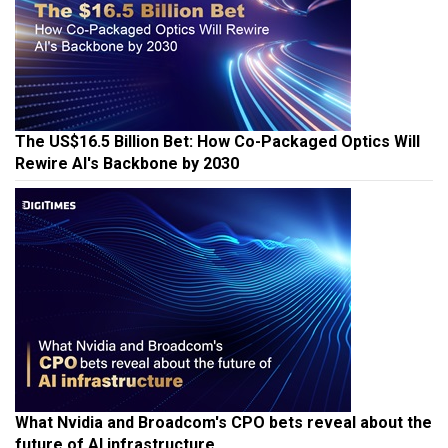
The US$16.5 Billion Bet: How Co-Packaged Optics Will
Rewire AI's Backbone by 2030
What Nvidia and Broadcom's CPO bets reveal about the
future of AI infrastructure