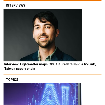
INTERVIEWS
Interview: Lightmatter maps CPO future with Nvidia NVLink,
Taiwan supply chain
TOPICS