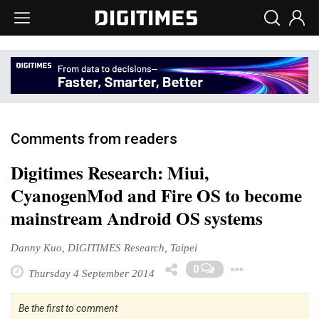
Comments from readers
Digitimes Research: Miui,
CyanogenMod and Fire OS to become
mainstream Android OS systems
Danny Kuo, DIGITIMES Research, Taipei
Toggle
0
Thursday 4 September 2014
Be the first to comment