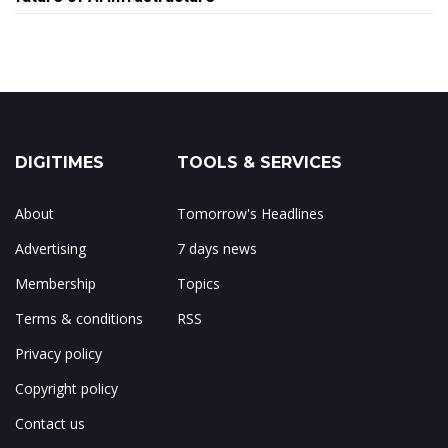
DIGITIMES
TOOLS & SERVICES
About
Tomorrow's Headlines
Advertising
7 days news
Membership
Topics
Terms & conditions
RSS
Privacy policy
Copyright policy
Contact us