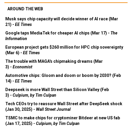
AROUND THE WEB
Musk says chip capacity will decide winner of AI race (Mar
21) -
EE Times
Google taps MediaTek for cheaper AI chips (Mar 17) -
The
Information
European project gets $260 million for HPC chip sovereignty
(Mar 6) -
EE Times
The trouble with MAGA's chipmaking dreams (Mar
3) -
Economist
Automotive chips: Gloom and doom or boom by 2030? (Feb
14) -
EE Times
Deepseek is more Wall Street than Silicon Valley (Feb
3) -
Culpium, by Tim Culpan
Tech CEOs try to reassure Wall Street after DeepSeek shock
(Jan 30, 2025) -
Wall Street Journal
TSMC to make chips for cryptominer Bitdeer at new US fab
(Jan 17, 2025) -
Culpium, by Tim Culpan