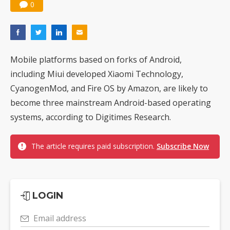
0
Mobile platforms based on forks of Android,
including Miui developed Xiaomi Technology,
CyanogenMod, and Fire OS by Amazon, are likely to
become three mainstream Android-based operating
systems, according to Digitimes Research.
The article requires paid subscription.
Subscribe Now
LOGIN
Email address