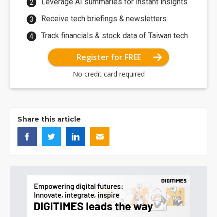
Leverage AI summaries for instant insights.
Receive tech briefings & newsletters.
Track financials & stock data of Taiwan tech.
Register for FREE
No credit card required
Share this article