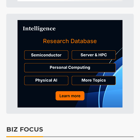
BIZ FOCUS