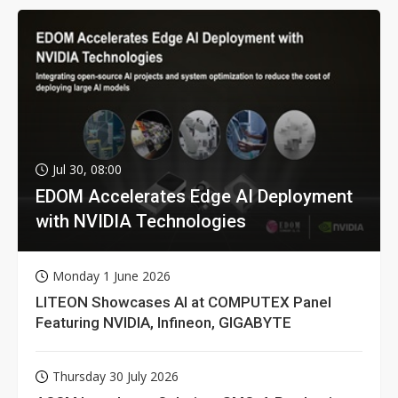
Jul 30, 08:00
EDOM Accelerates Edge AI Deployment
with NVIDIA Technologies
Monday 1 June 2026
LITEON Showcases AI at COMPUTEX Panel
Featuring NVIDIA, Infineon, GIGABYTE
Thursday 30 July 2026