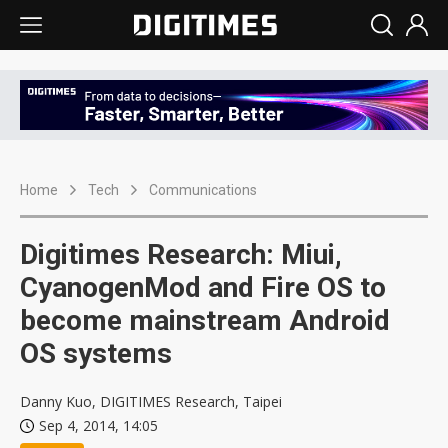
Home
Tech
Communications
Digitimes Research: Miui,
CyanogenMod and Fire OS to
become mainstream Android
OS systems
Danny Kuo, DIGITIMES Research, Taipei
Sep 4, 2014, 14:05