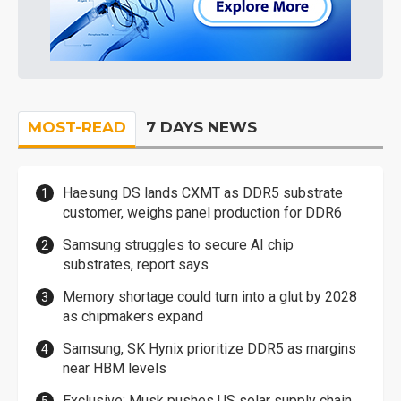
MOST-READ
7 DAYS NEWS
Haesung DS lands CXMT as DDR5 substrate
customer, weighs panel production for DDR6
Samsung struggles to secure AI chip
substrates, report says
Memory shortage could turn into a glut by 2028
as chipmakers expand
Samsung, SK Hynix prioritize DDR5 as margins
near HBM levels
Exclusive: Musk pushes US solar supply chain