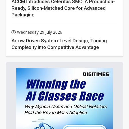
ACCM Introduces Celeritas SMC: A Production-
Ready, Silicon-Matched Core for Advanced
Packaging
Wednesday 29 July 2026
Arrow Drives System-Level Design, Turning
Complexity into Competitive Advantage