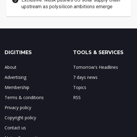
upstream as polysilicon ambitions emerge
DIGITIMES
TOOLS & SERVICES
About
Tomorrow's Headlines
Advertising
7 days news
Membership
Topics
Terms & conditions
RSS
Privacy policy
Copyright policy
Contact us