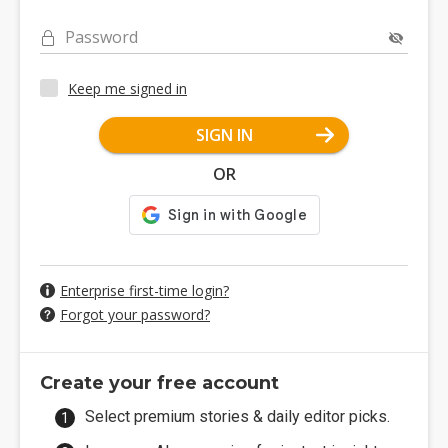
Password
Keep me signed in
SIGN IN
OR
Enterprise first-time login?
Forgot your password?
Create your free account
Select premium stories & daily editor picks.