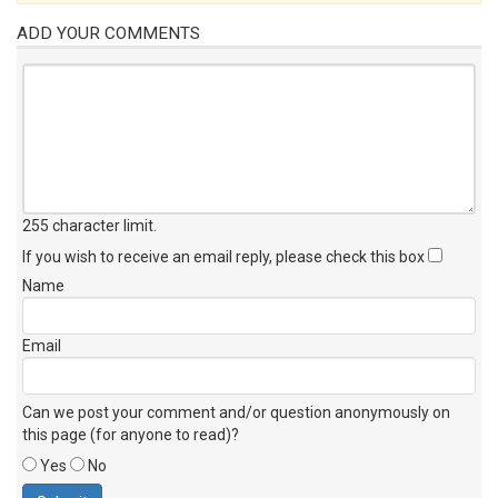
ADD YOUR COMMENTS
255 character limit
.
If you wish to receive an email reply, please check this box
Name
Email
Can we post your comment and/or question anonymously on
this page (for anyone to read)?
Yes
No