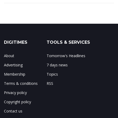
DIGITIMES
TOOLS & SERVICES
About
Tomorrow's Headlines
Advertising
7 days news
Membership
Topics
Terms & conditions
RSS
Privacy policy
Copyright policy
Contact us