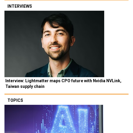
INTERVIEWS
Interview: Lightmatter maps CPO future with Nvidia NVLink,
Taiwan supply chain
TOPICS