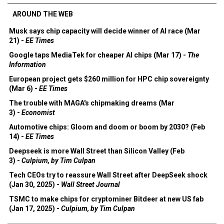
AROUND THE WEB
Musk says chip capacity will decide winner of AI race (Mar
21) -
EE Times
Google taps MediaTek for cheaper AI chips (Mar 17) -
The
Information
European project gets $260 million for HPC chip sovereignty
(Mar 6) -
EE Times
The trouble with MAGA's chipmaking dreams (Mar
3) -
Economist
Automotive chips: Gloom and doom or boom by 2030? (Feb
14) -
EE Times
Deepseek is more Wall Street than Silicon Valley (Feb
3) -
Culpium, by Tim Culpan
Tech CEOs try to reassure Wall Street after DeepSeek shock
(Jan 30, 2025) -
Wall Street Journal
TSMC to make chips for cryptominer Bitdeer at new US fab
(Jan 17, 2025) -
Culpium, by Tim Culpan