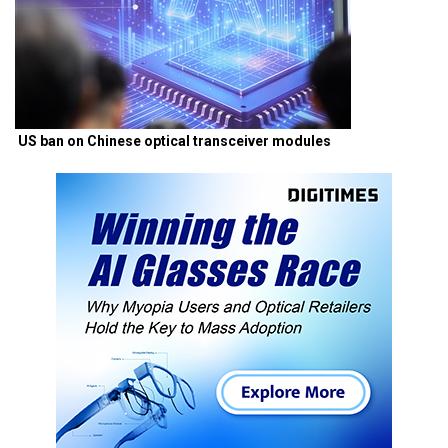
US ban on Chinese optical transceiver modules