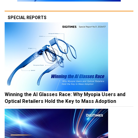
SPECIAL REPORTS
Winning the AI Glasses Race: Why Myopia Users and
Optical Retailers Hold the Key to Mass Adoption