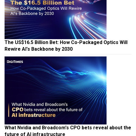
The US$16.5 Billion Bet: How Co-Packaged Optics Will
Rewire AI's Backbone by 2030
What Nvidia and Broadcom's CPO bets reveal about the
future of AI infrastructure