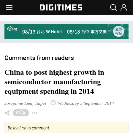
Comments from readers
China to post highest growth in
semiconductor manufacturing
equipment spending in 2014
Josephine Lien, Taipei
Wednesday 3 September 2014
Toggle Dropdown
0
Be the first to comment